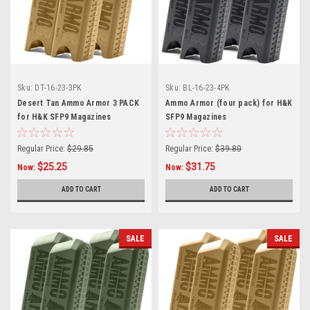
Sku:
DT-16-23-3PK
Sku:
BL-16-23-4PK
Desert Tan Ammo Armor 3 PACK
Ammo Armor (four pack) for H&K
for H&K SFP9 Magazines
SFP9 Magazines
Regular Price:
$29.85
Regular Price:
$39.80
$25.25
$31.75
Now:
Now:
ADD TO CART
ADD TO CART
SALE
SALE