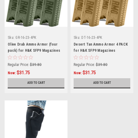
Sku:
GR-16-23-4PK
Sku:
DT-16-23-4PK
Olive Drab Ammo Armor (four
Desert Tan Ammo Armor 4 PACK
pack) for H&K SFP9 Magazines
for H&K SFP9 Magazines
Regular Price:
$39.80
Regular Price:
$39.80
$31.75
$31.75
Now:
Now:
ADD TO CART
ADD TO CART