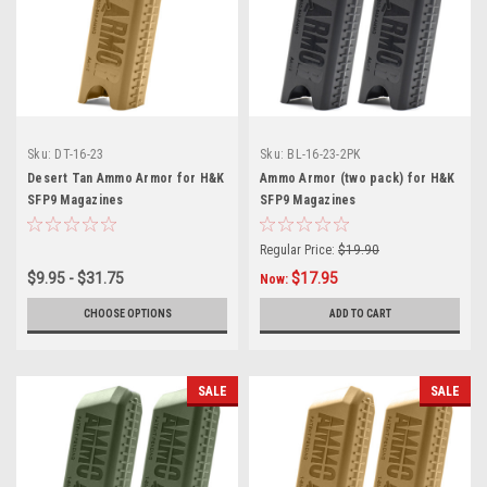
Sku:
DT-16-23
Sku:
BL-16-23-2PK
Desert Tan Ammo Armor for H&K
Ammo Armor (two pack) for H&K
SFP9 Magazines
SFP9 Magazines
Regular Price:
$19.90
$9.95 - $31.75
$17.95
Now:
CHOOSE OPTIONS
ADD TO CART
SALE
SALE