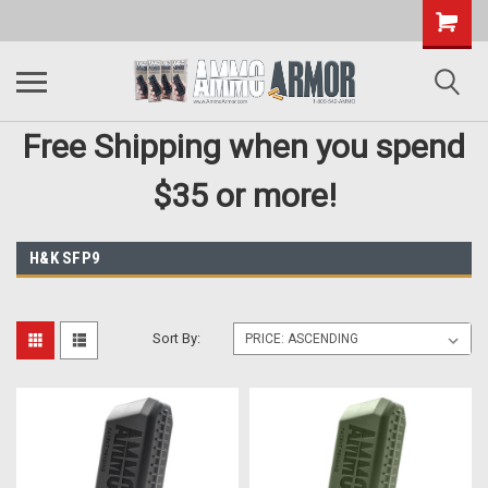
Free Shipping when you spend
$35 or more!
H&K SFP9
Sort By: