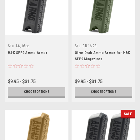
Sku:
AA_16ee
Sku:
GR-16-23
H&K SFP9 Ammo Armor
Olive Drab Ammo Armor for H&K
SFP9 Magazines
$9.95 - $31.75
$9.95 - $31.75
CHOOSE OPTIONS
CHOOSE OPTIONS
SALE