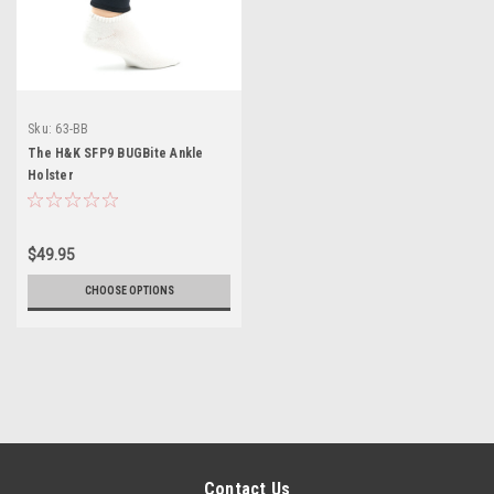
Sku:
63-BB
The H&K SFP9 BUGBite Ankle
Holster
$49.95
CHOOSE OPTIONS
Contact Us