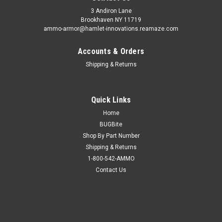
3 Andiron Lane
Brookhaven NY 11719
ammo-armor@hamlet-innovations.reamaze.com
Accounts & Orders
Shipping & Returns
Quick Links
Home
BUGBite
Shop By Part Number
Shipping & Returns
1-800-542-AMMO
Contact Us
Sku:
AA_16ee
H&K SFP9 Ammo Armor
AA-16 is compatible with the following magazines: - FN 509,