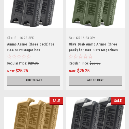
Sku:
BL-16-23-3PK
Sku:
GR-16-23-3PK
Ammo Armor (three pack) for
Olive Drab Ammo Armor (three
H&K SFP9 Magazines
pack) for H&K SFP9 Magazines
Regular Price:
$29.85
Regular Price:
$29.85
$25.25
$25.25
Now:
Now:
ADD TO CART
ADD TO CART
SALE
SALE