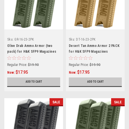
Sku:
GR-16-23-2PK
Sku:
DT-16-23-2PK
Olive Drab Ammo Armor (two
Desert Tan Ammo Armor 2 PACK
pack) for H&K SFP9 Magazines
for H&K SFP9 Magazines
Regular Price:
$19.90
Regular Price:
$19.90
$17.95
$17.95
Now:
Now:
ADD TO CART
ADD TO CART
SALE
SALE