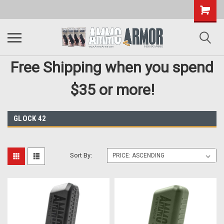
Free Shipping when you spend
$35 or more!
GLOCK 42
Sort By: