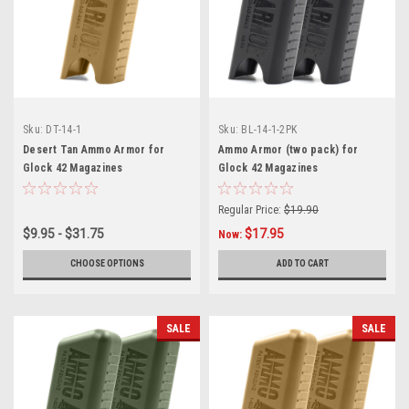
Sku:
DT-14-1
Sku:
BL-14-1-2PK
Desert Tan Ammo Armor for
Ammo Armor (two pack) for
Glock 42 Magazines
Glock 42 Magazines
Regular Price:
$19.90
$9.95 - $31.75
$17.95
Now:
CHOOSE OPTIONS
ADD TO CART
SALE
SALE