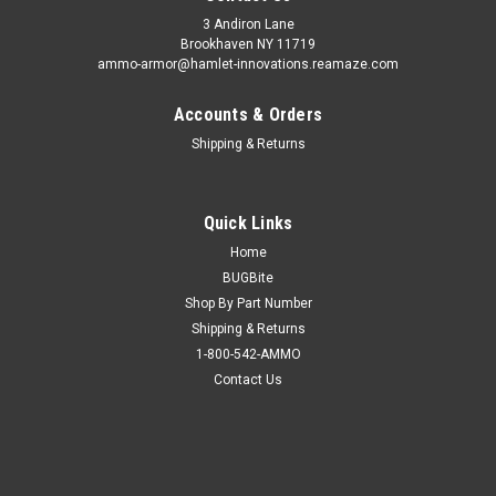
3 Andiron Lane
Brookhaven NY 11719
ammo-armor@hamlet-innovations.reamaze.com
Accounts & Orders
Shipping & Returns
Quick Links
Home
BUGBite
Shop By Part Number
Shipping & Returns
1-800-542-AMMO
Contact Us
Sku:
AA_14a
Ammo Armor for Glock 42
AA-14 is compatible with the following magazines: - Glock 42