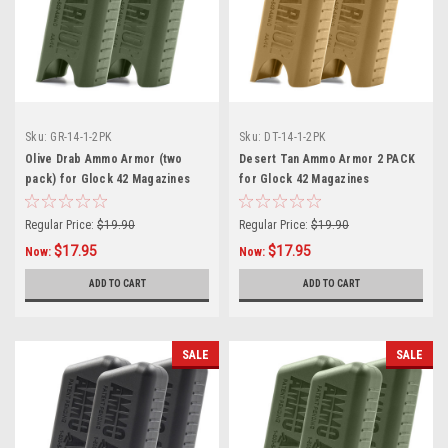
Sku:
GR-14-1-2PK
Sku:
DT-14-1-2PK
Olive Drab Ammo Armor (two
Desert Tan Ammo Armor 2 PACK
pack) for Glock 42 Magazines
for Glock 42 Magazines
Regular Price:
$19.90
Regular Price:
$19.90
$17.95
$17.95
Now:
Now:
ADD TO CART
ADD TO CART
SALE
SALE