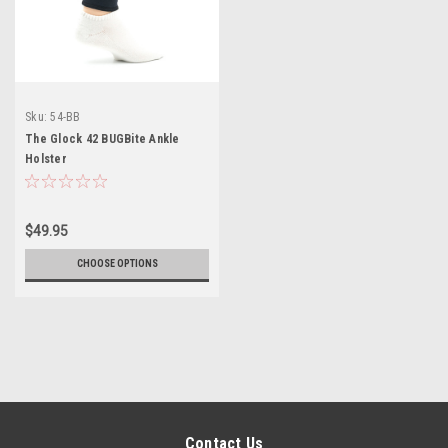
Sku:
54-BB
The Glock 42 BUGBite Ankle
Holster
$49.95
CHOOSE OPTIONS
Contact Us