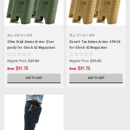
Sku:
GR-14-1-4PK
Sku:
DT-14-1-4PK
Olive Drab Ammo Armor (four
Desert Tan Ammo Armor 4 PACK
pack) for Glock 42 Magazines
for Glock 42 Magazines
Regular Price:
$39.80
Regular Price:
$39.80
$31.75
$31.75
Now:
Now:
ADD TO CART
ADD TO CART