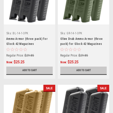
Sku:
BL-14-1-3PK
Sku:
GR-14-1-3PK
Ammo Armor (three pack) for
Olive Drab Ammo Armor (three
Glock 42 Magazines
pack) for Glock 42 Magazines
Regular Price:
$29.85
Regular Price:
$29.85
$25.25
$25.25
Now:
Now:
ADD TO CART
ADD TO CART
SALE
SALE