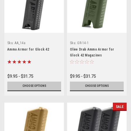
Sku:
AA_14a
Sku:
GR-14-1
Ammo Armor for Glock 42
Olive Drab Ammo Armor for
Glock 42 Magazines
$9.95 - $31.75
$9.95 - $31.75
CHOOSE OPTIONS
CHOOSE OPTIONS
SALE