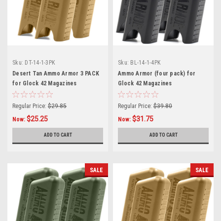
Sku:
DT-14-1-3PK
Sku:
BL-14-1-4PK
Desert Tan Ammo Armor 3 PACK
Ammo Armor (four pack) for
for Glock 42 Magazines
Glock 42 Magazines
Regular Price:
$29.85
Regular Price:
$39.80
$25.25
$31.75
Now:
Now:
ADD TO CART
ADD TO CART
SALE
SALE