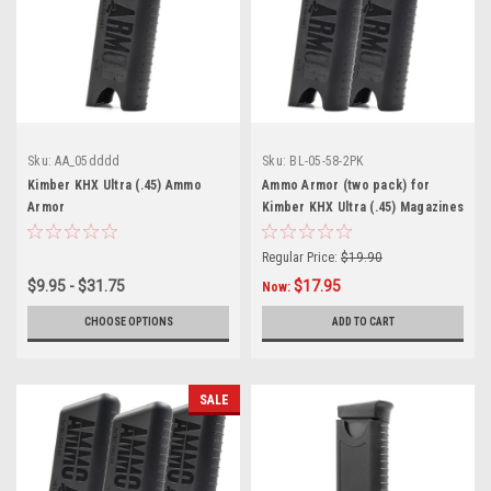
Sku:
AA_05dddd
Sku:
BL-05-58-2PK
Kimber KHX Ultra (.45) Ammo
Ammo Armor (two pack) for
Armor
Kimber KHX Ultra (.45) Magazines
Regular Price:
$19.90
$9.95 - $31.75
$17.95
Now:
CHOOSE OPTIONS
ADD TO CART
SALE