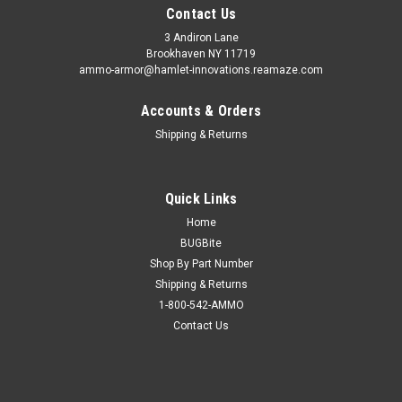
Contact Us
3 Andiron Lane
Brookhaven NY 11719
ammo-armor@hamlet-innovations.reamaze.com
Accounts & Orders
Shipping & Returns
Quick Links
Home
BUGBite
Shop By Part Number
Shipping & Returns
1-800-542-AMMO
Contact Us
Sku:
AA_05dddd
Kimber KHX Ultra (.45) Ammo Armor