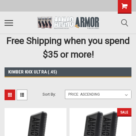
Free Shipping when you spend
$35 or more!
KIMBER KHX ULTRA (.45)
Sort By:
SALE