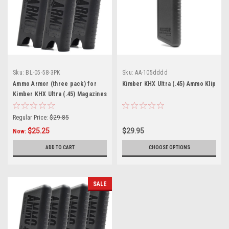
Sku:
BL-05-58-3PK
Sku:
AA-105dddd
Ammo Armor (three pack) for
Kimber KHX Ultra (.45) Ammo Klip
Kimber KHX Ultra (.45) Magazines
Regular Price:
$29.85
$25.25
$29.95
Now:
ADD TO CART
CHOOSE OPTIONS
SALE