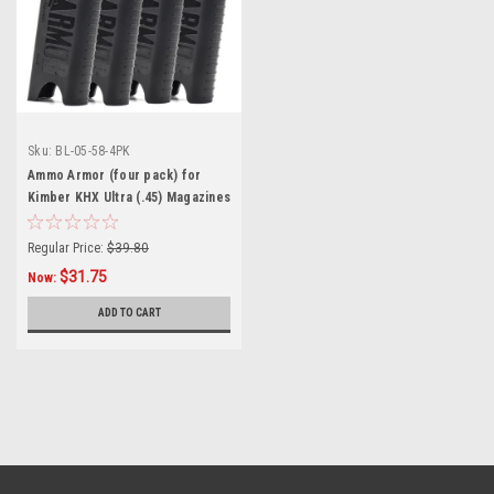
Sku:
BL-05-58-4PK
Ammo Armor (four pack) for
Kimber KHX Ultra (.45) Magazines
Regular Price:
$39.80
$31.75
Now:
ADD TO CART