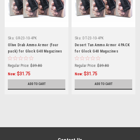
Sku:
GR-23-10-4PK
Sku:
DT-23-10-4PK
Olive Drab Ammo Armor (four
Desert Tan Ammo Armor 4 PACK
pack) for Glock G40 Magazines
for Glock G40 Magazines
Regular Price:
$39.80
Regular Price:
$39.80
$31.75
$31.75
Now:
Now:
ADD TO CART
ADD TO CART