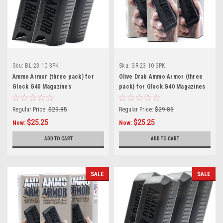
Sku:
BL-23-10-3PK
Sku:
GR-23-10-3PK
Ammo Armor (three pack) for
Olive Drab Ammo Armor (three
Glock G40 Magazines
pack) for Glock G40 Magazines
Regular Price:
$29.85
Regular Price:
$29.85
$25.25
$25.25
Now:
Now:
ADD TO CART
ADD TO CART
SALE
SALE