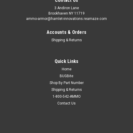
Contact Us
3 Andiron Lane
Brookhaven NY 11719
ammo-armor@hamlet-innovations.reamaze.com
Accounts & Orders
Shipping & Returns
Quick Links
Home
BUGBite
Shop By Part Number
Shipping & Returns
1-800-542-AMMO
Contact Us
Sku:
AA_23d
Ammo Armor for Glock G40
Wherever you carry your spare magazines, you can be certain