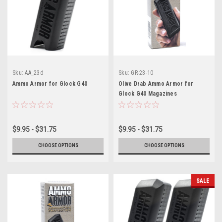
Sku:
AA_23d
Sku:
GR-23-10
Ammo Armor for Glock G40
Olive Drab Ammo Armor for
Glock G40 Magazines
$9.95 - $31.75
$9.95 - $31.75
CHOOSE OPTIONS
CHOOSE OPTIONS
SALE