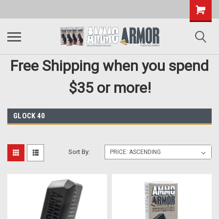
Free Shipping when you spend
$35 or more!
GLOCK 40
Sort By: