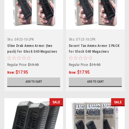
Sku:
GR-23-10-2PK
Sku:
DT-23-10-2PK
Olive Drab Ammo Armor (two
Desert Tan Ammo Armor 2 PACK
pack) for Glock G40 Magazines
for Glock G40 Magazines
Regular Price:
$19.90
Regular Price:
$19.90
$17.95
$17.95
Now:
Now:
ADD TO CART
ADD TO CART
SALE
SALE