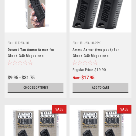
Sku:
DT-23-10
Sku:
BL-23-10-2PK
Desert Tan Ammo Armor for
Ammo Armor (two pack) for
Glock G40 Magazines
Glock G40 Magazines
Regular Price:
$19.90
$9.95 - $31.75
$17.95
Now:
CHOOSE OPTIONS
ADD TO CART
SALE
SALE