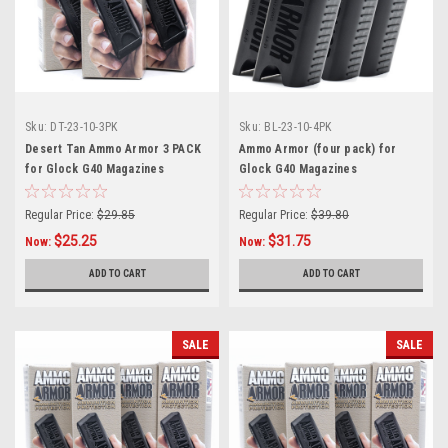
Sku:
DT-23-10-3PK
Sku:
BL-23-10-4PK
Desert Tan Ammo Armor 3 PACK
Ammo Armor (four pack) for
for Glock G40 Magazines
Glock G40 Magazines
Regular Price:
$29.85
Regular Price:
$39.80
$25.25
$31.75
Now:
Now:
ADD TO CART
ADD TO CART
SALE
SALE