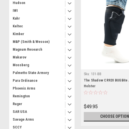
Hudson
IWI
Kahr
Keltec
Kimber
M&P (Smith & Wesson)
Magnum Research
Makarov
Mossberg
Palmetto State Armory
Sku:
131-BB
The Shadow CR920 BUGBite 
Para Ordinance
Holster
Phoenix Arms
Remington
Ruger
$49.95
SAR USA
CHOOSE OPTION
Savage Arms
SCCY