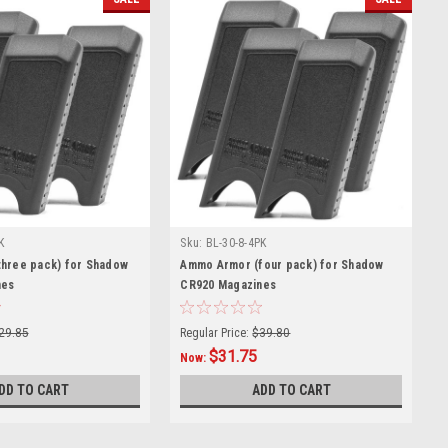
K
Sku:
BL-30-8-4PK
hree pack) for Shadow
Ammo Armor (four pack) for Shadow
nes
CR920 Magazines
29.85
Regular Price:
$39.80
$31.75
Now:
DD TO CART
ADD TO CART