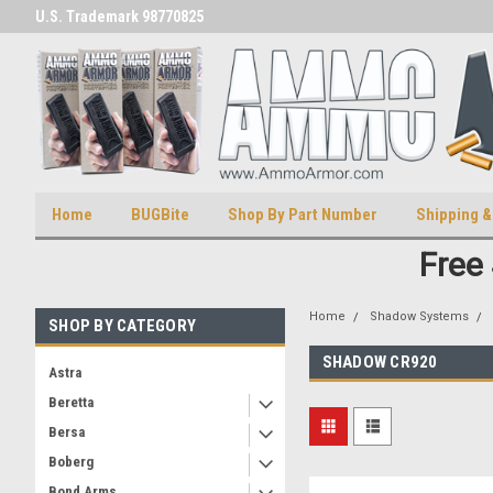
U.S. Trademark 98770825
U.S. Patent Number D511,5414
Home
BUGBite
Shop By Part Number
Shipping &
Free
Home
Shadow Systems
SHOP BY CATEGORY
SHADOW CR920
Astra
Beretta
Bersa
Boberg
Bond Arms