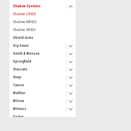
Shadow Systems
Shadow CR920
Shadow MR920
Shadow XR920
Shield Arms
Sig Sauer
Smith & Wesson
Springfield
Staccato
Steyr
Taurus
Walther
Wilson
Witness
Dealer
Part Number