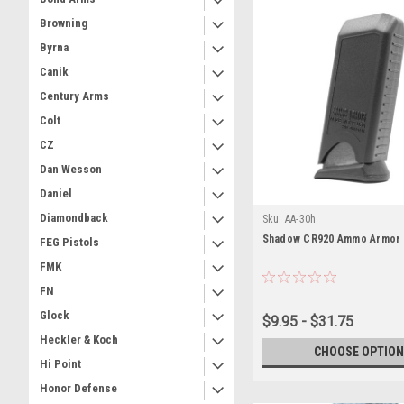
Browning
Byrna
Canik
Century Arms
Colt
CZ
Dan Wesson
Daniel
Diamondback
Sku:
AA-30h
Shadow CR920 Ammo Armor
FEG Pistols
FMK
FN
Glock
$9.95 - $31.75
Heckler & Koch
CHOOSE OPTION
Hi Point
Honor Defense