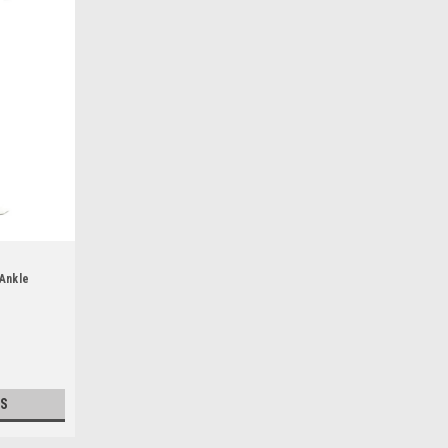
Ankle
S