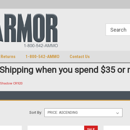
S
U.S. Trademark 98770825
 Returns
1-800-542-AMMO
Contact Us
 Shipping when you spend $35 or 
Shadow CR920
Sort By:
SALE