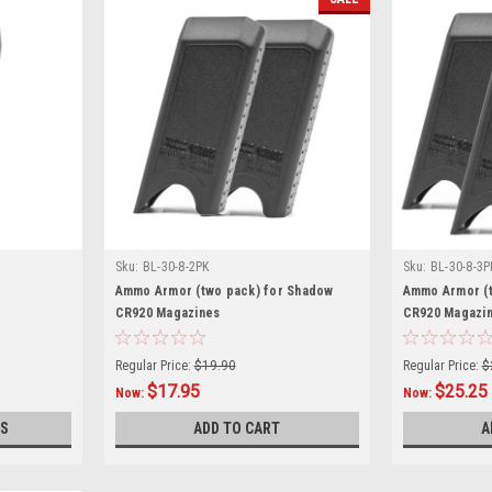
Sku:
BL-30-8-2PK
Sku:
BL-30-8-3P
Ammo Armor (two pack) for Shadow
Ammo Armor (t
CR920 Magazines
CR920 Magazi
Regular Price:
$19.90
Regular Price:
$
$17.95
$25.25
Now:
Now:
S
ADD TO CART
A