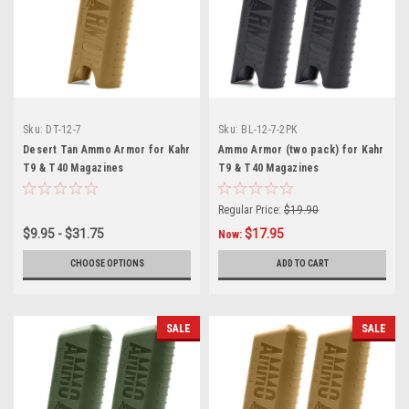
Sku:
DT-12-7
Sku:
BL-12-7-2PK
Desert Tan Ammo Armor for Kahr
Ammo Armor (two pack) for Kahr
T9 & T40 Magazines
T9 & T40 Magazines
Regular Price:
$19.90
$9.95 - $31.75
$17.95
Now:
CHOOSE OPTIONS
ADD TO CART
SALE
SALE