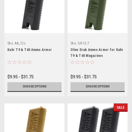
Sku:
AA_12c
Sku:
GR-12-7
Kahr T9 & T40 Ammo Armor
Olive Drab Ammo Armor for Kahr
T9 & T40 Magazines
$9.95 - $31.75
$9.95 - $31.75
CHOOSE OPTIONS
CHOOSE OPTIONS
SALE