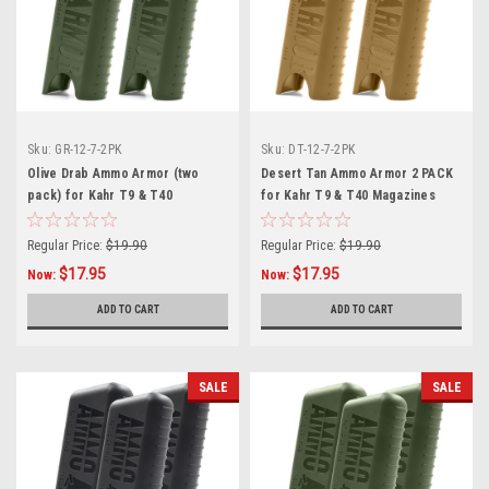
Sku:
GR-12-7-2PK
Sku:
DT-12-7-2PK
Olive Drab Ammo Armor (two
Desert Tan Ammo Armor 2 PACK
pack) for Kahr T9 & T40
for Kahr T9 & T40 Magazines
Magazines
Regular Price:
$19.90
Regular Price:
$19.90
$17.95
$17.95
Now:
Now:
ADD TO CART
ADD TO CART
SALE
SALE