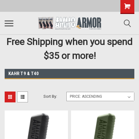
Free Shipping when you spend
$35 or more!
KAHR T9 & T40
Sort By: