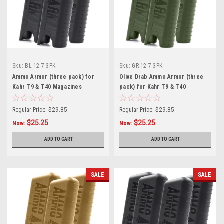
Sku:
BL-12-7-3PK
Sku:
GR-12-7-3PK
Ammo Armor (three pack) for
Olive Drab Ammo Armor (three
Kahr T9 & T40 Magazines
pack) for Kahr T9 & T40
Magazines
Regular Price:
$29.85
Regular Price:
$29.85
$25.25
$25.25
Now:
Now:
ADD TO CART
ADD TO CART
SALE
SALE