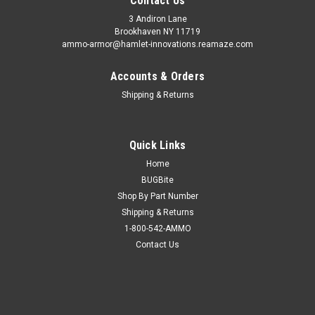
Contact Us
3 Andiron Lane
Brookhaven NY 11719
ammo-armor@hamlet-innovations.reamaze.com
Accounts & Orders
Shipping & Returns
Quick Links
Home
BUGBite
Shop By Part Number
Shipping & Returns
1-800-542-AMMO
Contact Us
Sku:
AA_12c
Kahr T9 & T40 Ammo Armor
AA-12 is compatible with the following magazines: - Astra A-