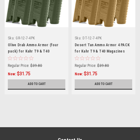
Sku:
GR-12-7-4PK
Sku:
DT-12-7-4PK
Olive Drab Ammo Armor (four
Desert Tan Ammo Armor 4 PACK
pack) for Kahr T9 & T40
for Kahr T9 & T40 Magazines
Magazines
Regular Price:
$39.80
Regular Price:
$39.80
$31.75
$31.75
Now:
Now:
ADD TO CART
ADD TO CART