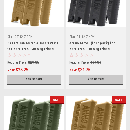
Sku:
DT-12-7-3PK
Sku:
BL-12-7-4PK
Desert Tan Ammo Armor 3 PACK
Ammo Armor (four pack) for
for Kahr T9 & T40 Magazines
Kahr T9 & T40 Magazines
Regular Price:
$29.85
Regular Price:
$39.80
$25.25
$31.75
Now:
Now:
ADD TO CART
ADD TO CART
SALE
SALE