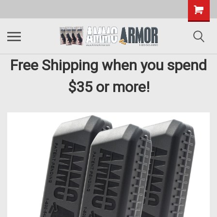
Free Shipping when you spend
$35 or more!