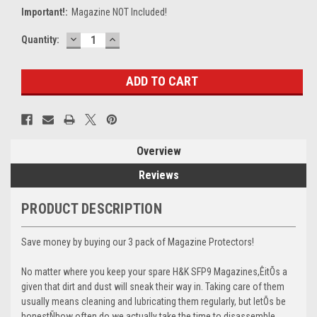
Important!:
Magazine NOT Included!
DECREASE
INCREASE
Current
Quantity:
QUANTITY:
QUANTITY:
Stock:
Overview
Reviews
PRODUCT DESCRIPTION
Save money by buying our 3 pack of Magazine Protectors!
No matter where you keep your spare H&K SFP9 Magazines,ÊitÕs a
given that dirt and dust will sneak their way in. Taking care of them
usually means cleaning and lubricating them regularly, but letÕs be
honestÑhow often do we actually take the time to disassemble