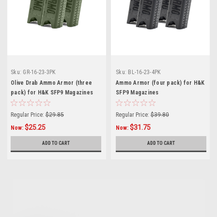
Sku:
GR-16-23-3PK
Sku:
BL-16-23-4PK
Olive Drab Ammo Armor (three
Ammo Armor (four pack) for H&K
pack) for H&K SFP9 Magazines
SFP9 Magazines
Regular Price:
$29.85
Regular Price:
$39.80
$25.25
$31.75
Now:
Now:
ADD TO CART
ADD TO CART