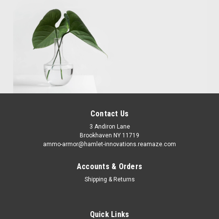
Contact Us
3 Andiron Lane
Brookhaven NY 11719
ammo-armor@hamlet-innovations.reamaze.com
Accounts & Orders
Shipping & Returns
Quick Links