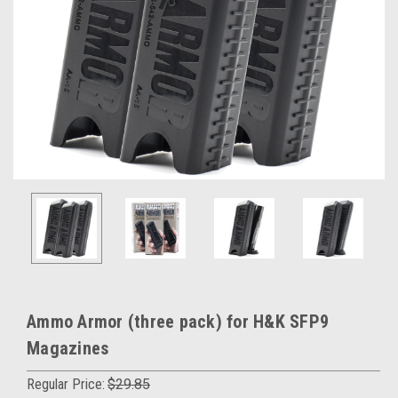
Ammo Armor (three pack) for H&K SFP9
Magazines
Regular Price:
$29.85