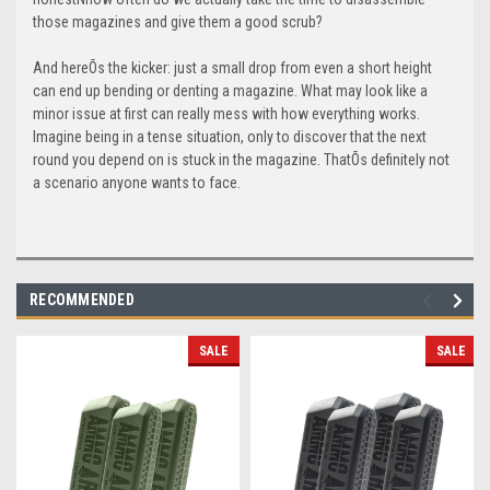
those magazines and give them a good scrub?
And hereÕs the kicker: just a small drop from even a short height
can end up bending or denting a magazine. What may look like a
minor issue at first can really mess with how everything works.
Imagine being in a tense situation, only to discover that the next
round you depend on is stuck in the magazine. ThatÕs definitely not
a scenario anyone wants to face.
RECOMMENDED
SALE
SALE