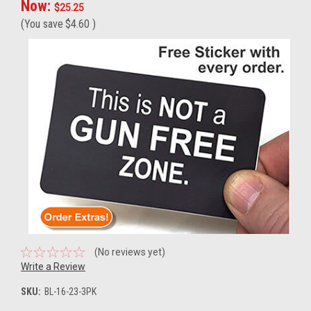
Now:
$25.25
(You save
$4.60
)
(No reviews yet)
Write a Review
SKU:
BL-16-23-3PK