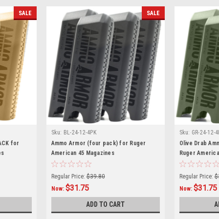
SALE
SALE
Sku:
BL-24-12-4PK
Sku:
GR-24-12-4
ACK for
Ammo Armor (four pack) for Ruger
Olive Drab Am
es
American 45 Magazines
Ruger America
Regular Price:
$39.80
Regular Price:
$
$31.75
$31.75
Now:
Now:
ADD TO CART
A