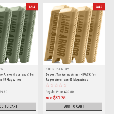
SALE
SALE
PK
Sku:
DT-24-12-4PK
mo Armor (four pack) for
Desert Tan Ammo Armor 4 PACK for
n 45 Magazines
Ruger American 45 Magazines
39.80
Regular Price:
$39.80
$31.75
Now:
DD TO CART
ADD TO CART