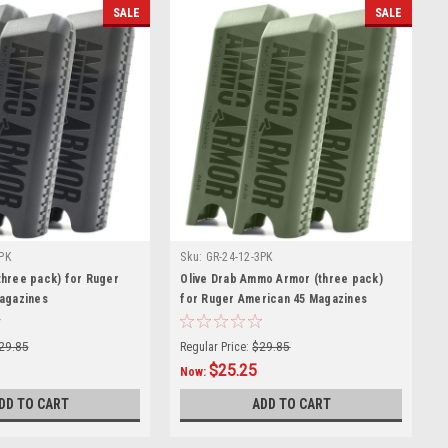
SALE
SALE
PK
Sku:
GR-24-12-3PK
hree pack) for Ruger
Olive Drab Ammo Armor (three pack)
agazines
for Ruger American 45 Magazines
29.85
Regular Price:
$29.85
$25.25
Now:
DD TO CART
ADD TO CART