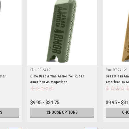
Sku:
GR-24-12
Sku:
DT-24-12
rmor
Olive Drab Ammo Armor for Ruger
Desert Tan Am
American 45 Magazines
American 45 M
$9.95 - $31.75
$9.95 - $31
S
CHOOSE OPTIONS
CHO