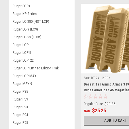
Ruger EC9s
Ruger KP Series
Ruger LC-380 (NOT LCP)
Ruger LC-9 (LC9)
Ruger LC-9s (LC9s)
Ruger LCP
Ruger LCP II
Ruger LCP .22
Ruger LCP Limited Edition Pink
Ruger LCP-MAX
Sku:
DT-24-12-3PK
Ruger MAX-9
Desert Tan Ammo Armor 3 P
Ruger American 45 Magazin
Ruger P85
Ruger P89
Regular Price:
$29.85
Ruger P93
$25.25
Now:
Ruger P94
ADD TO CART
Ruger P95