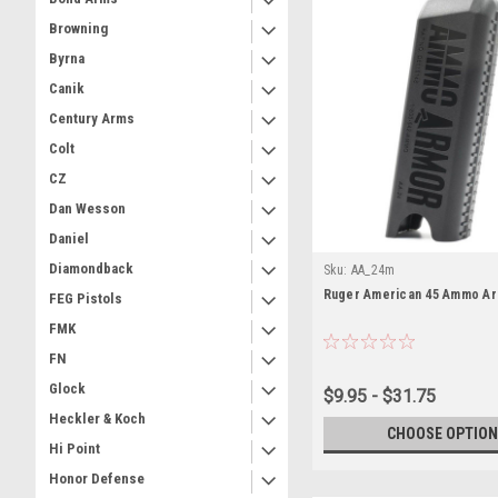
Browning
Byrna
Canik
Century Arms
Colt
CZ
Dan Wesson
Daniel
Diamondback
Sku:
AA_24m
Ruger American 45 Ammo A
FEG Pistols
FMK
FN
Glock
$9.95 - $31.75
Heckler & Koch
CHOOSE OPTION
Hi Point
Honor Defense