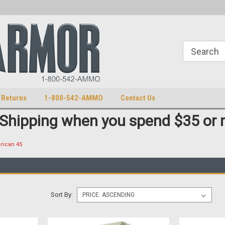
S
U.S. Trademark 98770825
 Returns
1-800-542-AMMO
Contact Us
 Shipping when you spend $35 or 
rican 45
Sort By: