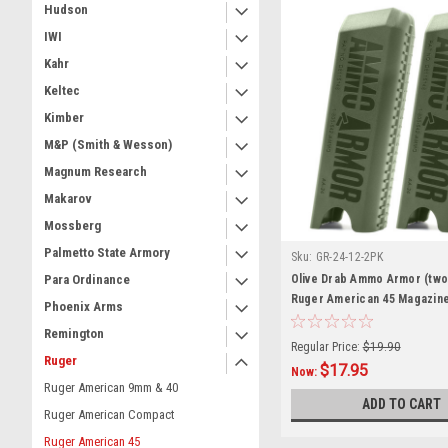
Hudson
IWI
Kahr
Keltec
Kimber
M&P (Smith & Wesson)
Magnum Research
Makarov
Mossberg
Palmetto State Armory
Sku:
GR-24-12-2PK
Olive Drab Ammo Armor (two
Para Ordinance
Ruger American 45 Magazin
Phoenix Arms
Remington
Regular Price:
$19.90
Ruger
$17.95
Now:
Ruger American 9mm & 40
ADD TO CART
Ruger American Compact
Ruger American 45