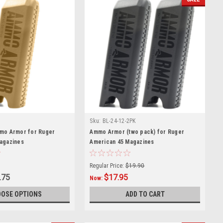
Sku:
BL-24-12-2PK
mo Armor for Ruger
Ammo Armor (two pack) for Ruger
agazines
American 45 Magazines
Regular Price:
$19.90
.75
$17.95
Now:
OSE OPTIONS
ADD TO CART