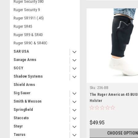
Ruger Security 380
Ruger Security 9
Ruger SR1911 (.45)
Ruger SR45
Ruger SR9 & SR40
Ruger SR9C & SR40C
SAR USA
Savage Arms
SCCY
Shadow Systems
Shield Arms
Sku:
236-BB
Sig Sauer
The Ruger American 45 BUGB
Holster
Smith & Wesson
Springfield
Staccato
$49.95
Steyr
CHOOSE OPTION
Taurus