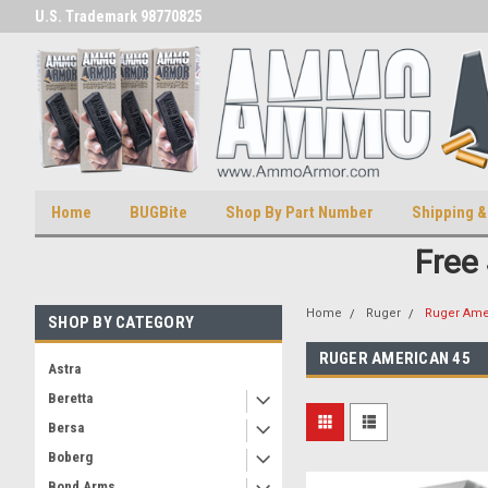
U.S. Trademark 98770825
U.S. Patent Number D511,5414
Home
BUGBite
Shop By Part Number
Shipping &
Free
Home
Ruger
Ruger Ame
SHOP BY CATEGORY
RUGER AMERICAN 45
Astra
Beretta
Bersa
Boberg
Bond Arms