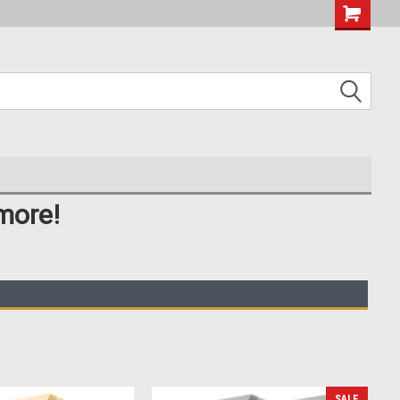
more!
SALE