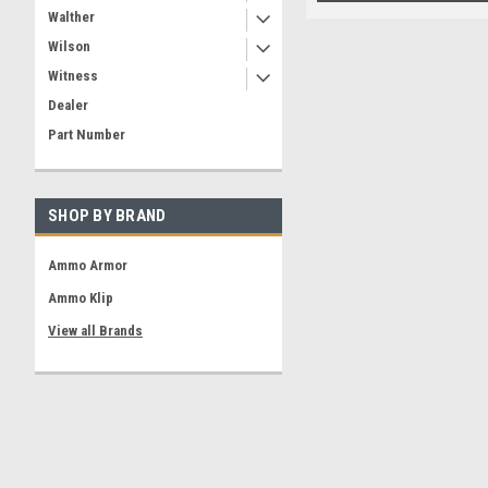
Walther
Wilson
Witness
Dealer
Part Number
SHOP BY BRAND
Ammo Armor
Ammo Klip
View all Brands