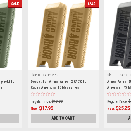
SALE
SALE
Sku:
DT-24-12-2PK
Sku:
BL-24-12-3
 pack) for
Desert Tan Ammo Armor 2 PACK for
Ammo Armor (t
es
Ruger American 45 Magazines
American 45 M
Regular Price:
$19.90
Regular Price:
$
$17.95
$25.25
Now:
Now:
ADD TO CART
A