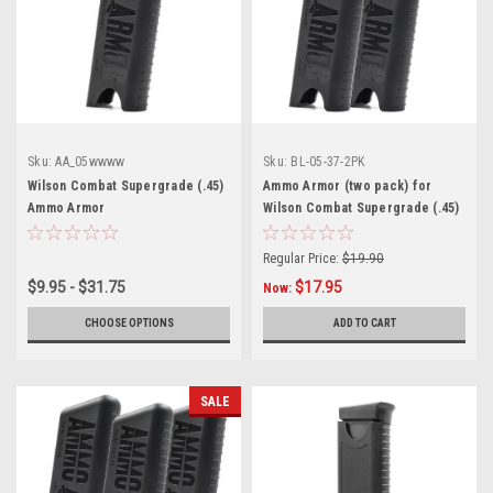
Sku:
AA_05wwww
Sku:
BL-05-37-2PK
Wilson Combat Supergrade (.45)
Ammo Armor (two pack) for
Ammo Armor
Wilson Combat Supergrade (.45)
Magazines
Regular Price:
$19.90
$9.95 - $31.75
$17.95
Now:
CHOOSE OPTIONS
ADD TO CART
SALE