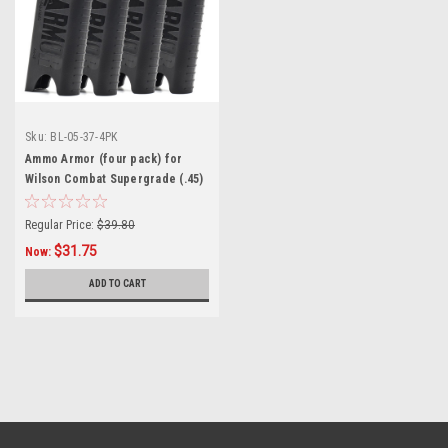
Sku:
BL-05-37-4PK
Ammo Armor (four pack) for
Wilson Combat Supergrade (.45)
Magazines
Regular Price:
$39.80
$31.75
Now:
ADD TO CART