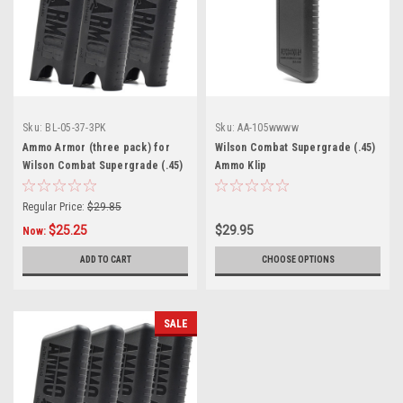
Sku:
BL-05-37-3PK
Sku:
AA-105wwww
Ammo Armor (three pack) for
Wilson Combat Supergrade (.45)
Wilson Combat Supergrade (.45)
Ammo Klip
Magazines
Regular Price:
$29.85
$25.25
$29.95
Now:
ADD TO CART
CHOOSE OPTIONS
SALE