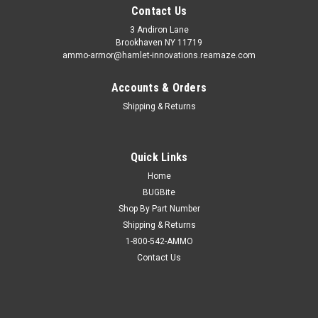
Contact Us
3 Andiron Lane
Brookhaven NY 11719
ammo-armor@hamlet-innovations.reamaze.com
Accounts & Orders
Shipping & Returns
Quick Links
Home
BUGBite
Shop By Part Number
Shipping & Returns
1-800-542-AMMO
Contact Us
Sku:
AA_05wwww
Wilson Combat Supergrade (.45) Ammo Armor