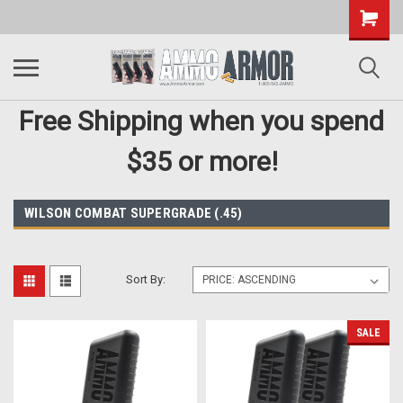
Free Shipping when you spend
$35 or more!
WILSON COMBAT SUPERGRADE (.45)
Sort By:
SALE