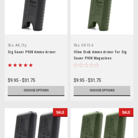
Sku:
AA_15y
Sku:
GR-15-6
Sig Sauer P938 Ammo Armor
Olive Drab Ammo Armor for Sig
Sauer P938 Magazines
$9.95 - $31.75
$9.95 - $31.75
CHOOSE OPTIONS
CHOOSE OPTIONS
SALE
SALE