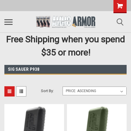
Free Shipping when you spend
$35 or more!
SIG SAUER P938
Sort By: