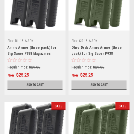
Sku:
BL-15-6-3PK
Sku:
GR-15-6-3PK
Ammo Armor (three pack) for
Olive Drab Ammo Armor (three
Sig Sauer P938 Magazines
pack) for Sig Sauer P938
Magazines
Regular Price:
$29.85
Regular Price:
$29.85
$25.25
$25.25
Now:
Now:
ADD TO CART
ADD TO CART
SALE
SALE