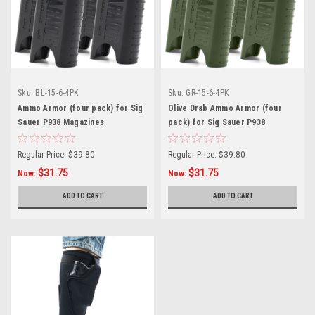
Sku:
BL-15-6-4PK
Sku:
GR-15-6-4PK
Ammo Armor (four pack) for Sig
Olive Drab Ammo Armor (four
Sauer P938 Magazines
pack) for Sig Sauer P938
Magazines
Regular Price:
$39.80
Regular Price:
$39.80
$31.75
$31.75
Now:
Now:
ADD TO CART
ADD TO CART