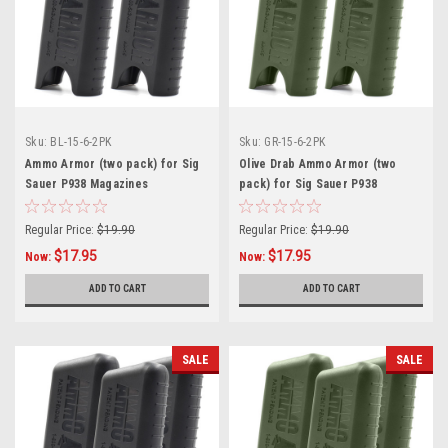
Sku:
BL-15-6-2PK
Sku:
GR-15-6-2PK
Ammo Armor (two pack) for Sig
Olive Drab Ammo Armor (two
Sauer P938 Magazines
pack) for Sig Sauer P938
Magazines
Regular Price:
$19.90
Regular Price:
$19.90
$17.95
$17.95
Now:
Now:
ADD TO CART
ADD TO CART
SALE
SALE