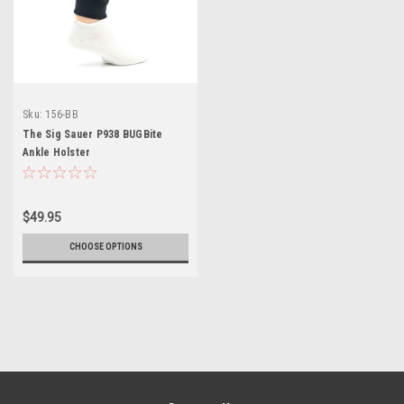
Sku:
156-BB
The Sig Sauer P938 BUGBite
Ankle Holster
$49.95
CHOOSE OPTIONS