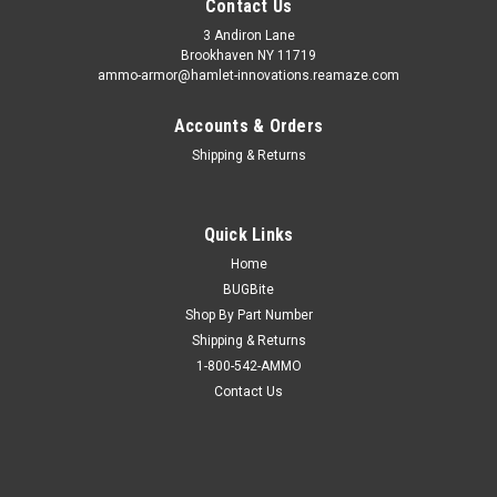
Contact Us
3 Andiron Lane
Brookhaven NY 11719
ammo-armor@hamlet-innovations.reamaze.com
Accounts & Orders
Shipping & Returns
Quick Links
Home
BUGBite
Shop By Part Number
Shipping & Returns
1-800-542-AMMO
Contact Us
Sku:
AA_15y
Sig Sauer P938 Ammo Armor
AA-15 is compatible with the following magazines: - Boberg