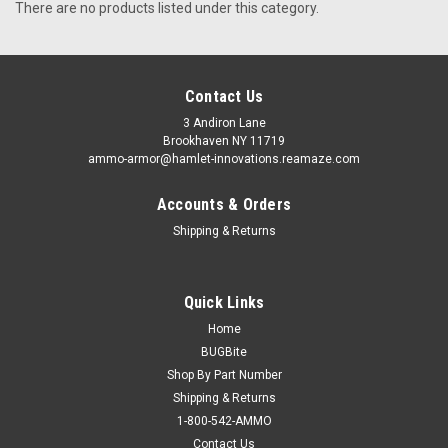
There are no products listed under this category.
Contact Us
3 Andiron Lane
Brookhaven NY 11719
ammo-armor@hamlet-innovations.reamaze.com
Accounts & Orders
Shipping & Returns
Quick Links
Home
BUGBite
Shop By Part Number
Shipping & Returns
1-800-542-AMMO
Contact Us