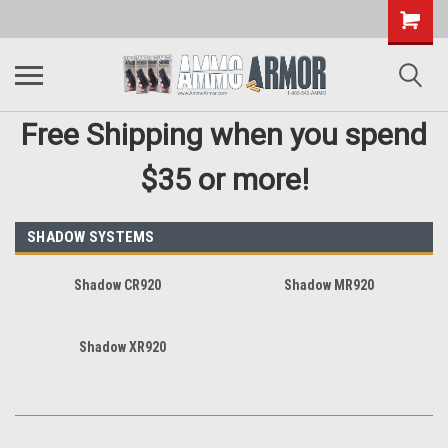
Free Shipping when you spend
$35 or more!
SHADOW SYSTEMS
Shadow CR920
Shadow MR920
Shadow XR920