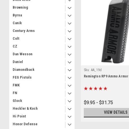
Browning
Byrna
Canik
Century Arms
Colt
CZ
Dan Wesson
Daniel
Diamondback
Sku:
AA_19d
Remington RP9 Ammo Armor
FEG Pistols
FMK
FN
Glock
$9.95 - $31.75
Heckler & Koch
VIEW DETAILS
Hi Point
Honor Defense