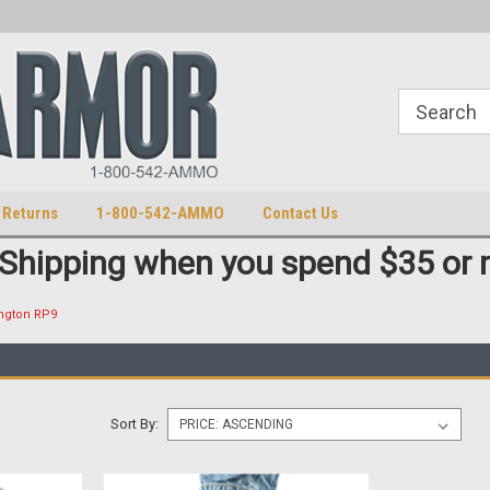
U.S. Patent Number D511,5414S
U.S. Trademark 98770825
 Returns
1-800-542-AMMO
Contact Us
 Shipping when you spend $35 or 
ngton RP9
Sort By: