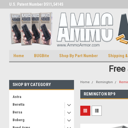
U.S. Patent Number D511,5414S
U.S. Trademark 98770825
Home
BUGBite
Shop By Part Number
Shipping &
Free
Home
Remington
Remi
SHOP BY CATEGORY
REMINGTON RP9
Astra
Beretta
Bersa
Boberg
Bond Arms