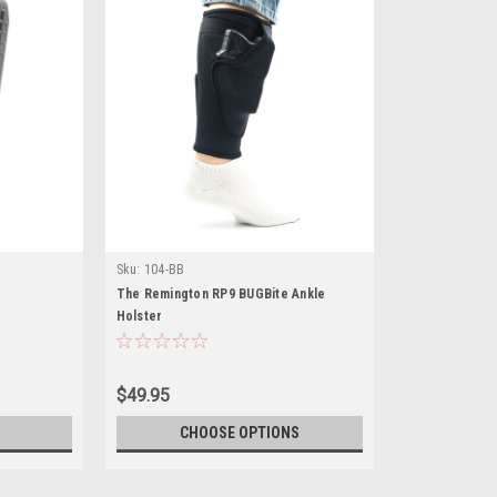
Sku:
104-BB
The Remington RP9 BUGBite Ankle
Holster
$49.95
CHOOSE OPTIONS