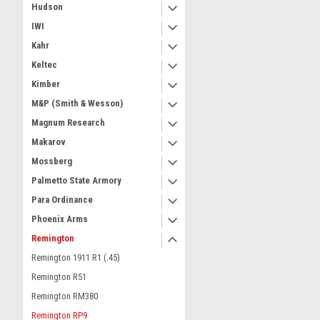
Hudson
IWI
Kahr
Keltec
Kimber
M&P (Smith & Wesson)
Magnum Research
Makarov
Mossberg
Palmetto State Armory
Para Ordinance
Phoenix Arms
Remington
Remington 1911 R1 (.45)
Remington R51
Remington RM380
Remington RP9