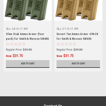
Sku:
GR-16-17-4PK
Sku:
DT-16-17-4PK
Olive Drab Ammo Armor (four
Desert Tan Ammo Armor 4 PACK
pack) for Smith & Wesson SW40G
for Smith & Wesson SW40G
Magazines
Magazines
Regular Price:
$39.80
Regular Price:
$39.80
$31.75
$31.75
Now:
Now:
ADD TO CART
ADD TO CART