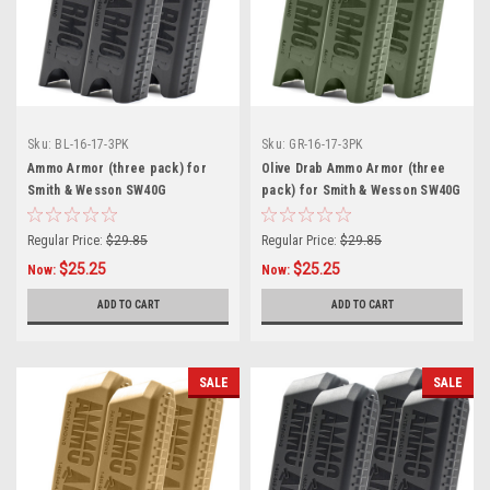
Sku:
BL-16-17-3PK
Sku:
GR-16-17-3PK
Ammo Armor (three pack) for
Olive Drab Ammo Armor (three
Smith & Wesson SW40G
pack) for Smith & Wesson SW40G
Magazines
Magazines
Regular Price:
$29.85
Regular Price:
$29.85
$25.25
$25.25
Now:
Now:
ADD TO CART
ADD TO CART
SALE
SALE