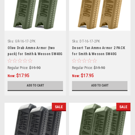
Sku:
GR-16-17-2PK
Sku:
DT-16-17-2PK
Olive Drab Ammo Armor (two
Desert Tan Ammo Armor 2 PACK
pack) for Smith & Wesson SW40G
for Smith & Wesson SW40G
Magazines
Magazines
Regular Price:
$19.90
Regular Price:
$19.90
$17.95
$17.95
Now:
Now:
ADD TO CART
ADD TO CART
SALE
SALE