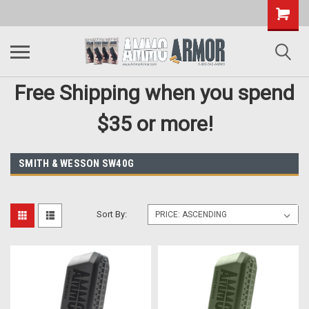
Free Shipping when you spend
$35 or more!
SMITH & WESSON SW40G
Sort By: