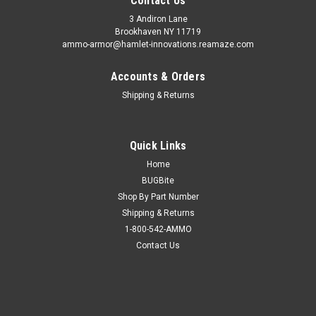
Contact Us
3 Andiron Lane
Brookhaven NY 11719
ammo-armor@hamlet-innovations.reamaze.com
Accounts & Orders
Shipping & Returns
Quick Links
Home
BUGBite
Shop By Part Number
Shipping & Returns
1-800-542-AMMO
Contact Us
Sku:
AA_16z
Smith & Wesson SW40G Ammo Armor
AA-16 is compatible with the following magazines: - FN 509,