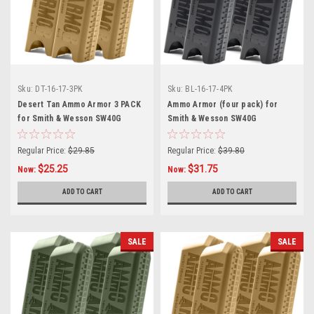
Sku:
DT-16-17-3PK
Sku:
BL-16-17-4PK
Desert Tan Ammo Armor 3 PACK
Ammo Armor (four pack) for
for Smith & Wesson SW40G
Smith & Wesson SW40G
Magazines
Magazines
Regular Price:
$29.85
Regular Price:
$39.80
$25.25
$31.75
Now:
Now:
ADD TO CART
ADD TO CART
SALE
SALE