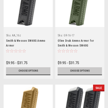
Sku:
AA_16z
Sku:
GR-16-17
Smith & Wesson SW40G Ammo
Olive Drab Ammo Armor for
Armor
Smith & Wesson SW40G
Magazines
$9.95 - $31.75
$9.95 - $31.75
CHOOSE OPTIONS
CHOOSE OPTIONS
SALE