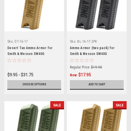
Sku:
DT-16-17
Sku:
BL-16-17-2PK
Desert Tan Ammo Armor for
Ammo Armor (two pack) for
Smith & Wesson SW40G
Smith & Wesson SW40G
Magazines
Magazines
Regular Price:
$19.90
$9.95 - $31.75
$17.95
Now:
CHOOSE OPTIONS
ADD TO CART
SALE
SALE