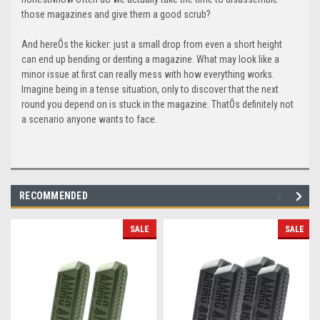
those magazines and give them a good scrub?
And hereÕs the kicker: just a small drop from even a short height
can end up bending or denting a magazine. What may look like a
minor issue at first can really mess with how everything works.
Imagine being in a tense situation, only to discover that the next
round you depend on is stuck in the magazine. ThatÕs definitely not
a scenario anyone wants to face.
RECOMMENDED
SALE
SALE