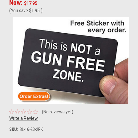
Now:
$17.95
(You save
$1.95
)
(No reviews yet)
Write a Review
SKU:
BL-16-23-2PK