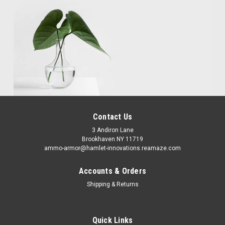
Contact Us
3 Andiron Lane
Brookhaven NY 11719
ammo-armor@hamlet-innovations.reamaze.com
Accounts & Orders
Shipping & Returns
Quick Links