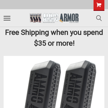
Free Shipping when you spend
$35 or more!