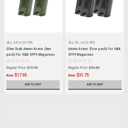
Sku:
GR-16-23-2PK
Sku:
BL-16-23-4PK
Olive Drab Ammo Armor (two
Ammo Armor (four pack) for H&K
pack) for H&K SFP9 Magazines
SFP9 Magazines
Regular Price:
$19.90
Regular Price:
$39.80
$17.95
$31.75
Now:
Now:
ADD TO CART
ADD TO CART