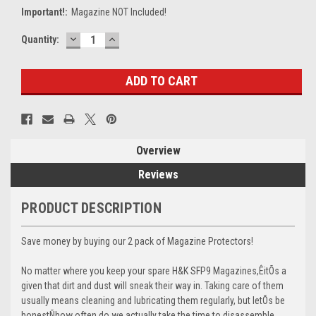
Important!:
Magazine NOT Included!
DECREASE
INCREASE
Current
Quantity:
QUANTITY:
QUANTITY:
Stock:
Overview
Reviews
PRODUCT DESCRIPTION
Save money by buying our 2 pack of Magazine Protectors!
No matter where you keep your spare H&K SFP9 Magazines,ÊitÕs a
given that dirt and dust will sneak their way in. Taking care of them
usually means cleaning and lubricating them regularly, but letÕs be
honestÑhow often do we actually take the time to disassemble