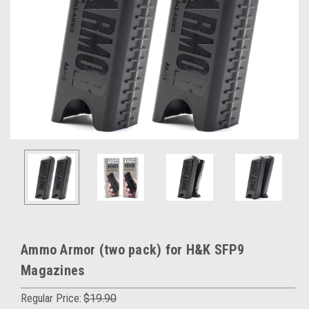
Ammo Armor (two pack) for H&K SFP9
Magazines
Regular Price:
$19.90