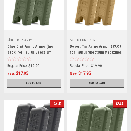
Sku:
GR-06-3-2PK
Sku:
DT-06-3-2PK
Olive Drab Ammo Armor (two
Desert Tan Ammo Armor 2 PACK
pack) for Taurus Spectrum
for Taurus Spectrum Magazines
Magazines
Regular Price:
$19.90
Regular Price:
$19.90
$17.95
$17.95
Now:
Now:
ADD TO CART
ADD TO CART
SALE
SALE