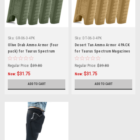
Sku:
GR-06-3-4PK
Sku:
DT-06-3-4PK
Olive Drab Ammo Armor (four
Desert Tan Ammo Armor 4 PACK
pack) for Taurus Spectrum
for Taurus Spectrum Magazines
Magazines
Regular Price:
$39.80
Regular Price:
$39.80
$31.75
$31.75
Now:
Now:
ADD TO CART
ADD TO CART