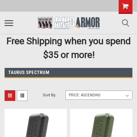
Free Shipping when you spend
$35 or more!
TAURUS SPECTRUM
Sort By: