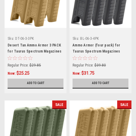
Sku:
DT-06-3-3PK
Sku:
BL-06-3-4PK
Desert Tan Ammo Armor 3 PACK
Ammo Armor (four pack) for
for Taurus Spectrum Magazines
Taurus Spectrum Magazines
Regular Price:
$29.85
Regular Price:
$39.80
$25.25
$31.75
Now:
Now:
ADD TO CART
ADD TO CART
SALE
SALE