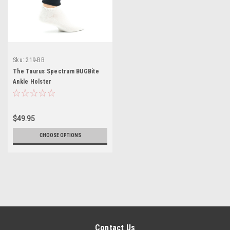
Sku:
219-BB
The Taurus Spectrum BUGBite
Ankle Holster
$49.95
CHOOSE OPTIONS
Contact Us