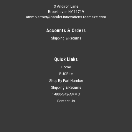
3 Andiron Lane
Brookhaven NY 11719
ammo-armor@hamlet-innovations.reamaze.com
Accounts & Orders
Shipping & Returns
Quick Links
Home
BUGBite
Shop By Part Number
Shipping & Returns
1-800-542-AMMO
Contact Us
Sku:
AA_06ff
Taurus Spectrum Ammo Armor
AA-06 is compatible with the following magazines: - Beretta