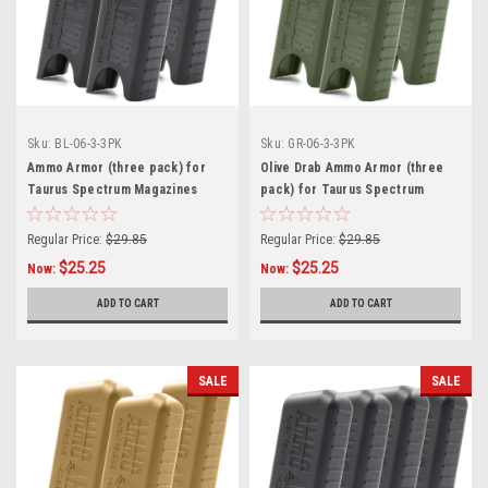
Sku:
BL-06-3-3PK
Sku:
GR-06-3-3PK
Ammo Armor (three pack) for
Olive Drab Ammo Armor (three
Taurus Spectrum Magazines
pack) for Taurus Spectrum
Magazines
Regular Price:
$29.85
Regular Price:
$29.85
$25.25
$25.25
Now:
Now:
ADD TO CART
ADD TO CART
SALE
SALE