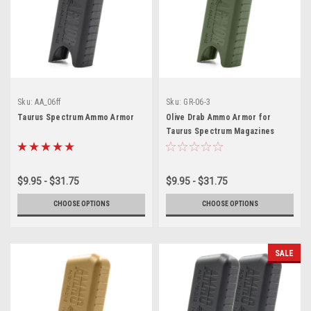
Sku:
AA_06ff
Sku:
GR-06-3
Taurus Spectrum Ammo Armor
Olive Drab Ammo Armor for
Taurus Spectrum Magazines
$9.95 - $31.75
$9.95 - $31.75
CHOOSE OPTIONS
CHOOSE OPTIONS
SALE