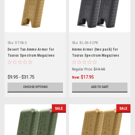
Sku:
DT-06-3
Sku:
BL-06-3-2PK
Desert Tan Ammo Armor for
Ammo Armor (two pack) for
Taurus Spectrum Magazines
Taurus Spectrum Magazines
Regular Price:
$19.90
$9.95 - $31.75
$17.95
Now:
CHOOSE OPTIONS
ADD TO CART
SALE
SALE