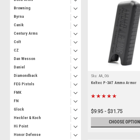
Browning
Byrna
Canik
Century Arms
Colt
CZ
Dan Wesson
Daniel
Diamondback
Sku:
AA_06i
Keltec P-3AT Ammo Armor
FEG Pistols
FMK
FN
Glock
$9.95 - $31.75
Heckler & Koch
CHOOSE OPTION
Hi Point
Honor Defense