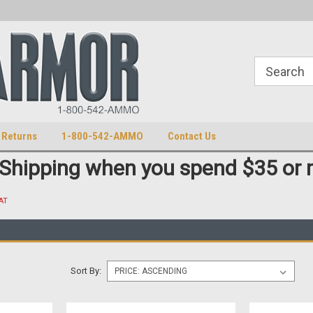
S
U.S. Trademark 98770825
 Returns
1-800-542-AMMO
Contact Us
 Shipping when you spend $35 or 
AT
Sort By: