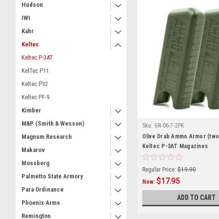
Hudson
IWI
Kahr
Keltec
Keltec P-3AT
KelTec P11
Keltec P32
Keltec PF-9
Kimber
M&P (Smith & Wesson)
Sku:
GR-06-7-2PK
Olive Drab Ammo Armor (two
Magnum Research
Keltec P-3AT Magazines
Makarov
Mossberg
Regular Price:
$19.90
Palmetto State Armory
$17.95
Now:
Para Ordinance
ADD TO CART
Phoenix Arms
Remington