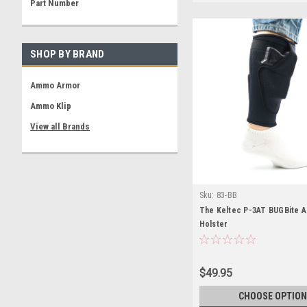
Part Number
SHOP BY BRAND
Ammo Armor
Ammo Klip
View all Brands
Sku:
83-BB
The Keltec P-3AT BUGBite A
Holster
$49.95
CHOOSE OPTION