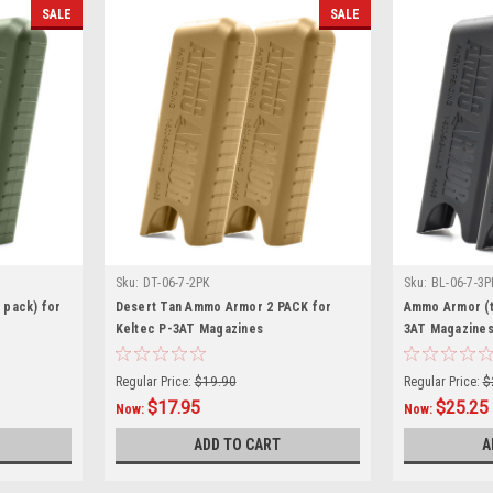
SALE
SALE
Sku:
DT-06-7-2PK
Sku:
BL-06-7-3P
 pack) for
Desert Tan Ammo Armor 2 PACK for
Ammo Armor (t
Keltec P-3AT Magazines
3AT Magazine
Regular Price:
$19.90
Regular Price:
$
$17.95
$25.25
Now:
Now:
ADD TO CART
A