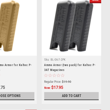
Sku:
BL-06-7-2PK
mo Armor for Keltec P-
Ammo Armor (two pack) for Keltec P-
s
3AT Magazines
Regular Price:
$19.90
.75
$17.95
Now:
OSE OPTIONS
ADD TO CART