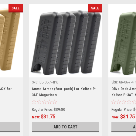
SALE
SALE
Sku:
BL-06-7-4PK
Sku:
GR-06-7-4P
ACK for
Ammo Armor (four pack) for Keltec P-
Olive Drab Am
3AT Magazines
Keltec P-3AT 
Regular Price:
$39.80
Regular Price:
$
$31.75
$31.75
Now:
Now:
ADD TO CART
A