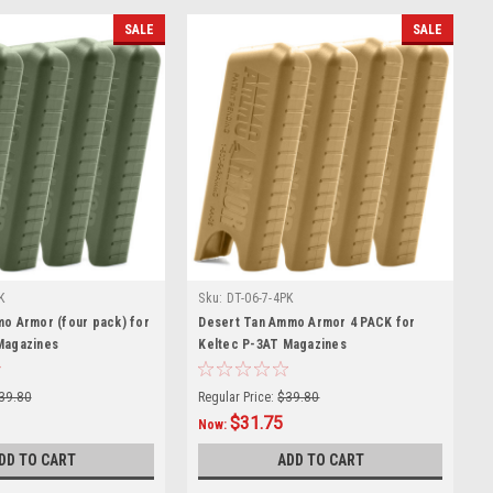
SALE
SALE
K
Sku:
DT-06-7-4PK
mo Armor (four pack) for
Desert Tan Ammo Armor 4 PACK for
Magazines
Keltec P-3AT Magazines
39.80
Regular Price:
$39.80
$31.75
Now:
DD TO CART
ADD TO CART