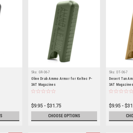
Sku:
GR-06-7
Sku:
DT-06-7
Olive Drab Ammo Armor for Keltec P-
Desert Tan Am
3AT Magazines
3AT Magazine
$9.95 - $31.75
$9.95 - $31
S
CHOOSE OPTIONS
CHO