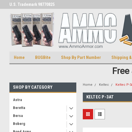
U.S. Trademark 98770825
U.S. Patent Number D511,5414
Home
BUGBite
Shop By Part Number
Shipping &
Free
Home
Keltec
Keltec P-3
SHOP BY CATEGORY
KELTEC P-3AT
Astra
Beretta
Bersa
Boberg
Bond Arms