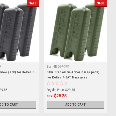
SALE
SALE
K
Sku:
GR-06-7-3PK
hree pack) for Keltec P-
Olive Drab Ammo Armor (three pack)
s
for Keltec P-3AT Magazines
29.85
Regular Price:
$29.85
$25.25
Now:
DD TO CART
ADD TO CART