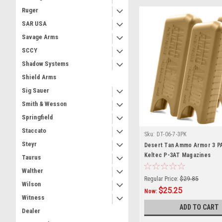
Ruger
SAR USA
Savage Arms
SCCY
Shadow Systems
Shield Arms
Sig Sauer
Smith & Wesson
Springfield
Staccato
Sku:
DT-06-7-3PK
Steyr
Desert Tan Ammo Armor 3 P
Keltec P-3AT Magazines
Taurus
Walther
Regular Price:
$29.85
Wilson
$25.25
Now:
Witness
ADD TO CART
Dealer