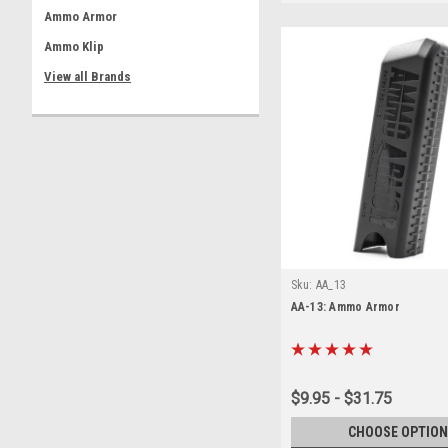
Ammo Armor
Ammo Klip
View all Brands
Sku:
AA_13
AA-13: Ammo Armor
$9.95 - $31.75
CHOOSE OPTION