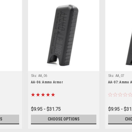
Sku:
AA_06
Sku:
AA_07
AA-06: Ammo Armor
AA-07: Ammo 
$9.95 - $31.75
$9.95 - $31
S
CHOOSE OPTIONS
CHO