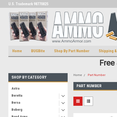
U.S. Trademark 98770825
U.S. Patent Number D511,5414
Home
BUGBite
Shop By Part Number
Shipping &
Free
Home
Part Number
SHOP BY CATEGORY
PART NUMBER
Astra
Beretta
Bersa
Boberg
Bond Arms