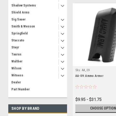
Shadow Systems
Shield Arms
Sig Sauer
Smith & Wesson
Springfield
Staccato
Steyr
Taurus
Walther
Wilson
Sku:
AA_09
Witness
AA-09: Ammo Armor
Dealer
Part Number
$9.95 - $31.75
CHOOSE OPTION
SHOP BY BRAND