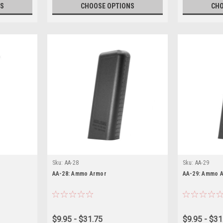
S
CHOOSE OPTIONS
CHO
Sku:
AA-28
Sku:
AA-29
AA-28: Ammo Armor
AA-29: Ammo 
$9.95 - $31.75
$9.95 - $31