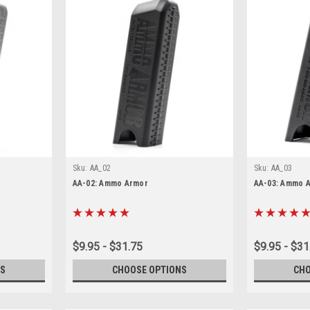
Sku:
AA_02
Sku:
AA_03
AA-02: Ammo Armor
AA-03: Ammo 
$9.95 - $31.75
$9.95 - $31
S
CHOOSE OPTIONS
CHO