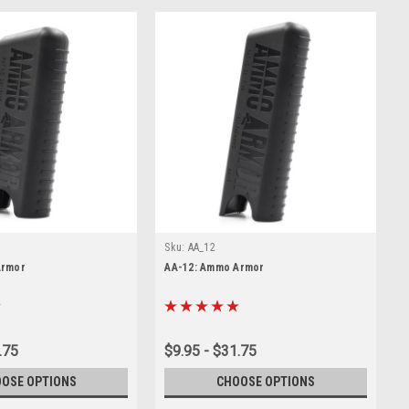
Sku:
AA_12
Armor
AA-12: Ammo Armor
.75
$9.95 - $31.75
OSE OPTIONS
CHOOSE OPTIONS