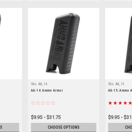
Sku:
AA_14
Sku:
AA_15
AA-14: Ammo Armor
AA-15: Ammo 
$9.95 - $31.75
$9.95 - $31
S
CHOOSE OPTIONS
CHO