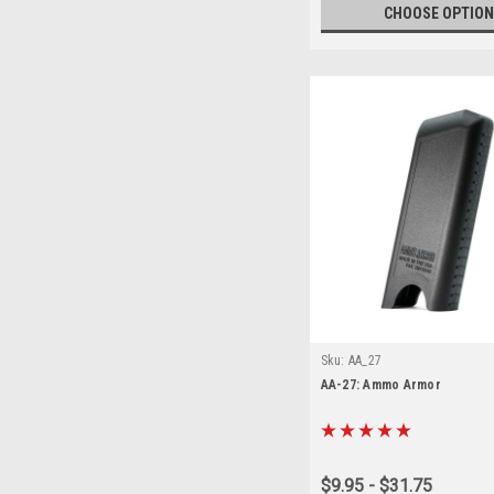
CHOOSE OPTION
Sku:
AA_27
AA-27: Ammo Armor
$9.95 - $31.75