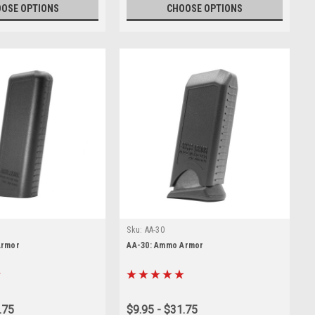
OSE OPTIONS
CHOOSE OPTIONS
Sku:
AA-30
Armor
AA-30: Ammo Armor
.75
$9.95 - $31.75