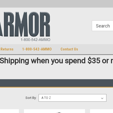
S
U.S. Trademark 98770825
 Returns
1-800-542-AMMO
Contact Us
 Shipping when you spend $35 or 
Sort By: