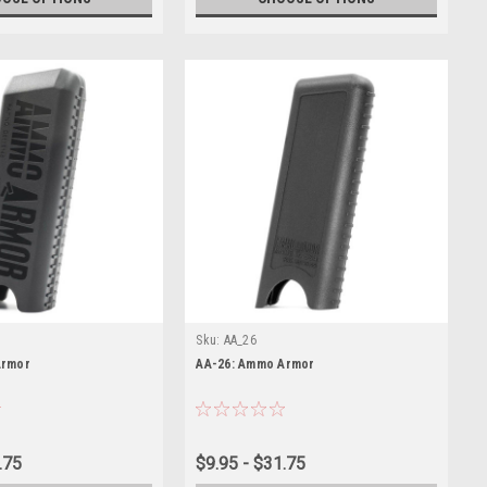
Sku:
AA_26
Armor
AA-26: Ammo Armor
.75
$9.95 - $31.75