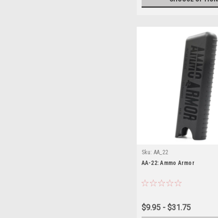
Sku:
AA_22
AA-22: Ammo Armor
$9.95 - $31.75