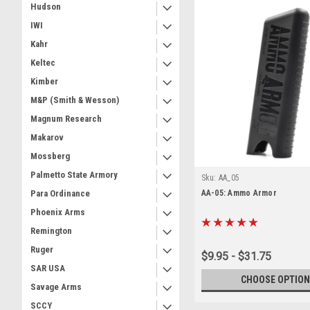
Hudson
IWI
Kahr
Keltec
Kimber
M&P (Smith & Wesson)
Magnum Research
Makarov
Mossberg
Palmetto State Armory
Sku:
AA_05
AA-05: Ammo Armor
Para Ordinance
Phoenix Arms
Remington
Ruger
$9.95 - $31.75
SAR USA
CHOOSE OPTION
Savage Arms
SCCY