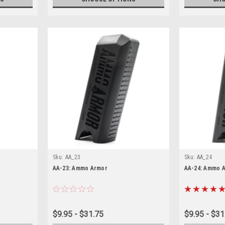
Sku:
AA_23
Sku:
AA_24
AA-23: Ammo Armor
AA-24: Ammo 
$9.95 - $31.75
$9.95 - $31