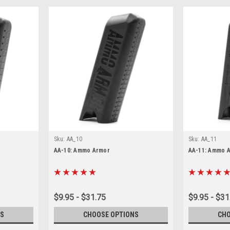
Sku:
AA_10
Sku:
AA_11
AA-10: Ammo Armor
AA-11: Ammo 
$9.95 - $31.75
$9.95 - $31
S
CHOOSE OPTIONS
CHO