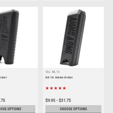
Sku:
AA_16
Armor
AA-16: Ammo Armor
.75
$9.95 - $31.75
OSE OPTIONS
CHOOSE OPTIONS