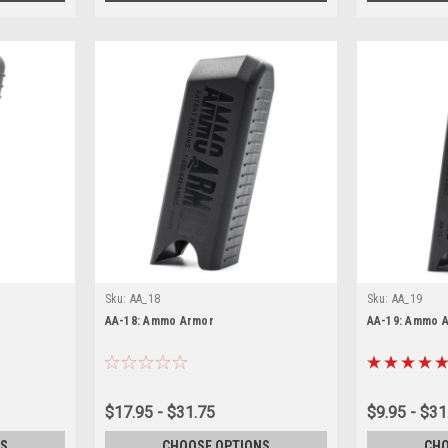
Sku:
AA_18
Sku:
AA_19
AA-18: Ammo Armor
AA-19: Ammo 
$17.95 - $31.75
$9.95 - $31
S
CHOOSE OPTIONS
CHO