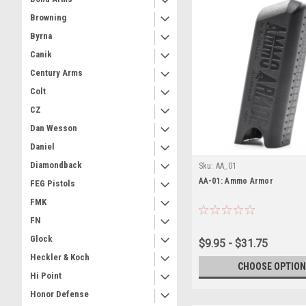
Browning
Byrna
Canik
Century Arms
Colt
CZ
Dan Wesson
Daniel
Diamondback
Sku:
AA_01
AA-01: Ammo Armor
FEG Pistols
FMK
FN
Glock
$9.95 - $31.75
Heckler & Koch
CHOOSE OPTION
Hi Point
Honor Defense