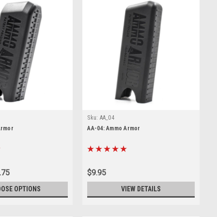
Sku:
AA_04
Armor
AA-04: Ammo Armor
.75
$9.95
OSE OPTIONS
VIEW DETAILS