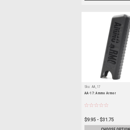
Sku:
AA_17
AA-17: Ammo Armor
$9.95 - $31.75
CHOOSE OPTION