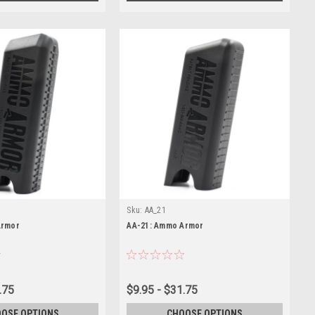
Sku:
AA_21
Armor
AA-21: Ammo Armor
.75
$9.95 - $31.75
OSE OPTIONS
CHOOSE OPTIONS