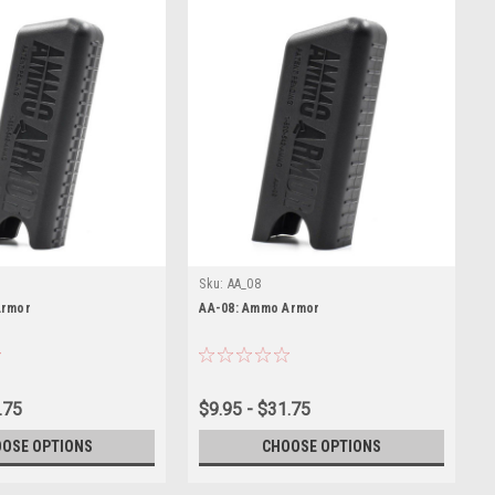
Sku:
AA_08
Armor
AA-08: Ammo Armor
.75
$9.95 - $31.75
OSE OPTIONS
CHOOSE OPTIONS