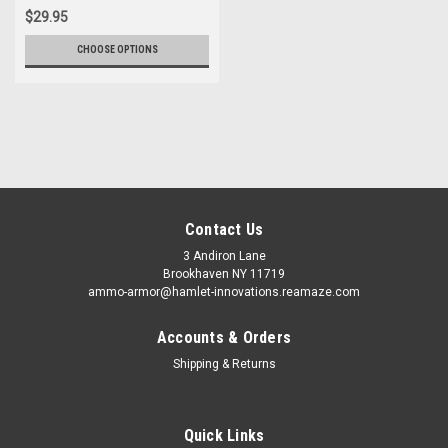
$29.95
CHOOSE OPTIONS
Contact Us
3 Andiron Lane
Brookhaven NY 11719
ammo-armor@hamlet-innovations.reamaze.com
Accounts & Orders
Shipping & Returns
Quick Links