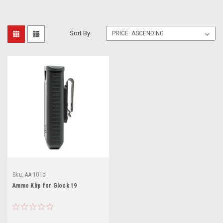
Sort By:
Sku:
AA-101b
Ammo Klip for Glock 19