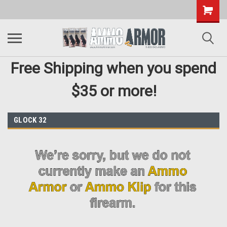
Free Shipping when you spend
$35 or more!
GLOCK 32