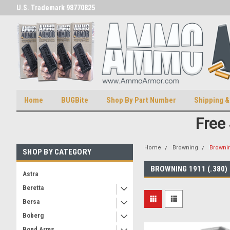
U.S. Trademark 98770825
U.S. Patent Number D511,5414
Home
BUGBite
Shop By Part Number
Shipping &
Free
Home
Browning
Brownin
SHOP BY CATEGORY
BROWNING 1911 (.380)
Astra
Beretta
Bersa
Boberg
Bond Arms