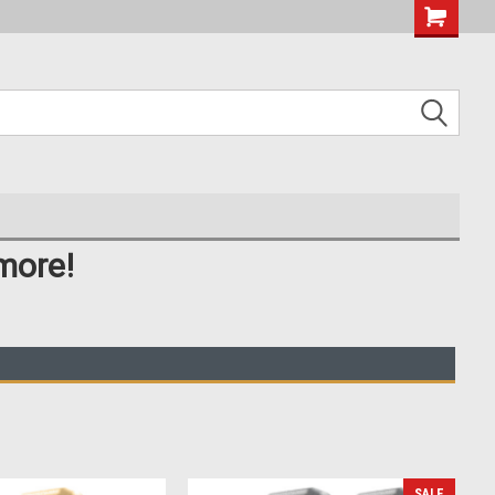
more!
SALE