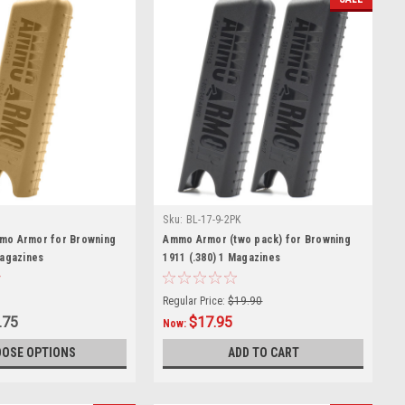
Sku:
BL-17-9-2PK
mo Armor for Browning
Ammo Armor (two pack) for Browning
Magazines
1911 (.380) 1 Magazines
Regular Price:
$19.90
.75
$17.95
Now:
OSE OPTIONS
ADD TO CART