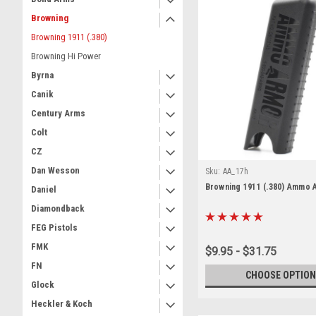
Browning
Browning 1911 (.380)
Browning Hi Power
Byrna
Canik
Century Arms
Colt
CZ
Dan Wesson
Sku:
AA_17h
Browning 1911 (.380) Ammo 
Daniel
Diamondback
FEG Pistols
FMK
$9.95 - $31.75
FN
CHOOSE OPTION
Glock
Heckler & Koch