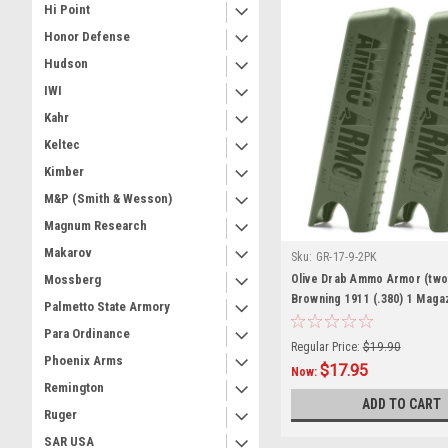
Hi Point
Honor Defense
Hudson
IWI
Kahr
Keltec
Kimber
M&P (Smith & Wesson)
Magnum Research
Makarov
Sku:
GR-17-9-2PK
Olive Drab Ammo Armor (two
Mossberg
Browning 1911 (.380) 1 Maga
Palmetto State Armory
Para Ordinance
Regular Price:
$19.90
Phoenix Arms
$17.95
Now:
Remington
ADD TO CART
Ruger
SAR USA