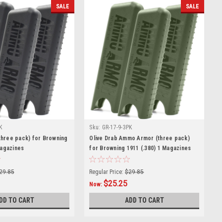
SALE
SALE
K
Sku:
GR-17-9-3PK
hree pack) for Browning
Olive Drab Ammo Armor (three pack)
Magazines
for Browning 1911 (.380) 1 Magazines
29.85
Regular Price:
$29.85
$25.25
Now:
DD TO CART
ADD TO CART