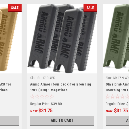
SALE
SALE
Sku:
BL-17-9-4PK
Sku:
GR-17-9-4P
ACK for
Ammo Armor (four pack) for Browning
Olive Drab Am
zines
1911 (.380) 1 Magazines
Browning 1911 
Regular Price:
$39.80
Regular Price:
$
$31.75
$31.75
Now:
Now:
ADD TO CART
A