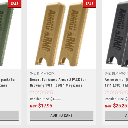
SALE
SALE
Sku:
DT-17-9-2PK
Sku:
BL-17-9-3P
 pack) for
Desert Tan Ammo Armor 2 PACK for
Ammo Armor (t
zines
Browning 1911 (.380) 1 Magazines
1911 (.380) 1 
Regular Price:
$19.90
Regular Price:
$
$17.95
$25.25
Now:
Now:
ADD TO CART
A