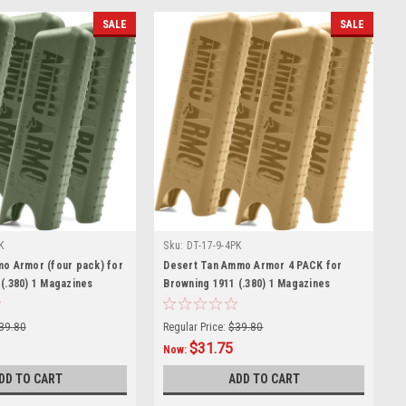
SALE
SALE
K
Sku:
DT-17-9-4PK
mo Armor (four pack) for
Desert Tan Ammo Armor 4 PACK for
(.380) 1 Magazines
Browning 1911 (.380) 1 Magazines
39.80
Regular Price:
$39.80
$31.75
Now:
DD TO CART
ADD TO CART