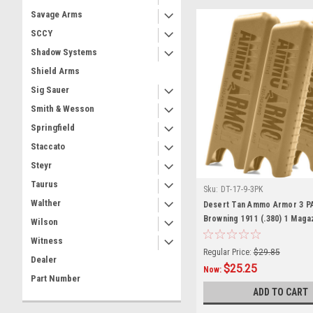
Savage Arms
SCCY
Shadow Systems
Shield Arms
Sig Sauer
Smith & Wesson
Springfield
Staccato
Steyr
Taurus
Sku:
DT-17-9-3PK
Walther
Desert Tan Ammo Armor 3 P
Browning 1911 (.380) 1 Maga
Wilson
Witness
Regular Price:
$29.85
Dealer
$25.25
Now:
Part Number
ADD TO CART