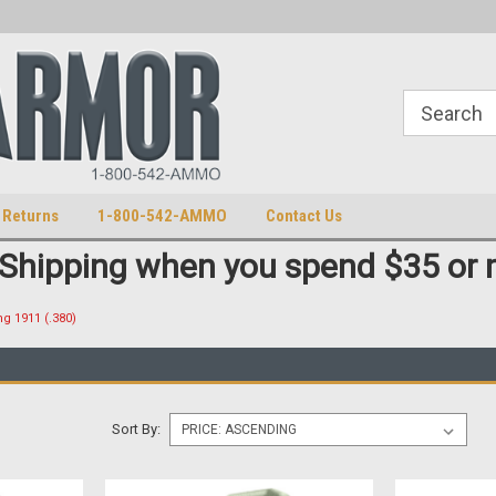
S
U.S. Trademark 98770825
 Returns
1-800-542-AMMO
Contact Us
 Shipping when you spend $35 or 
g 1911 (.380)
Sort By: