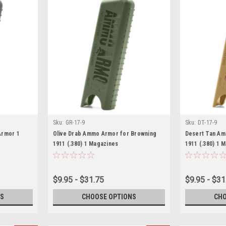
Sku:
GR-17-9
Sku:
DT-17-9
Armor 1
Olive Drab Ammo Armor for Browning
Desert Tan Am
1911 (.380) 1 Magazines
1911 (.380) 1 
$9.95 - $31.75
$9.95 - $31
S
CHOOSE OPTIONS
CHO