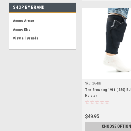
SHOP BY BRAND
Ammo Armor
Ammo Klip
View all Brands
Sku:
26-BB
The Browning 1911 (.380) BU
Holster
$49.95
CHOOSE OPTION