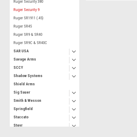
Ruger Security 380
Ruger Security 9
Ruger SR1911 (.45)
Ruger SR45
Ruger SR9 & SR40
Ruger SR9C & SR40C
SAR USA
Savage Arms
SCCY
Shadow Systems
Shield Arms
Sig Sauer
Smith & Wesson
Springfield
Staccato
Steyr
Taurus