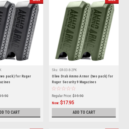
K
Sku:
GR-03-8-2PK
wo pack) for Ruger
Olive Drab Ammo Armor (two pack) for
gazines
Ruger Security 9 Magazines
19.90
Regular Price:
$19.90
$17.95
Now:
DD TO CART
ADD TO CART