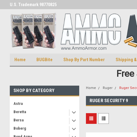
U.S. Trademark 98770825
U.S. Patent Number D511,5414
Home
BUGBite
Shop By Part Number
Shipping &
Free
Home
Ruger
Ruger Secu
SHOP BY CATEGORY
RUGER SECURITY 9
Astra
Beretta
Bersa
Boberg
Bond Arms