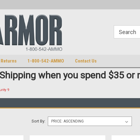
S
U.S. Trademark 98770825
 Returns
1-800-542-AMMO
Contact Us
 Shipping when you spend $35 or 
rity 9
Sort By: