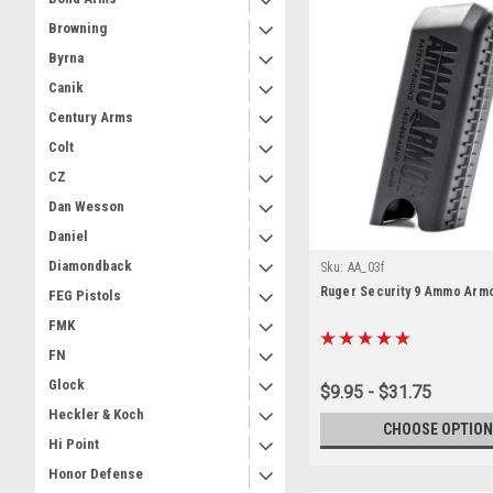
Browning
Byrna
Canik
Century Arms
Colt
CZ
Dan Wesson
Daniel
Diamondback
Sku:
AA_03f
Ruger Security 9 Ammo Arm
FEG Pistols
FMK
FN
Glock
$9.95 - $31.75
Heckler & Koch
CHOOSE OPTION
Hi Point
Honor Defense