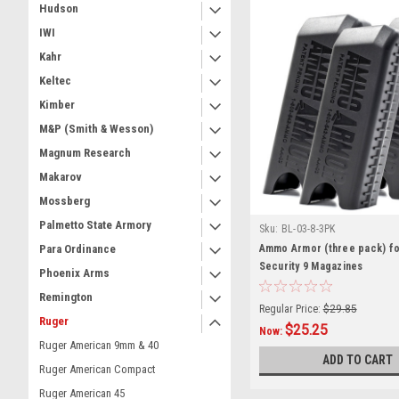
Hudson
IWI
Kahr
Keltec
Kimber
M&P (Smith & Wesson)
Magnum Research
Makarov
Mossberg
Palmetto State Armory
Sku:
BL-03-8-3PK
Ammo Armor (three pack) f
Para Ordinance
Security 9 Magazines
Phoenix Arms
Remington
Regular Price:
$29.85
Ruger
$25.25
Now:
Ruger American 9mm & 40
ADD TO CART
Ruger American Compact
Ruger American 45