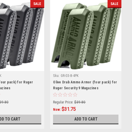
SALE
SALE
K
Sku:
GR-03-8-4PK
our pack) for Ruger
Olive Drab Ammo Armor (four pack) for
gazines
Ruger Security 9 Magazines
39.80
Regular Price:
$39.80
$31.75
Now:
DD TO CART
ADD TO CART