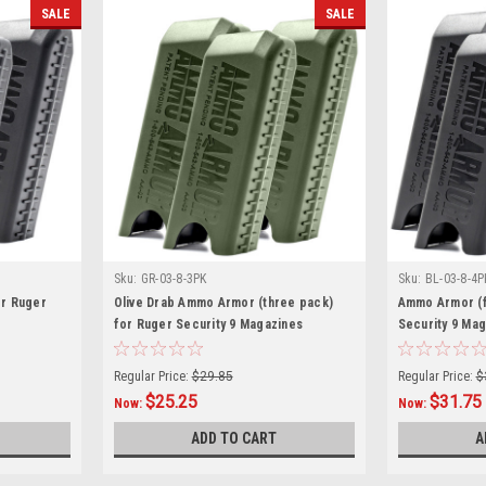
SALE
SALE
Sku:
GR-03-8-3PK
Sku:
BL-03-8-4P
or Ruger
Olive Drab Ammo Armor (three pack)
Ammo Armor (f
for Ruger Security 9 Magazines
Security 9 Ma
Regular Price:
$29.85
Regular Price:
$
$25.25
$31.75
Now:
Now:
ADD TO CART
A