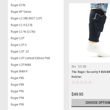
Ruger EC9s
Ruger KP Series
Ruger LC-380 (NOT LCP)
Ruger LC-9 (LC9)
Ruger LC-9s (LC9s)
Ruger LCP
Ruger LCP II
Ruger LCP .22
Ruger LCP Limited Edition Pink
Ruger LCP-MAX
Sku:
122-BB
Ruger MAX-9
The Ruger Security 9 BUGBi
Holster
Ruger P85
Ruger P89
Ruger P93
$49.95
Ruger P94
CHOOSE OPTION
Ruger P95