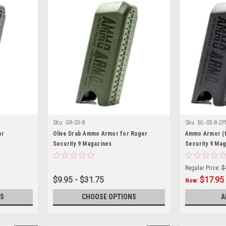
Sku:
GR-03-8
Sku:
BL-03-8-2P
or
Olive Drab Ammo Armor for Ruger
Ammo Armor (t
Security 9 Magazines
Security 9 Ma
Regular Price:
$
$9.95 - $31.75
$17.95
Now:
S
CHOOSE OPTIONS
A