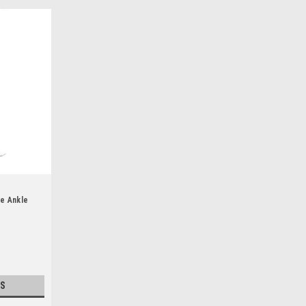
te Ankle
S