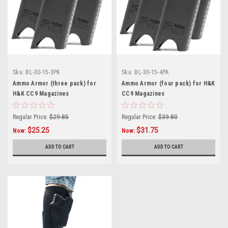
Sku:
BL-30-15-3PK
Sku:
BL-30-15-4PK
Ammo Armor (three pack) for
Ammo Armor (four pack) for H&K
H&K CC9 Magazines
CC9 Magazines
Regular Price:
$29.85
Regular Price:
$39.80
$25.25
$31.75
Now:
Now:
ADD TO CART
ADD TO CART