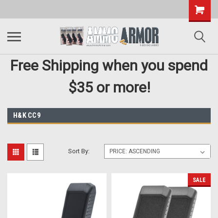
Free Shipping when you spend
$35 or more!
H&K CC9
Sort By:
SALE