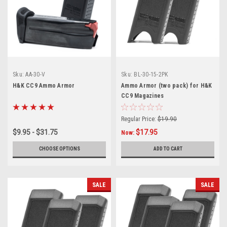
Sku:
AA-30-V
Sku:
BL-30-15-2PK
H&K CC9 Ammo Armor
Ammo Armor (two pack) for H&K
CC9 Magazines
Regular Price:
$19.90
$9.95 - $31.75
$17.95
Now:
CHOOSE OPTIONS
ADD TO CART
SALE
SALE