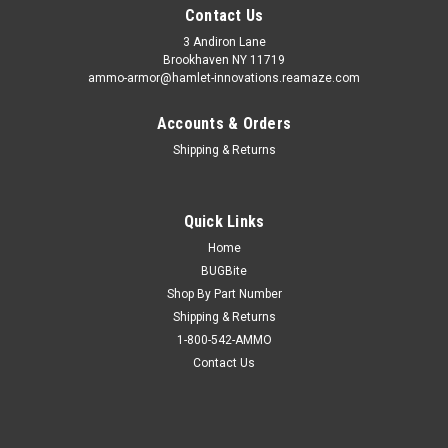
Contact Us
3 Andiron Lane
Brookhaven NY 11719
ammo-armor@hamlet-innovations.reamaze.com
Accounts & Orders
Shipping & Returns
Quick Links
Home
BUGBite
Shop By Part Number
Shipping & Returns
1-800-542-AMMO
Contact Us
Sku:
AA-30-V
H&K CC9 Ammo Armor