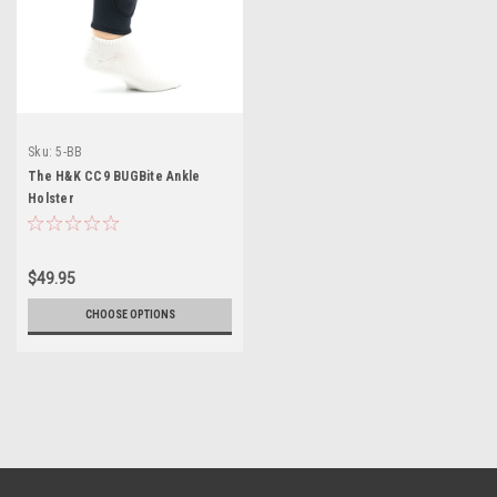
Sku:
5-BB
The H&K CC9 BUGBite Ankle
Holster
$49.95
CHOOSE OPTIONS