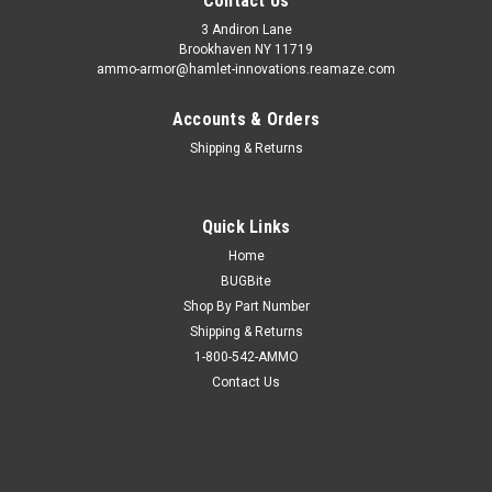
Contact Us
3 Andiron Lane
Brookhaven NY 11719
ammo-armor@hamlet-innovations.reamaze.com
Accounts & Orders
Shipping & Returns
Quick Links
Home
BUGBite
Shop By Part Number
Shipping & Returns
1-800-542-AMMO
Contact Us
Sku:
AA_24e
H&K 45 Ammo Armor
AA-24 is compatible with the following magazines: - Beretta