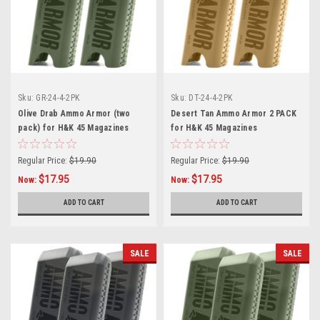
Sku:
GR-24-4-2PK
Sku:
DT-24-4-2PK
Olive Drab Ammo Armor (two
Desert Tan Ammo Armor 2 PACK
pack) for H&K 45 Magazines
for H&K 45 Magazines
Regular Price:
$19.90
Regular Price:
$19.90
$17.95
$17.95
Now:
Now:
ADD TO CART
ADD TO CART
SALE
SALE