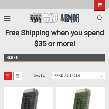
Free Shipping when you spend
$35 or more!
H&K 45
Sort By: