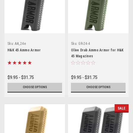
Sku:
AA_24e
Sku:
GR-24-4
H&K 45 Ammo Armor
Olive Drab Ammo Armor for H&K
45 Magazines
$9.95 - $31.75
$9.95 - $31.75
CHOOSE OPTIONS
CHOOSE OPTIONS
SALE