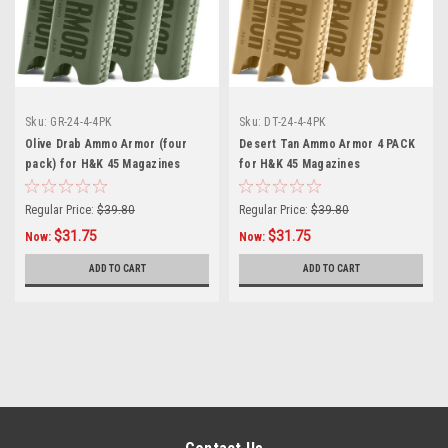
Sku:
GR-24-4-4PK
Sku:
DT-24-4-4PK
Olive Drab Ammo Armor (four
Desert Tan Ammo Armor 4 PACK
pack) for H&K 45 Magazines
for H&K 45 Magazines
Regular Price:
$39.80
Regular Price:
$39.80
$31.75
$31.75
Now:
Now:
ADD TO CART
ADD TO CART