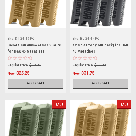
Sku:
DT-24-4-3PK
Sku:
BL-24-4-4PK
Desert Tan Ammo Armor 3 PACK
Ammo Armor (four pack) for H&K
for H&K 45 Magazines
45 Magazines
Regular Price:
$29.85
Regular Price:
$39.80
$25.25
$31.75
Now:
Now:
ADD TO CART
ADD TO CART
SALE
SALE