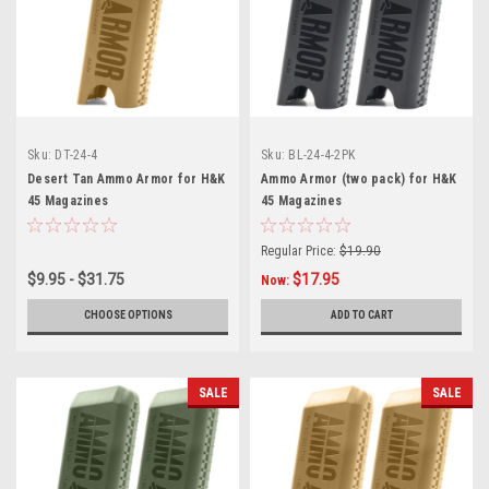
Sku:
DT-24-4
Sku:
BL-24-4-2PK
Desert Tan Ammo Armor for H&K
Ammo Armor (two pack) for H&K
45 Magazines
45 Magazines
Regular Price:
$19.90
$9.95 - $31.75
$17.95
Now:
CHOOSE OPTIONS
ADD TO CART
SALE
SALE