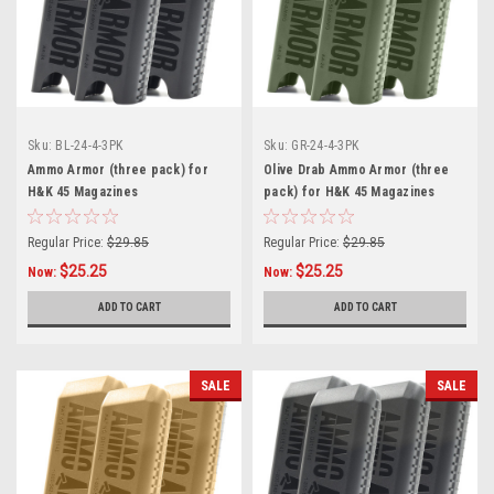
Sku:
BL-24-4-3PK
Sku:
GR-24-4-3PK
Ammo Armor (three pack) for
Olive Drab Ammo Armor (three
H&K 45 Magazines
pack) for H&K 45 Magazines
Regular Price:
$29.85
Regular Price:
$29.85
$25.25
$25.25
Now:
Now:
ADD TO CART
ADD TO CART
SALE
SALE