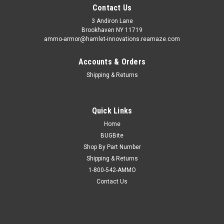
Contact Us
3 Andiron Lane
Brookhaven NY 11719
ammo-armor@hamlet-innovations.reamaze.com
Accounts & Orders
Shipping & Returns
Quick Links
Home
BUGBite
Shop By Part Number
Shipping & Returns
1-800-542-AMMO
Contact Us
Sku:
AA_05iii
Kimber Super Carry (.45) Ammo Armor