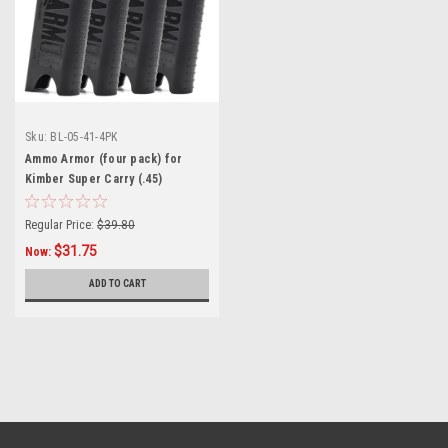
Sku:
BL-05-41-4PK
Ammo Armor (four pack) for
Kimber Super Carry (.45)
Magazines
Regular Price:
$39.80
$31.75
Now:
ADD TO CART