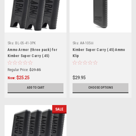
Sku:
BL-05-41-3PK
Sku:
AA-105iii
Ammo Armor (three pack) for
Kimber Super Carry (.45) Ammo
Kimber Super Carry (.45)
Klip
Magazines
Regular Price:
$29.85
$25.25
$29.95
Now:
ADD TO CART
CHOOSE OPTIONS
SALE