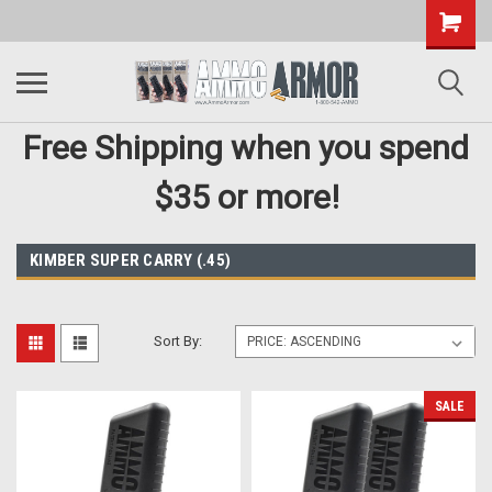
Free Shipping when you spend
$35 or more!
KIMBER SUPER CARRY (.45)
Sort By:
SALE