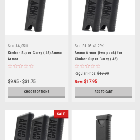
Sku:
AA_05iii
Sku:
BL-05-41-2PK
Kimber Super Carry (.45) Ammo
Ammo Armor (two pack) for
Armor
Kimber Super Carry (.45)
Magazines
Regular Price:
$19.90
$9.95 - $31.75
$17.95
Now:
CHOOSE OPTIONS
ADD TO CART
SALE