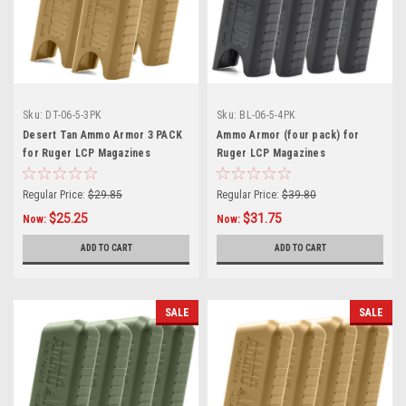
Sku:
DT-06-5-3PK
Sku:
BL-06-5-4PK
Desert Tan Ammo Armor 3 PACK
Ammo Armor (four pack) for
for Ruger LCP Magazines
Ruger LCP Magazines
Regular Price:
$29.85
Regular Price:
$39.80
$25.25
$31.75
Now:
Now:
ADD TO CART
ADD TO CART
SALE
SALE