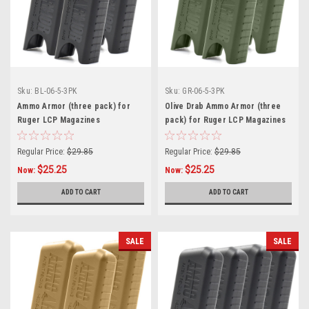
Sku:
BL-06-5-3PK
Sku:
GR-06-5-3PK
Ammo Armor (three pack) for
Olive Drab Ammo Armor (three
Ruger LCP Magazines
pack) for Ruger LCP Magazines
Regular Price:
$29.85
Regular Price:
$29.85
$25.25
$25.25
Now:
Now:
ADD TO CART
ADD TO CART
SALE
SALE