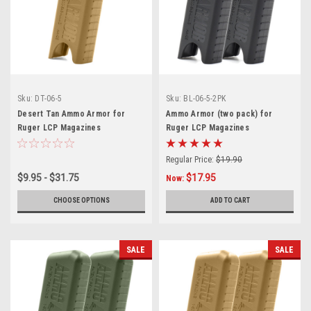
Sku:
DT-06-5
Sku:
BL-06-5-2PK
Desert Tan Ammo Armor for
Ammo Armor (two pack) for
Ruger LCP Magazines
Ruger LCP Magazines
Regular Price:
$19.90
$9.95 - $31.75
$17.95
Now:
CHOOSE OPTIONS
ADD TO CART
SALE
SALE