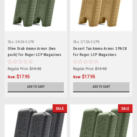
Sku:
GR-06-5-2PK
Sku:
DT-06-5-2PK
Olive Drab Ammo Armor (two
Desert Tan Ammo Armor 2 PACK
pack) for Ruger LCP Magazines
for Ruger LCP Magazines
Regular Price:
$19.90
Regular Price:
$19.90
$17.95
$17.95
Now:
Now:
ADD TO CART
ADD TO CART
SALE
SALE