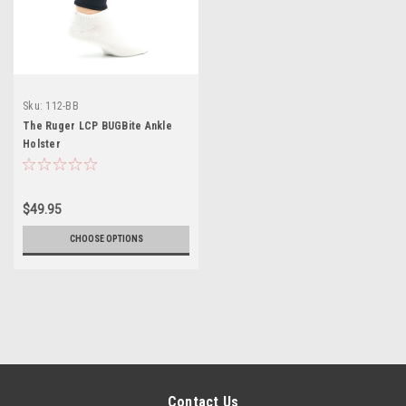
Sku:
112-BB
The Ruger LCP BUGBite Ankle
Holster
$49.95
CHOOSE OPTIONS
Contact Us