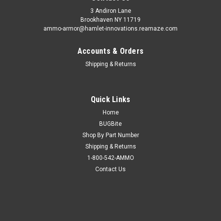
3 Andiron Lane
Brookhaven NY 11719
ammo-armor@hamlet-innovations.reamaze.com
Accounts & Orders
Shipping & Returns
Quick Links
Home
BUGBite
Shop By Part Number
Shipping & Returns
1-800-542-AMMO
Contact Us
Sku:
AA_06oo
Ruger LCP Ammo Armor
AA-06 is compatible with the following magazines: - Beretta