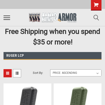
Free Shipping when you spend
$35 or more!
RUGER LCP
Sort By: