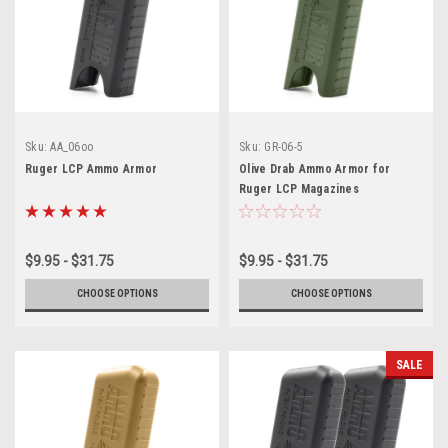
Sku:
AA_06oo
Sku:
GR-06-5
Ruger LCP Ammo Armor
Olive Drab Ammo Armor for
Ruger LCP Magazines
$9.95 - $31.75
$9.95 - $31.75
CHOOSE OPTIONS
CHOOSE OPTIONS
SALE