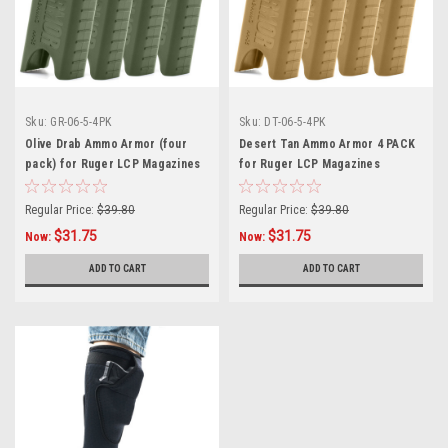
Sku:
GR-06-5-4PK
Sku:
DT-06-5-4PK
Olive Drab Ammo Armor (four
Desert Tan Ammo Armor 4 PACK
pack) for Ruger LCP Magazines
for Ruger LCP Magazines
Regular Price:
$39.80
Regular Price:
$39.80
$31.75
$31.75
Now:
Now:
ADD TO CART
ADD TO CART