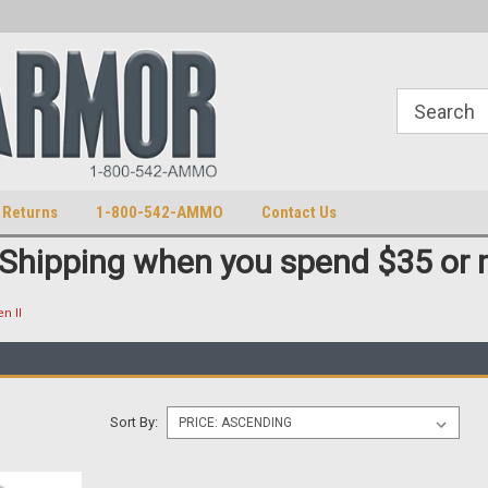
S
U.S. Trademark 98770825
 Returns
1-800-542-AMMO
Contact Us
 Shipping when you spend $35 or 
n II
Sort By: