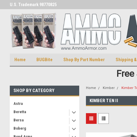
U.S. Trademark 98770825
U.S. Patent Number D511,5414
Home
BUGBite
Shop By Part Number
Shipping &
Free
Home
Kimber
Kimber Te
SHOP BY CATEGORY
KIMBER TEN II
Astra
Beretta
Bersa
Boberg
Bond Arms