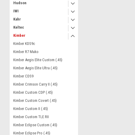
Hudson
IWI
Kahr
Keltec
Kimber
Kimber KDS9c
Kimber R7 Mako
Kimber Aegis Elite Custom (.45)
Kimber Aegis Elite Ultra (.45)
Kimber CDS9
Kimber Crimson Carry II (.45)
Kimber Custom CDP (.45)
Kimber Custom Covert (.45)
Kimber Custom II (.45)
Kimber Custom TLE RII
Kimber Eclipse Custom (.45)
Kimber Eclipse Pro (.45)