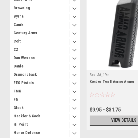
Browning
Byrna
Canik
Century Arms
Colt
CZ
Dan Wesson
Daniel
Diamondback
Sku:
AA_19e
Kimber Ten II Ammo Armor
FEG Pistols
FMK
FN
Glock
$9.95 - $31.75
Heckler & Koch
VIEW DETAILS
Hi Point
Honor Defense