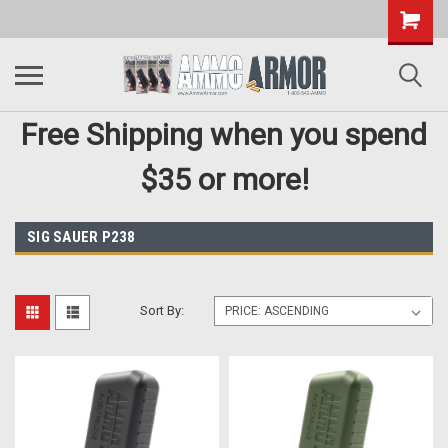
Free Shipping when you spend
$35 or more!
SIG SAUER P238
Sort By: