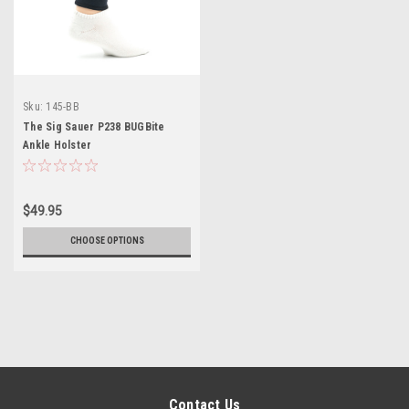
Sku:
145-BB
The Sig Sauer P238 BUGBite
Ankle Holster
$49.95
CHOOSE OPTIONS
Contact Us