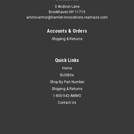
3 Andiron Lane
Brookhaven NY 11719
ammo-armor@hamlet-innovations.reamaze.com
Accounts & Orders
Shipping & Returns
Quick Links
Home
BUGBite
Shop By Part Number
Shipping & Returns
1-800-542-AMMO
Contact Us
Sku:
AA_06r
Sig Sauer P238 Ammo Armor
AA-06 is compatible with the following magazines: - Beretta