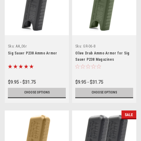
Sku:
AA_06r
Sku:
GR-06-8
Sig Sauer P238 Ammo Armor
Olive Drab Ammo Armor for Sig
Sauer P238 Magazines
$9.95 - $31.75
$9.95 - $31.75
CHOOSE OPTIONS
CHOOSE OPTIONS
SALE