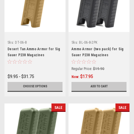
Sku:
DT-06-8
Sku:
BL-06-8-2PK
Desert Tan Ammo Armor for Sig
Ammo Armor (two pack) for Sig
Sauer P238 Magazines
Sauer P238 Magazines
Regular Price:
$19.90
$9.95 - $31.75
$17.95
Now:
CHOOSE OPTIONS
ADD TO CART
SALE
SALE