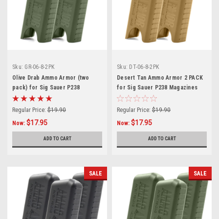
Sku:
GR-06-8-2PK
Sku:
DT-06-8-2PK
Olive Drab Ammo Armor (two
Desert Tan Ammo Armor 2 PACK
pack) for Sig Sauer P238
for Sig Sauer P238 Magazines
Magazines
Regular Price:
$19.90
Regular Price:
$19.90
$17.95
$17.95
Now:
Now:
ADD TO CART
ADD TO CART
SALE
SALE