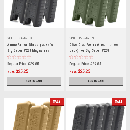
Sku:
BL-06-8-3PK
Sku:
GR-06-8-3PK
Ammo Armor (three pack) for
Olive Drab Ammo Armor (three
Sig Sauer P238 Magazines
pack) for Sig Sauer P238
Magazines
Regular Price:
$29.85
Regular Price:
$29.85
$25.25
$25.25
Now:
Now:
ADD TO CART
ADD TO CART
SALE
SALE