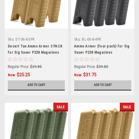
Sku:
DT-06-8-3PK
Sku:
BL-06-8-4PK
Desert Tan Ammo Armor 3 PACK
Ammo Armor (four pack) for Sig
for Sig Sauer P238 Magazines
Sauer P238 Magazines
Regular Price:
$29.85
Regular Price:
$39.80
$25.25
$31.75
Now:
Now:
ADD TO CART
ADD TO CART
SALE
SALE