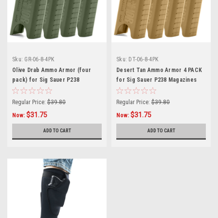
Sku:
GR-06-8-4PK
Sku:
DT-06-8-4PK
Olive Drab Ammo Armor (four
Desert Tan Ammo Armor 4 PACK
pack) for Sig Sauer P238
for Sig Sauer P238 Magazines
Magazines
Regular Price:
$39.80
Regular Price:
$39.80
$31.75
$31.75
Now:
Now:
ADD TO CART
ADD TO CART