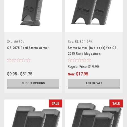
Sku:
AA-30e
Sku:
BL-30-1-2PK
CZ 2075 Rami Ammo Armor
Ammo Armor (two pack) for CZ
2075 Rami Magazines
Regular Price:
$19.90
$9.95 - $31.75
$17.95
Now:
CHOOSE OPTIONS
ADD TO CART
SALE
SALE