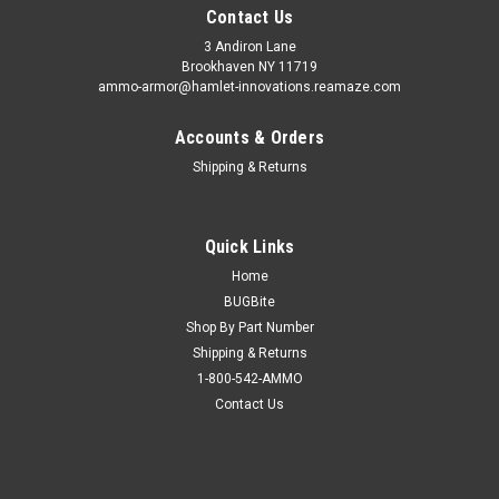
Contact Us
3 Andiron Lane
Brookhaven NY 11719
ammo-armor@hamlet-innovations.reamaze.com
Accounts & Orders
Shipping & Returns
Quick Links
Home
BUGBite
Shop By Part Number
Shipping & Returns
1-800-542-AMMO
Contact Us
Sku:
AA-30e
CZ 2075 Rami Ammo Armor