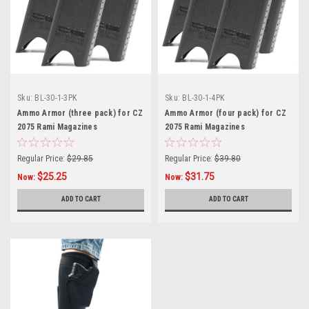
Sku:
BL-30-1-3PK
Sku:
BL-30-1-4PK
Ammo Armor (three pack) for CZ
Ammo Armor (four pack) for CZ
2075 Rami Magazines
2075 Rami Magazines
Regular Price:
$29.85
Regular Price:
$39.80
$25.25
$31.75
Now:
Now:
ADD TO CART
ADD TO CART