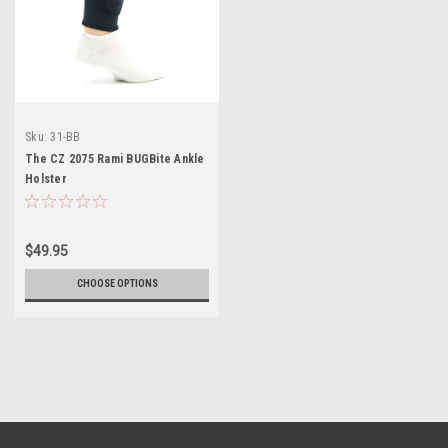
Sku:
31-BB
The CZ 2075 Rami BUGBite Ankle
Holster
$49.95
CHOOSE OPTIONS