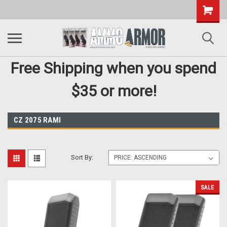
Free Shipping when you spend
$35 or more!
CZ 2075 RAMI
Sort By:
SALE