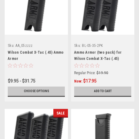
Sku:
AA_05zzzz
Sku:
BL-05-35-2PK
Wilson Combat X-Tac (.45) Ammo
Ammo Armor (two pack) for
Armor
Wilson Combat X-Tac (.45)
Magazines
Regular Price:
$19.90
$9.95 - $31.75
$17.95
Now:
CHOOSE OPTIONS
ADD TO CART
SALE