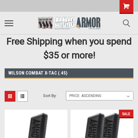
Free Shipping when you spend
$35 or more!
WILSON COMBAT X-TAC (.45)
Sort By:
SALE