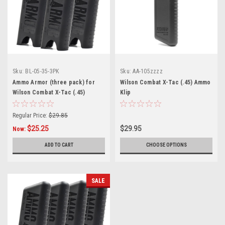
Sku:
BL-05-35-3PK
Sku:
AA-105zzzz
Ammo Armor (three pack) for
Wilson Combat X-Tac (.45) Ammo
Wilson Combat X-Tac (.45)
Klip
Magazines
Regular Price:
$29.85
$25.25
$29.95
Now:
ADD TO CART
CHOOSE OPTIONS
SALE