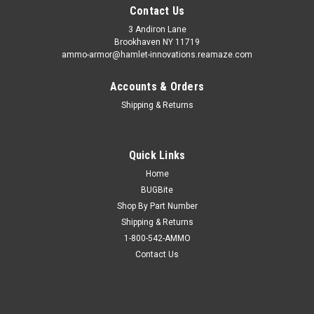
Contact Us
3 Andiron Lane
Brookhaven NY 11719
ammo-armor@hamlet-innovations.reamaze.com
Accounts & Orders
Shipping & Returns
Quick Links
Home
BUGBite
Shop By Part Number
Shipping & Returns
1-800-542-AMMO
Contact Us
Sku:
AA_05zzzz
Wilson Combat X-Tac (.45) Ammo Armor