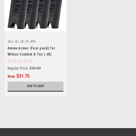
Sku:
BL-05-35-4PK
Ammo Armor (four pack) for
Wilson Combat X-Tac (.45)
Magazines
Regular Price:
$39.80
$31.75
Now:
ADD TO CART