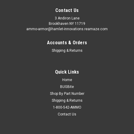
Contact Us
3 Andiron Lane
Brookhaven NY 11719
ammo-armor@hamlet-innovations.reamaze.com
Accounts & Orders
Shipping & Returns
Quick Links
Home
BUGBite
Shop By Part Number
Shipping & Returns
1-800-542-AMMO
Contact Us