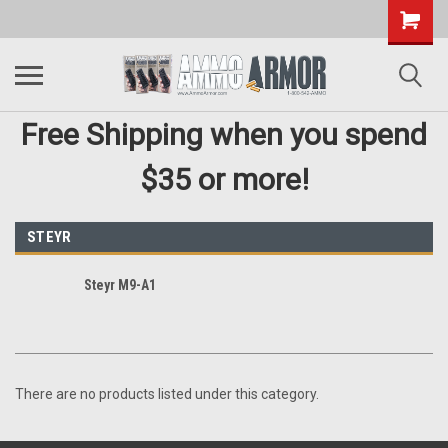
Free Shipping when you spend
$35 or more!
STEYR
Steyr M9-A1
There are no products listed under this category.