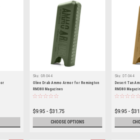
Sku:
GR-04-4
Sku:
DT-04-4
mor
Olive Drab Ammo Armor for Remington
Desert Tan Am
RM380 Magazines
RM380 Magazi
$9.95 - $31.75
$9.95 - $31
CHOOSE OPTIONS
CHO