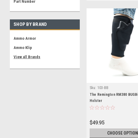
Part Number
SHOP BY BRAND
Ammo Armor
Ammo Klip
View all Brands
Sku:
103-BB
The Remington RM380 BUGBi
Holster
$49.95
CHOOSE OPTION