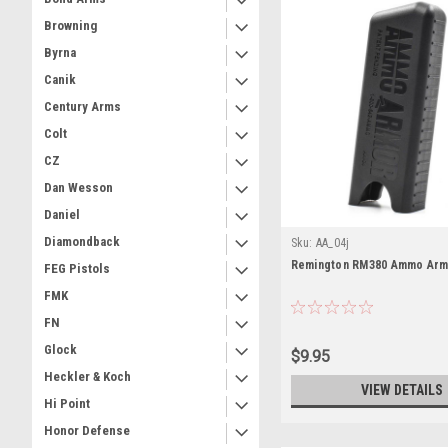
Browning
Byrna
Canik
Century Arms
Colt
CZ
Dan Wesson
Daniel
Diamondback
Sku:
AA_04j
Remington RM380 Ammo Ar
FEG Pistols
FMK
FN
Glock
$9.95
Heckler & Koch
VIEW DETAILS
Hi Point
Honor Defense