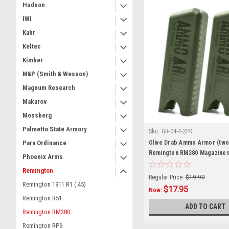
Hudson
IWI
Kahr
Keltec
Kimber
M&P (Smith & Wesson)
Magnum Research
Makarov
Mossberg
Palmetto State Armory
Sku:
GR-04-4-2PK
Olive Drab Ammo Armor (two
Para Ordinance
Remington RM380 Magazine
Phoenix Arms
Remington
Regular Price:
$19.90
Remington 1911 R1 (.45)
$17.95
Now:
Remington R51
ADD TO CART
Remington RM380
Remington RP9