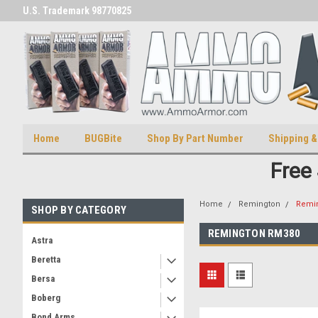
U.S. Trademark 98770825
U.S. Patent Number D511,5414
Home
BUGBite
Shop By Part Number
Shipping &
Free
Home
Remington
Remi
SHOP BY CATEGORY
REMINGTON RM380
Astra
Beretta
Bersa
Boberg
Bond Arms