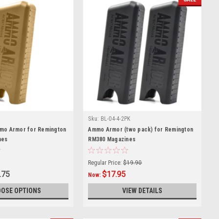
Sku:
BL-04-4-2PK
mo Armor for Remington
Ammo Armor (two pack) for Remington
nes
RM380 Magazines
Regular Price:
$19.90
.75
$17.95
Now:
OSE OPTIONS
VIEW DETAILS