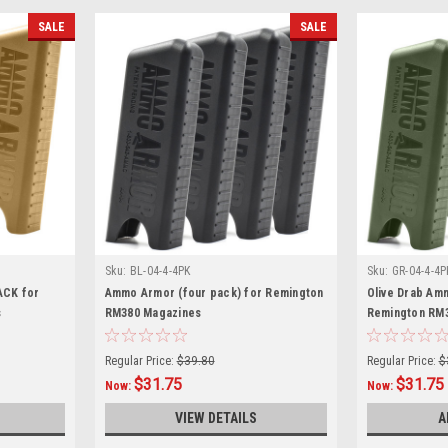
SALE
SALE
Sku:
BL-04-4-4PK
Sku:
GR-04-4-4P
ACK for
Ammo Armor (four pack) for Remington
Olive Drab Am
s
RM380 Magazines
Remington RM
Regular Price:
$39.80
Regular Price:
$
$31.75
$31.75
Now:
Now:
VIEW DETAILS
A