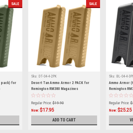
SALE
SALE
Sku:
DT-04-4-2PK
Sku:
BL-04-4-3P
 pack) for
Desert Tan Ammo Armor 2 PACK for
Ammo Armor (t
s
Remington RM380 Magazines
Remington RM
Regular Price:
$19.90
Regular Price:
$
$17.95
$25.25
Now:
Now:
ADD TO CART
V