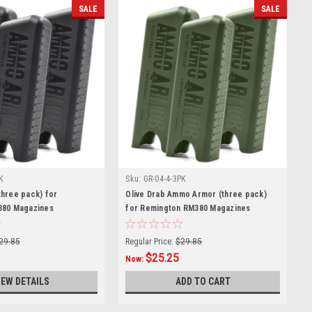
SALE
SALE
K
Sku:
GR-04-4-3PK
hree pack) for
Olive Drab Ammo Armor (three pack)
380 Magazines
for Remington RM380 Magazines
29.85
Regular Price:
$29.85
$25.25
Now:
IEW DETAILS
ADD TO CART