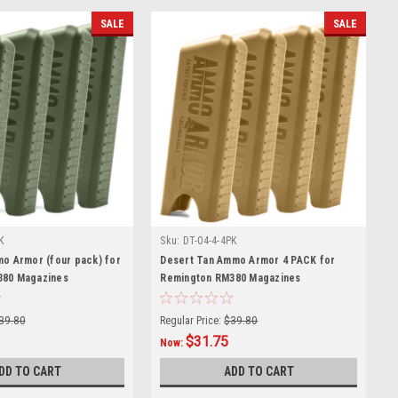
SALE
SALE
K
Sku:
DT-04-4-4PK
mo Armor (four pack) for
Desert Tan Ammo Armor 4 PACK for
380 Magazines
Remington RM380 Magazines
39.80
Regular Price:
$39.80
$31.75
Now:
DD TO CART
ADD TO CART