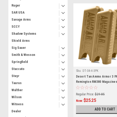
Ruger
SAR USA
Savage Arms
SCCY
Shadow Systems
Shield Arms
Sig Sauer
Smith & Wesson
Springfield
Staccato
Sku:
DT-04-4-3PK
Steyr
Desert Tan Ammo Armor 3 P
Remington RM380 Magazine
Taurus
Walther
Regular Price:
$29.85
Wilson
$25.25
Now:
Witness
ADD TO CART
Dealer