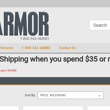
S
U.S. Trademark 98770825
 Returns
1-800-542-AMMO
Contact Us
 Shipping when you spend $35 or 
ngton RM380
Sort By: