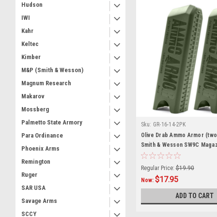
Hudson
IWI
Kahr
Keltec
Kimber
M&P (Smith & Wesson)
Magnum Research
Makarov
Mossberg
Palmetto State Armory
Sku:
GR-16-14-2PK
Olive Drab Ammo Armor (two
Para Ordinance
Smith & Wesson SW9C Magaz
Phoenix Arms
Remington
Regular Price:
$19.90
Ruger
$17.95
Now:
SAR USA
ADD TO CART
Savage Arms
SCCY