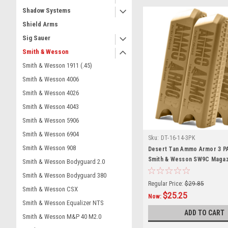
Shadow Systems
Shield Arms
Sig Sauer
Smith & Wesson
Smith & Wesson 1911 (.45)
Smith & Wesson 4006
Smith & Wesson 4026
Smith & Wesson 4043
Smith & Wesson 5906
Smith & Wesson 6904
Sku:
DT-16-14-3PK
Smith & Wesson 908
Desert Tan Ammo Armor 3 P
Smith & Wesson SW9C Magaz
Smith & Wesson Bodyguard 2.0
Smith & Wesson Bodyguard 380
Regular Price:
$29.85
Smith & Wesson CSX
$25.25
Now:
Smith & Wesson Equalizer NTS
ADD TO CART
Smith & Wesson M&P 40 M2.0