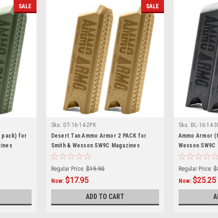
SALE
SALE
Sku:
DT-16-14-2PK
Sku:
BL-16-14-3
 pack) for
Desert Tan Ammo Armor 2 PACK for
Ammo Armor (t
ines
Smith & Wesson SW9C Magazines
Wesson SW9C 
Regular Price:
$19.90
Regular Price:
$
$17.95
$25.25
Now:
Now:
ADD TO CART
A