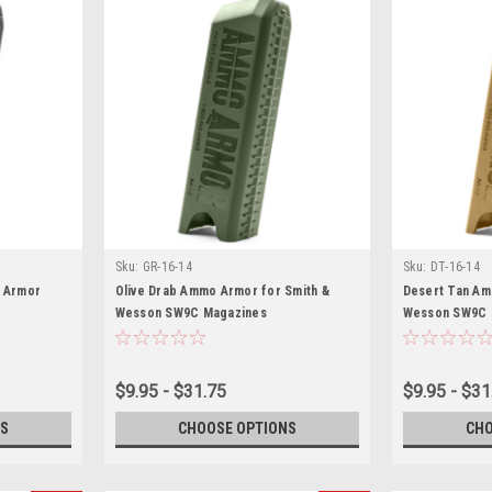
Sku:
GR-16-14
Sku:
DT-16-14
 Armor
Olive Drab Ammo Armor for Smith &
Desert Tan Am
Wesson SW9C Magazines
Wesson SW9C 
$9.95 - $31.75
$9.95 - $31
S
CHOOSE OPTIONS
CHO