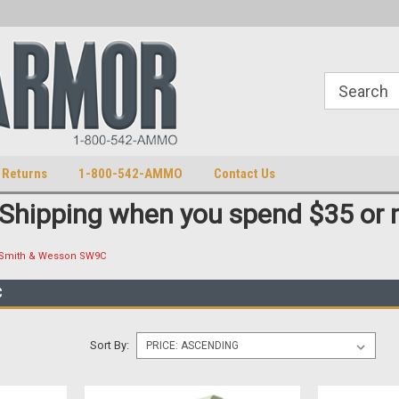
S
U.S. Trademark 98770825
 Returns
1-800-542-AMMO
Contact Us
 Shipping when you spend $35 or 
Smith & Wesson SW9C
C
Sort By: