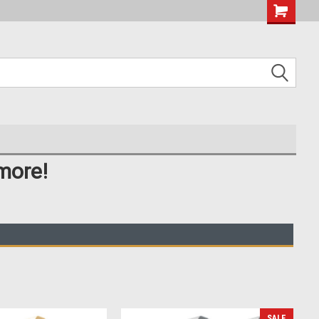
more!
SALE