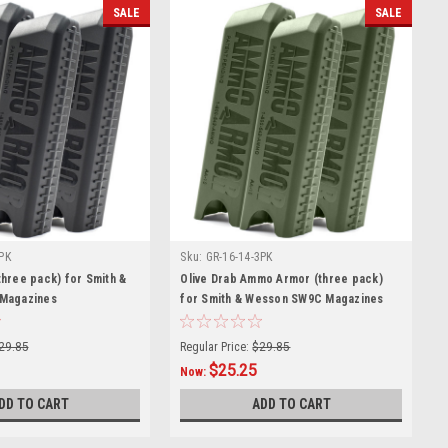
SALE
SALE
PK
Sku:
GR-16-14-3PK
hree pack) for Smith &
Olive Drab Ammo Armor (three pack)
Magazines
for Smith & Wesson SW9C Magazines
29.85
Regular Price:
$29.85
$25.25
Now:
DD TO CART
ADD TO CART