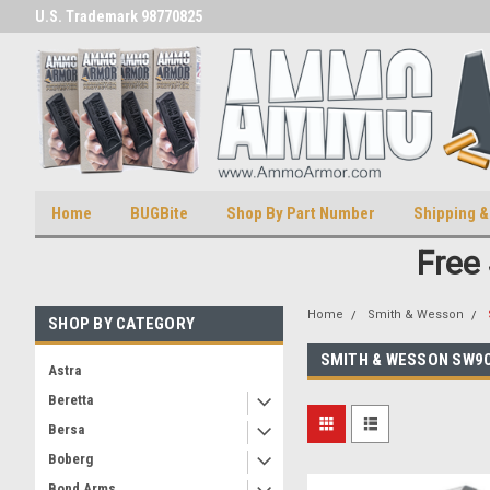
U.S. Trademark 98770825
U.S. Patent Number D511,5414
Home
BUGBite
Shop By Part Number
Shipping &
Free
Home
Smith & Wesson
SHOP BY CATEGORY
SMITH & WESSON SW9
Astra
Beretta
Bersa
Boberg
Bond Arms