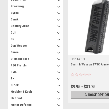
Browning
Byrna
Canik
Century Arms
Colt
CZ
Dan Wesson
Daniel
Diamondback
Sku:
AA_16r
Smith & Wesson SW9C Ammo
FEG Pistols
FMK
FN
Glock
$9.95 - $31.75
Heckler & Koch
CHOOSE OPTION
Hi Point
Honor Defense