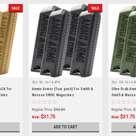
SALE
SALE
Sku:
BL-16-14-4PK
Sku:
GR-16-14-4
ACK for
Ammo Armor (four pack) for Smith &
Olive Drab Am
ines
Wesson SW9C Magazines
Smith & Wess
Regular Price:
$39.80
Regular Price:
$
$31.75
$31.75
Now:
Now:
ADD TO CART
A