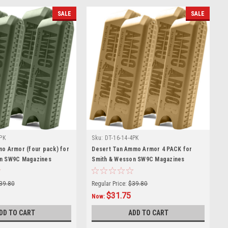
SALE
SALE
PK
Sku:
DT-16-14-4PK
mo Armor (four pack) for
Desert Tan Ammo Armor 4 PACK for
on SW9C Magazines
Smith & Wesson SW9C Magazines
39.80
Regular Price:
$39.80
$31.75
Now:
DD TO CART
ADD TO CART