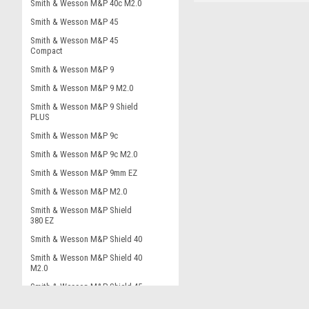
Smith & Wesson M&P 40c M2.0
Smith & Wesson M&P 45
Smith & Wesson M&P 45
Compact
Smith & Wesson M&P 9
Smith & Wesson M&P 9 M2.0
Smith & Wesson M&P 9 Shield
PLUS
Smith & Wesson M&P 9c
Smith & Wesson M&P 9c M2.0
Smith & Wesson M&P 9mm EZ
Smith & Wesson M&P M2.0
Smith & Wesson M&P Shield
380 EZ
Smith & Wesson M&P Shield 40
Smith & Wesson M&P Shield 40
M2.0
Smith & Wesson M&P Shield 45
Smith & Wesson M&P Shield 9