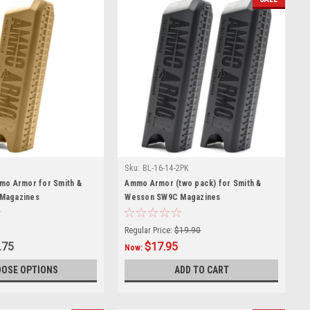
Sku:
BL-16-14-2PK
mo Armor for Smith &
Ammo Armor (two pack) for Smith &
Magazines
Wesson SW9C Magazines
Regular Price:
$19.90
.75
$17.95
Now:
OSE OPTIONS
ADD TO CART