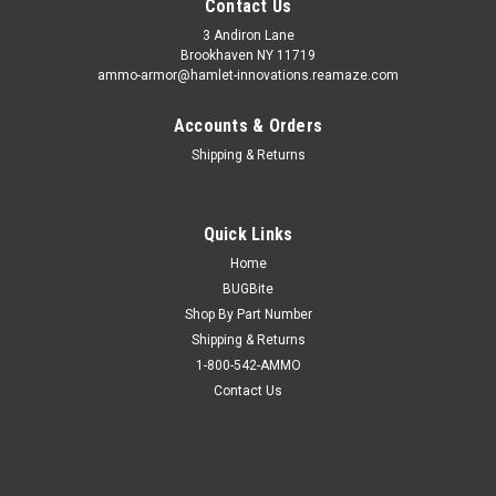
Contact Us
3 Andiron Lane
Brookhaven NY 11719
ammo-armor@hamlet-innovations.reamaze.com
Accounts & Orders
Shipping & Returns
Quick Links
Home
BUGBite
Shop By Part Number
Shipping & Returns
1-800-542-AMMO
Contact Us
Sku:
AA_15x
Sig Sauer P290 Ammo Armor
AA-15 is compatible with the following magazines: - Boberg