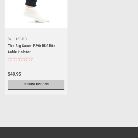
Sku:
150-BB
The Sig Sauer P290 BUGBite
Ankle Holster
$49.95
CHOOSE OPTIONS