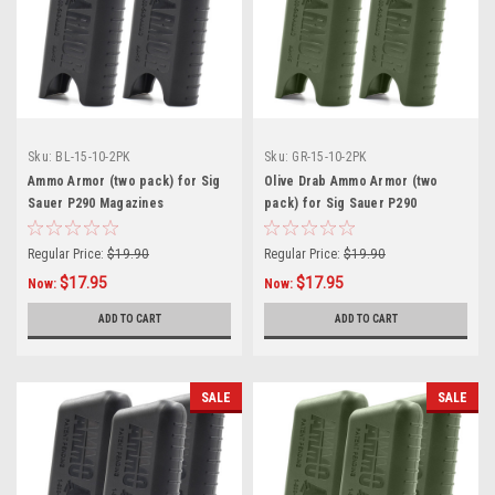
Sku:
BL-15-10-2PK
Sku:
GR-15-10-2PK
Ammo Armor (two pack) for Sig
Olive Drab Ammo Armor (two
Sauer P290 Magazines
pack) for Sig Sauer P290
Magazines
Regular Price:
$19.90
Regular Price:
$19.90
$17.95
$17.95
Now:
Now:
ADD TO CART
ADD TO CART
SALE
SALE