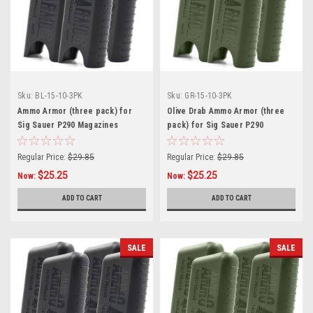
Sku:
BL-15-10-3PK
Sku:
GR-15-10-3PK
Ammo Armor (three pack) for
Olive Drab Ammo Armor (three
Sig Sauer P290 Magazines
pack) for Sig Sauer P290
Magazines
Regular Price:
$29.85
Regular Price:
$29.85
$25.25
$25.25
Now:
Now:
ADD TO CART
ADD TO CART
SALE
SALE