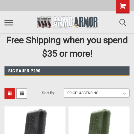
Free Shipping when you spend
$35 or more!
SIG SAUER P290
Sort By: