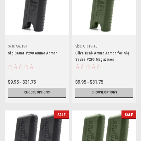
Sku:
AA_15x
Sku:
GR-15-10
Sig Sauer P290 Ammo Armor
Olive Drab Ammo Armor for Sig
Sauer P290 Magazines
$9.95 - $31.75
$9.95 - $31.75
CHOOSE OPTIONS
CHOOSE OPTIONS
SALE
SALE