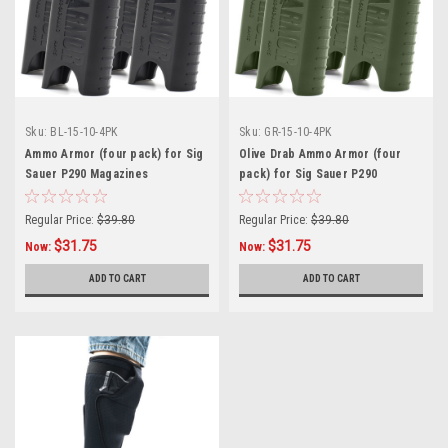
Sku:
BL-15-10-4PK
Sku:
GR-15-10-4PK
Ammo Armor (four pack) for Sig
Olive Drab Ammo Armor (four
Sauer P290 Magazines
pack) for Sig Sauer P290
Magazines
Regular Price:
$39.80
Regular Price:
$39.80
$31.75
$31.75
Now:
Now:
ADD TO CART
ADD TO CART