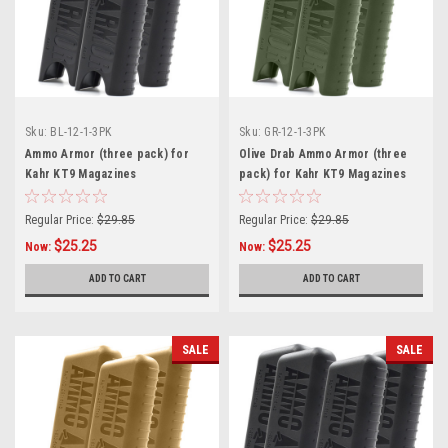
Sku:
BL-12-1-3PK
Sku:
GR-12-1-3PK
Ammo Armor (three pack) for
Olive Drab Ammo Armor (three
Kahr KT9 Magazines
pack) for Kahr KT9 Magazines
Regular Price:
$29.85
Regular Price:
$29.85
$25.25
$25.25
Now:
Now:
ADD TO CART
ADD TO CART
SALE
SALE