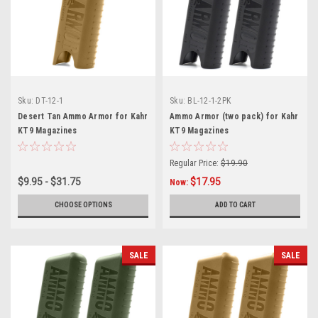
Sku:
DT-12-1
Sku:
BL-12-1-2PK
Desert Tan Ammo Armor for Kahr
Ammo Armor (two pack) for Kahr
KT9 Magazines
KT9 Magazines
Regular Price:
$19.90
$9.95 - $31.75
$17.95
Now:
CHOOSE OPTIONS
ADD TO CART
SALE
SALE