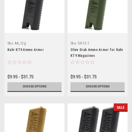
Sku:
AA_12g
Sku:
GR-12-1
Kahr KT9 Ammo Armor
Olive Drab Ammo Armor for Kahr
KT9 Magazines
$9.95 - $31.75
$9.95 - $31.75
CHOOSE OPTIONS
CHOOSE OPTIONS
SALE