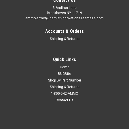
Contact Us
3 Andiron Lane
Brookhaven NY 11719
ammo-armor@hamlet-innovations.reamaze.com
Accounts & Orders
Shipping & Returns
Quick Links
Home
BUGBite
Shop By Part Number
Shipping & Returns
1-800-542-AMMO
Contact Us
Sku:
AA_12g
Kahr KT9 Ammo Armor
AA-12 is compatible with the following magazines: - Astra A-