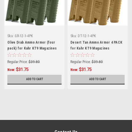
Sku:
GR-12-1-4PK
Sku:
DT-12-1-4PK
Olive Drab Ammo Armor (four
Desert Tan Ammo Armor 4 PACK
pack) for Kahr KT9 Magazines
for Kahr KT9 Magazines
Regular Price:
$39.80
Regular Price:
$39.80
$31.75
$31.75
Now:
Now:
ADD TO CART
ADD TO CART