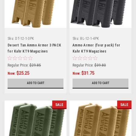
Sku:
DT-12-1-3PK
Sku:
BL-12-1-4PK
Desert Tan Ammo Armor 3 PACK
Ammo Armor (four pack) for
for Kahr KT9 Magazines
Kahr KT9 Magazines
Regular Price:
$29.85
Regular Price:
$39.80
$25.25
$31.75
Now:
Now:
ADD TO CART
ADD TO CART
SALE
SALE