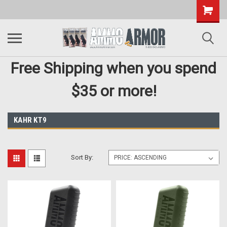
Free Shipping when you spend
$35 or more!
KAHR KT9
Sort By: