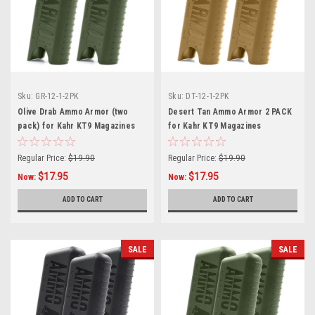
Sku:
GR-12-1-2PK
Sku:
DT-12-1-2PK
Olive Drab Ammo Armor (two
Desert Tan Ammo Armor 2 PACK
pack) for Kahr KT9 Magazines
for Kahr KT9 Magazines
Regular Price:
$19.90
Regular Price:
$19.90
$17.95
$17.95
Now:
Now:
ADD TO CART
ADD TO CART
SALE
SALE