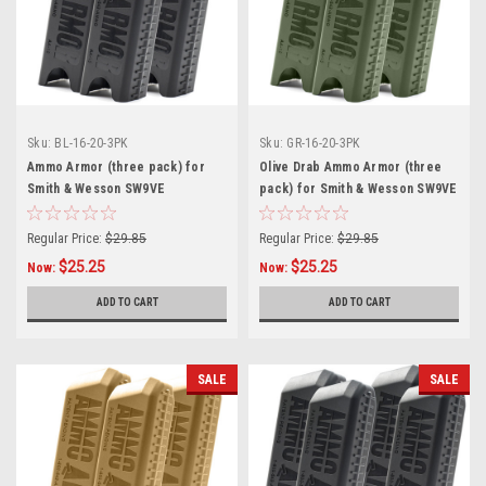
Sku:
BL-16-20-3PK
Sku:
GR-16-20-3PK
Ammo Armor (three pack) for
Olive Drab Ammo Armor (three
Smith & Wesson SW9VE
pack) for Smith & Wesson SW9VE
Magazines
Magazines
Regular Price:
$29.85
Regular Price:
$29.85
$25.25
$25.25
Now:
Now:
ADD TO CART
ADD TO CART
SALE
SALE