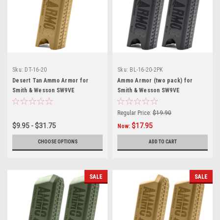
Sku:
DT-16-20
Sku:
BL-16-20-2PK
Desert Tan Ammo Armor for
Ammo Armor (two pack) for
Smith & Wesson SW9VE
Smith & Wesson SW9VE
Magazines
Magazines
Regular Price:
$19.90
$9.95 - $31.75
$17.95
Now:
CHOOSE OPTIONS
ADD TO CART
SALE
SALE