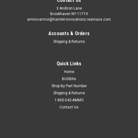
Contact Us
3 Andiron Lane
Brookhaven NY 11719
ammo-armor@hamlet-innovations.reamaze.com
Accounts & Orders
Shipping & Returns
Quick Links
Home
BUGBite
Shop By Part Number
Shipping & Returns
1-800-542-AMMO
Contact Us
Sku:
AA_16p
Smith & Wesson SW9VE Ammo Armor
AA-16 is compatible with the following magazines: - FN 509,