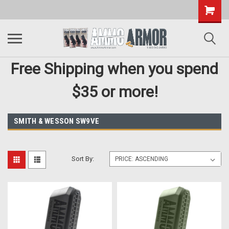
Free Shipping when you spend
$35 or more!
SMITH & WESSON SW9VE
Sort By: