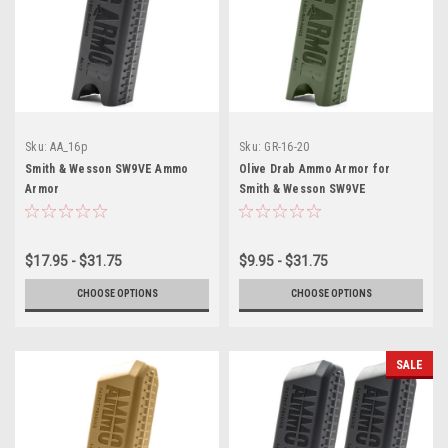
Sku:
AA_16p
Sku:
GR-16-20
Smith & Wesson SW9VE Ammo
Olive Drab Ammo Armor for
Armor
Smith & Wesson SW9VE
Magazines
$17.95 - $31.75
$9.95 - $31.75
CHOOSE OPTIONS
CHOOSE OPTIONS
SALE