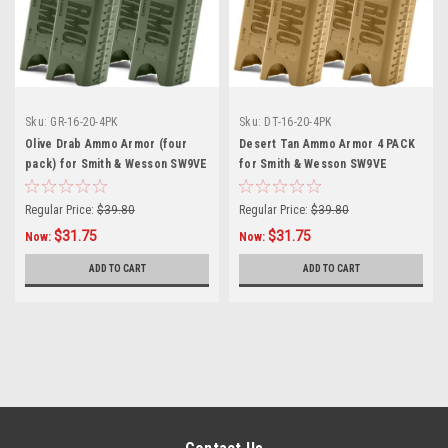
Sku:
GR-16-20-4PK
Sku:
DT-16-20-4PK
Olive Drab Ammo Armor (four
Desert Tan Ammo Armor 4 PACK
pack) for Smith & Wesson SW9VE
for Smith & Wesson SW9VE
Magazines
Magazines
Regular Price:
$39.80
Regular Price:
$39.80
$31.75
$31.75
Now:
Now:
ADD TO CART
ADD TO CART