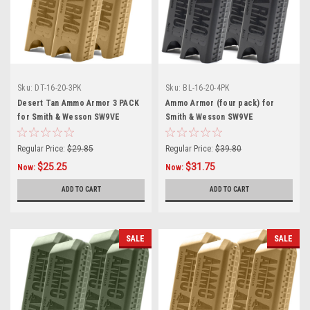
Sku:
DT-16-20-3PK
Sku:
BL-16-20-4PK
Desert Tan Ammo Armor 3 PACK
Ammo Armor (four pack) for
for Smith & Wesson SW9VE
Smith & Wesson SW9VE
Magazines
Magazines
Regular Price:
$29.85
Regular Price:
$39.80
$25.25
$31.75
Now:
Now:
ADD TO CART
ADD TO CART
SALE
SALE