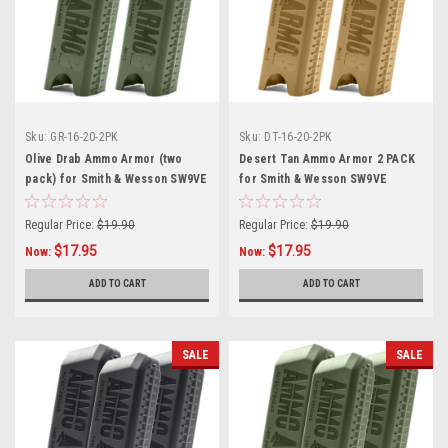
Sku:
GR-16-20-2PK
Sku:
DT-16-20-2PK
Olive Drab Ammo Armor (two
Desert Tan Ammo Armor 2 PACK
pack) for Smith & Wesson SW9VE
for Smith & Wesson SW9VE
Magazines
Magazines
Regular Price:
$19.90
Regular Price:
$19.90
$17.95
$17.95
Now:
Now:
ADD TO CART
ADD TO CART
SALE
SALE