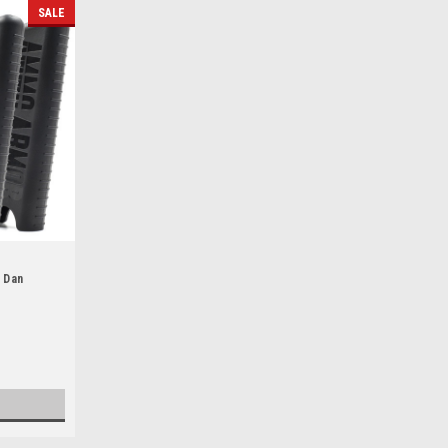
SALE
 Dan