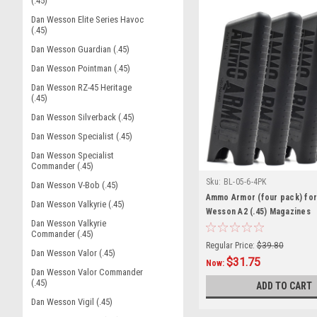
(.45)
Dan Wesson Elite Series Havoc
(.45)
Dan Wesson Guardian (.45)
Dan Wesson Pointman (.45)
Dan Wesson RZ-45 Heritage
(.45)
Dan Wesson Silverback (.45)
Dan Wesson Specialist (.45)
Dan Wesson Specialist
Commander (.45)
Sku:
BL-05-6-4PK
Dan Wesson V-Bob (.45)
Ammo Armor (four pack) for
Dan Wesson Valkyrie (.45)
Wesson A2 (.45) Magazines
Dan Wesson Valkyrie
Commander (.45)
Regular Price:
$39.80
Dan Wesson Valor (.45)
$31.75
Now:
Dan Wesson Valor Commander
(.45)
ADD TO CART
Dan Wesson Vigil (.45)