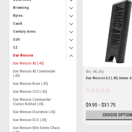
Browning
Byrna
Canik
Century Arms
Colt
CZ
Dan Wesson
Dan Wesson A2 (.45)
Dan Wesson A2 Commander
Sku:
AA_05p
(.45)
Dan Wesson A2 (.45) Ammo 
Dan Wesson Bruin (.45)
Dan Wesson CCO (.45)
Dan Wesson Commander
Classic Bobtail (.45)
$9.95 - $31.75
Dan Wesson Discretion (.45)
CHOOSE OPTION
Dan Wesson ECO (.45)
Dan Wesson Elite Series Chaos