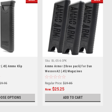
Sku:
BL-05-6-3PK
 (.45) Ammo Klip
Ammo Armor (three pack) for Dan
Wesson A2 (.45) Magazines
29.95
Regular Price:
$29.85
$25.25
Now:
OSE OPTIONS
ADD TO CART