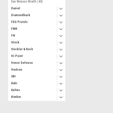
Dan Wesson Wraith (.45)
Daniel
Diamondback
FEG Pistols
FMK
FN
Glock
Heckler & Koch
Hi Point
Honor Defense
Hudson
IWI
Kahr
Keltec
Kimber
M&P (Smith & Wesson)
Magnum Research