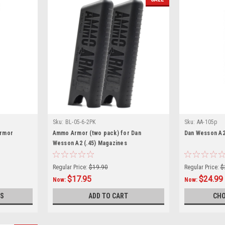
Sku:
BL-05-6-2PK
Sku:
AA-105p
Armor
Ammo Armor (two pack) for Dan
Dan Wesson A2
Wesson A2 (.45) Magazines
Regular Price:
$19.90
Regular Price:
$
$17.95
$24.99
Now:
Now:
S
ADD TO CART
CHO