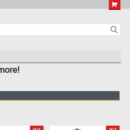
more!
SALE
SALE