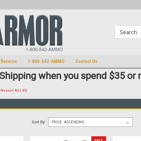
S
U.S. Trademark 98770825
 Returns
1-800-542-AMMO
Contact Us
 Shipping when you spend $35 or 
Wesson A2 (.45)
Sort By:
SALE