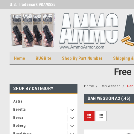
U.S. Trademark 98770825
U.S. Patent Number D511,5414
Home
BUGBite
Shop By Part Number
Shipping &
Free
Home
Dan Wesson
Dan 
SHOP BY CATEGORY
DAN WESSON A2 (.45)
Astra
Beretta
Bersa
Boberg
Bond Arms