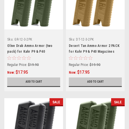
Sku:
GR-12-3-2PK
Sku:
DT-12-3-2PK
Olive Drab Ammo Armor (two
Desert Tan Ammo Armor 2 PACK
pack) for Kahr P9 & P40
for Kahr P9 & P40 Magazines
Magazines
Regular Price:
$19.90
Regular Price:
$19.90
$17.95
$17.95
Now:
Now:
ADD TO CART
ADD TO CART
SALE
SALE