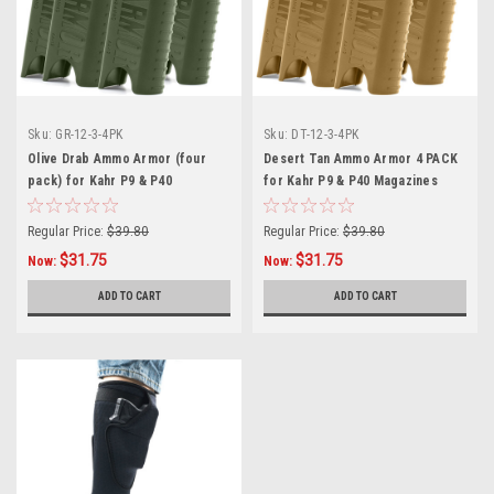
Sku:
GR-12-3-4PK
Sku:
DT-12-3-4PK
Olive Drab Ammo Armor (four
Desert Tan Ammo Armor 4 PACK
pack) for Kahr P9 & P40
for Kahr P9 & P40 Magazines
Magazines
Regular Price:
$39.80
Regular Price:
$39.80
$31.75
$31.75
Now:
Now:
ADD TO CART
ADD TO CART