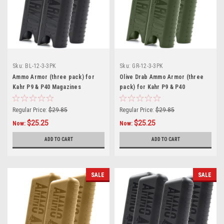
Sku:
BL-12-3-3PK
Sku:
GR-12-3-3PK
Ammo Armor (three pack) for
Olive Drab Ammo Armor (three
Kahr P9 & P40 Magazines
pack) for Kahr P9 & P40
Magazines
Regular Price:
$29.85
Regular Price:
$29.85
$25.25
$25.25
Now:
Now:
ADD TO CART
ADD TO CART
SALE
SALE