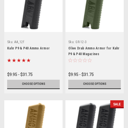
Sku:
AA_12f
Sku:
GR-12-3
Kahr P9 & P40 Ammo Armor
Olive Drab Ammo Armor for Kahr
P9 & P40 Magazines
$9.95 - $31.75
$9.95 - $31.75
CHOOSE OPTIONS
CHOOSE OPTIONS
SALE