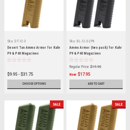
Sku:
DT-12-3
Sku:
BL-12-3-2PK
Desert Tan Ammo Armor for Kahr
Ammo Armor (two pack) for Kahr
P9 & P40 Magazines
P9 & P40 Magazines
Regular Price:
$19.90
$9.95 - $31.75
$17.95
Now:
CHOOSE OPTIONS
ADD TO CART
SALE
SALE