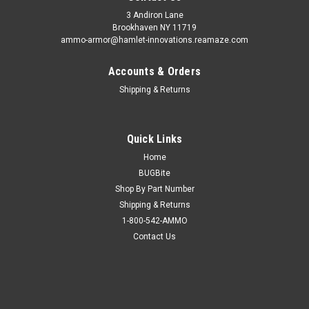
3 Andiron Lane
Brookhaven NY 11719
ammo-armor@hamlet-innovations.reamaze.com
Accounts & Orders
Shipping & Returns
Quick Links
Home
BUGBite
Shop By Part Number
Shipping & Returns
1-800-542-AMMO
Contact Us
Sku:
AA_12f
Kahr P9 & P40 Ammo Armor
AA-15 is compatible with the following magazines: - Boberg