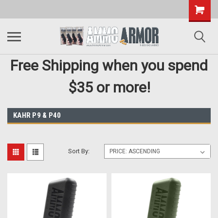
Free Shipping when you spend
$35 or more!
KAHR P9 & P40
Sort By: