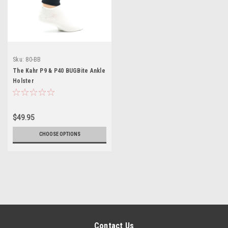
Sku:
80-BB
The Kahr P9 & P40 BUGBite Ankle
Holster
$49.95
CHOOSE OPTIONS
Contact Us