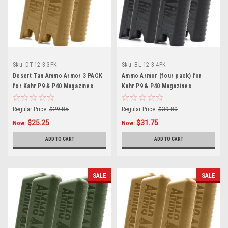
Sku:
DT-12-3-3PK
Sku:
BL-12-3-4PK
Desert Tan Ammo Armor 3 PACK
Ammo Armor (four pack) for
for Kahr P9 & P40 Magazines
Kahr P9 & P40 Magazines
Regular Price:
$29.85
Regular Price:
$39.80
$25.25
$31.75
Now:
Now:
ADD TO CART
ADD TO CART
SALE
SALE