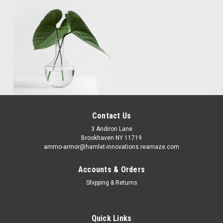
Contact Us
3 Andiron Lane
Brookhaven NY 11719
ammo-armor@hamlet-innovations.reamaze.com
Accounts & Orders
Shipping & Returns
Quick Links