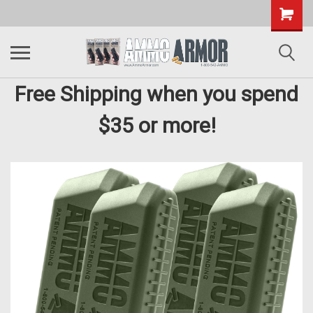
Free Shipping when you spend
$35 or more!