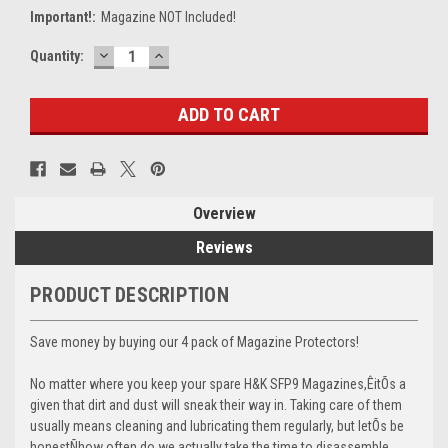
Important!:
Magazine NOT Included!
DECREASE
INCREASE
Current
Quantity:
QUANTITY:
QUANTITY:
Stock:
Overview
Reviews
PRODUCT DESCRIPTION
Save money by buying our 4 pack of Magazine Protectors!
No matter where you keep your spare H&K SFP9 Magazines,ÊitÕs a
given that dirt and dust will sneak their way in. Taking care of them
usually means cleaning and lubricating them regularly, but letÕs be
honestÑhow often do we actually take the time to disassemble