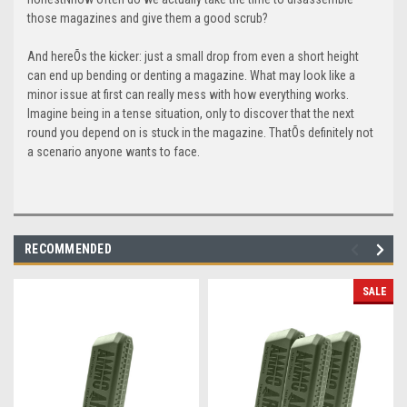
those magazines and give them a good scrub?
And hereÕs the kicker: just a small drop from even a short height
can end up bending or denting a magazine. What may look like a
minor issue at first can really mess with how everything works.
Imagine being in a tense situation, only to discover that the next
round you depend on is stuck in the magazine. ThatÕs definitely not
a scenario anyone wants to face.
RECOMMENDED
SALE