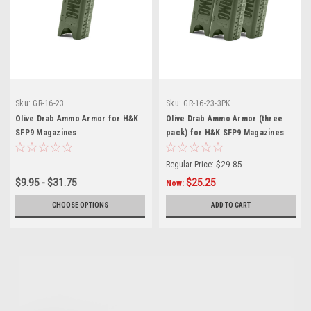
Sku:
GR-16-23
Sku:
GR-16-23-3PK
Olive Drab Ammo Armor for H&K
Olive Drab Ammo Armor (three
SFP9 Magazines
pack) for H&K SFP9 Magazines
Regular Price:
$29.85
$9.95 - $31.75
$25.25
Now:
CHOOSE OPTIONS
ADD TO CART