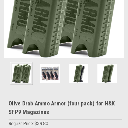
Olive Drab Ammo Armor (four pack) for H&K
SFP9 Magazines
Regular Price:
$39.80