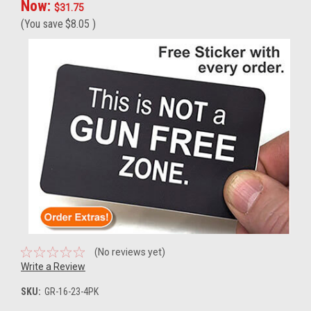
Now:
$31.75
(You save
$8.05
)
(No reviews yet)
Write a Review
SKU:
GR-16-23-4PK