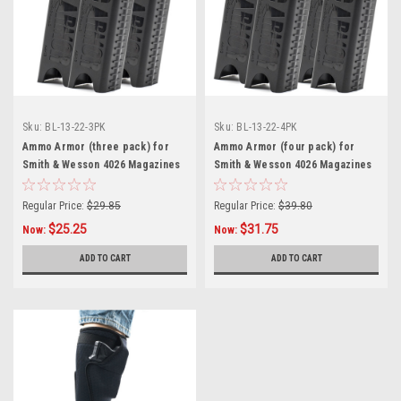
Sku:
BL-13-22-3PK
Sku:
BL-13-22-4PK
Ammo Armor (three pack) for
Ammo Armor (four pack) for
Smith & Wesson 4026 Magazines
Smith & Wesson 4026 Magazines
Regular Price:
$29.85
Regular Price:
$39.80
$25.25
$31.75
Now:
Now:
ADD TO CART
ADD TO CART