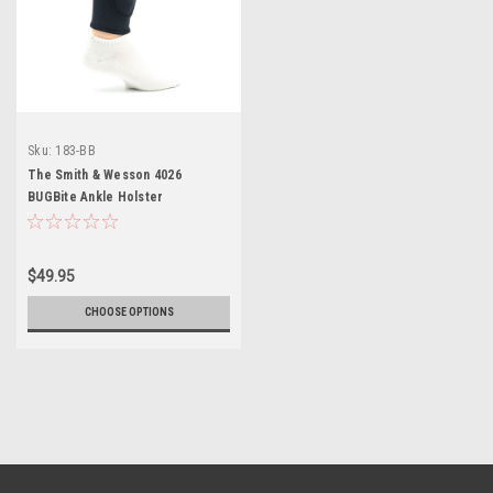
Sku:
183-BB
The Smith & Wesson 4026
BUGBite Ankle Holster
$49.95
CHOOSE OPTIONS