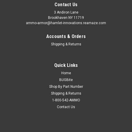
Contact Us
3 Andiron Lane
Brookhaven NY 11719
ammo-armor@hamlet-innovations.reamaze.com
Accounts & Orders
Shipping & Returns
Quick Links
Home
BUGBite
Shop By Part Number
Shipping & Returns
1-800-542-AMMO
Contact Us
Sku:
AA_13cc
Smith & Wesson 4026 Ammo Armor