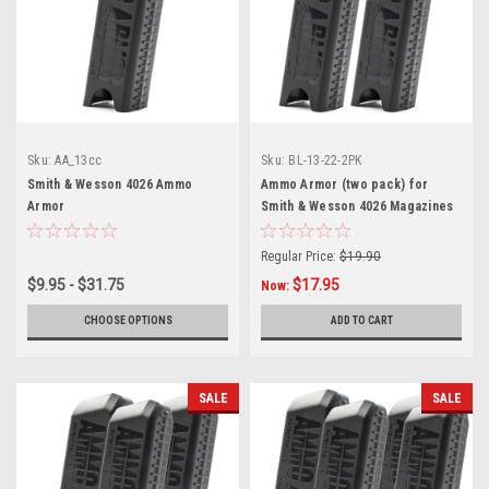
Sku:
AA_13cc
Sku:
BL-13-22-2PK
Smith & Wesson 4026 Ammo
Ammo Armor (two pack) for
Armor
Smith & Wesson 4026 Magazines
Regular Price:
$19.90
$9.95 - $31.75
$17.95
Now:
CHOOSE OPTIONS
ADD TO CART
SALE
SALE