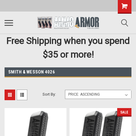
Free Shipping when you spend
$35 or more!
SMITH & WESSON 4026
Sort By:
SALE