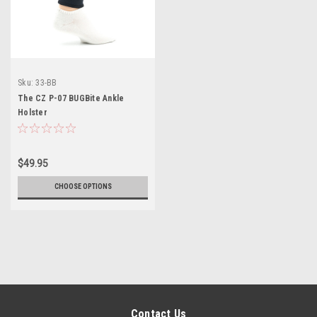
Sku:
33-BB
The CZ P-07 BUGBite Ankle
Holster
$49.95
CHOOSE OPTIONS
Contact Us