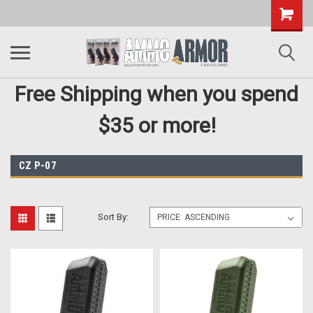
Free Shipping when you spend
$35 or more!
CZ P-07
Sort By: