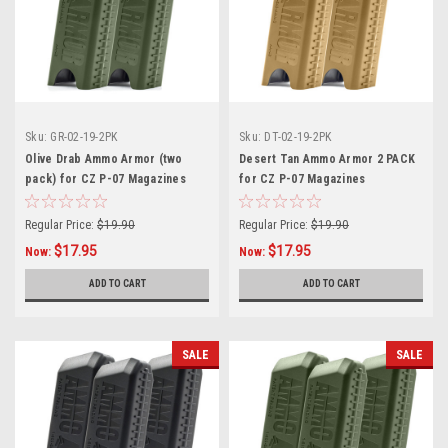
Sku:
GR-02-19-2PK
Sku:
DT-02-19-2PK
Olive Drab Ammo Armor (two
Desert Tan Ammo Armor 2 PACK
pack) for CZ P-07 Magazines
for CZ P-07 Magazines
Regular Price:
$19.90
Regular Price:
$19.90
$17.95
$17.95
Now:
Now:
ADD TO CART
ADD TO CART
SALE
SALE