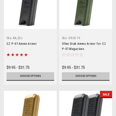
Sku:
AA_02z
Sku:
GR-02-19
CZ P-07 Ammo Armor
Olive Drab Ammo Armor for CZ
P-07 Magazines
$9.95 - $31.75
$9.95 - $31.75
CHOOSE OPTIONS
CHOOSE OPTIONS
SALE