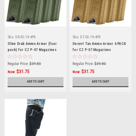
Sku:
GR-02-19-4PK
Sku:
DT-02-19-4PK
Olive Drab Ammo Armor (four
Desert Tan Ammo Armor 4 PACK
pack) for CZ P-07 Magazines
for CZ P-07 Magazines
Regular Price:
$39.80
Regular Price:
$39.80
$31.75
$31.75
Now:
Now:
ADD TO CART
ADD TO CART