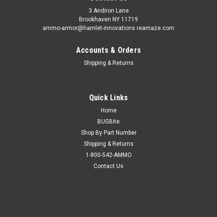
3 Andiron Lane
Brookhaven NY 11719
ammo-armor@hamlet-innovations.reamaze.com
Accounts & Orders
Shipping & Returns
Quick Links
Home
BUGBite
Shop By Part Number
Shipping & Returns
1-800-542-AMMO
Contact Us
Sku:
AA_02z
CZ P-07 Ammo Armor
AA-02 is compatible with the following magazines: - Beretta