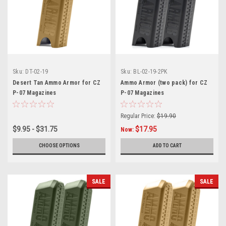
Sku:
DT-02-19
Sku:
BL-02-19-2PK
Desert Tan Ammo Armor for CZ
Ammo Armor (two pack) for CZ
P-07 Magazines
P-07 Magazines
Regular Price:
$19.90
$9.95 - $31.75
$17.95
Now:
CHOOSE OPTIONS
ADD TO CART
SALE
SALE