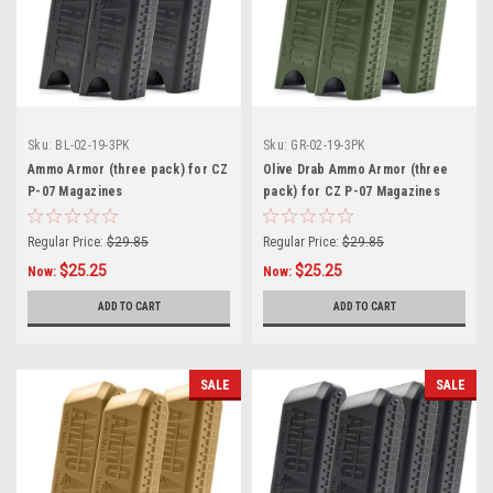
Sku:
BL-02-19-3PK
Sku:
GR-02-19-3PK
Ammo Armor (three pack) for CZ
Olive Drab Ammo Armor (three
P-07 Magazines
pack) for CZ P-07 Magazines
Regular Price:
$29.85
Regular Price:
$29.85
$25.25
$25.25
Now:
Now:
ADD TO CART
ADD TO CART
SALE
SALE