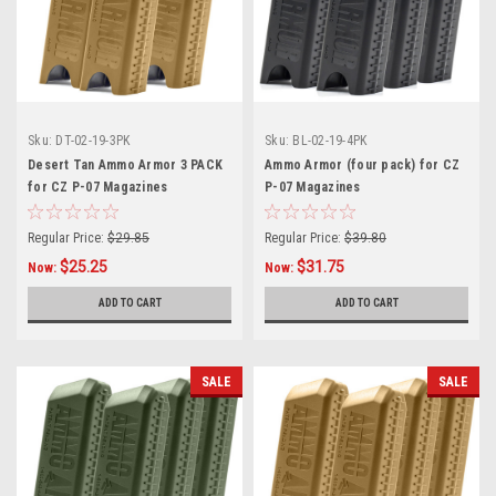
Sku:
DT-02-19-3PK
Sku:
BL-02-19-4PK
Desert Tan Ammo Armor 3 PACK
Ammo Armor (four pack) for CZ
for CZ P-07 Magazines
P-07 Magazines
Regular Price:
$29.85
Regular Price:
$39.80
$25.25
$31.75
Now:
Now:
ADD TO CART
ADD TO CART
SALE
SALE