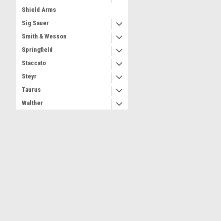
Shield Arms
Sig Sauer
Smith & Wesson
Springfield
Staccato
Steyr
Taurus
Walther
Wilson
Witness
Dealer
Contact Us
Accounts & 
Part Number
3 Andiron Lane
Shipping & Retu
Brookhaven NY 11719
ammo-armor@hamlet-innovations.reamaze.com
SHOP BY BRAND
Ammo Armor