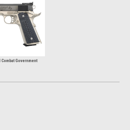
al Combat Government