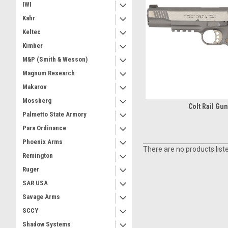
IWI
Kahr
Keltec
Kimber
M&P (Smith & Wesson)
Magnum Research
Makarov
Mossberg
Colt Rail Gu
Palmetto State Armory
Para Ordinance
Phoenix Arms
There are no products list
Remington
Ruger
SAR USA
Savage Arms
SCCY
Shadow Systems