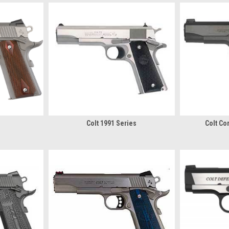
Colt 1991 Series
Colt C