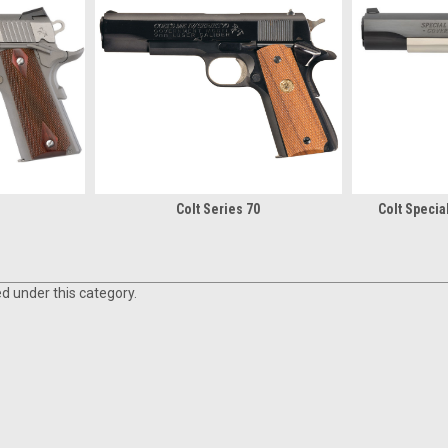
n
Colt Series 70
Colt Speci
ed under this category.