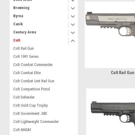
Browning
Byrna
Canik
Century Arms
Colt
Colt Rail Gun
Colt 1991 Series
Colt Combat Commander
Colt Rail Gun
Colt Combat Elite
Colt Combat Unit Rail Gun
Colt Competition Pistol
Colt Defender
Colt Gold Cup Trophy
Colt Government .380
Colt Lightweight Commander
Colt M45A1