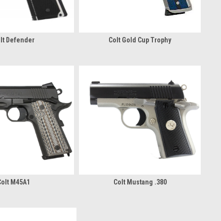
lt Defender
Colt Gold Cup Trophy
Colt M45A1
Colt Mustang .380