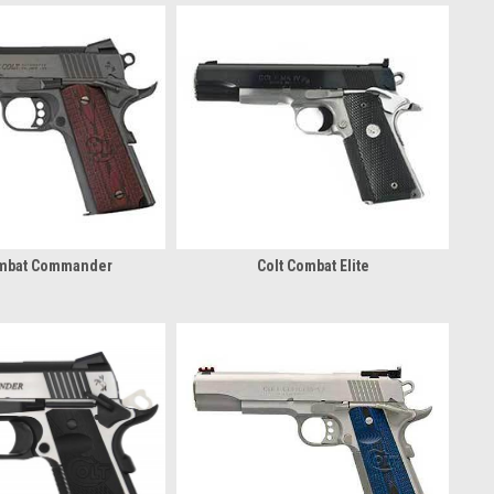
ombat Commander
Colt Combat Elite