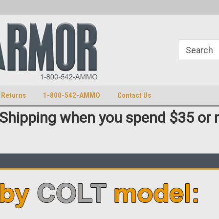
S
U.S. Trademark 98770825
 Returns
1-800-542-AMMO
Contact Us
 Shipping when you spend $35 or 