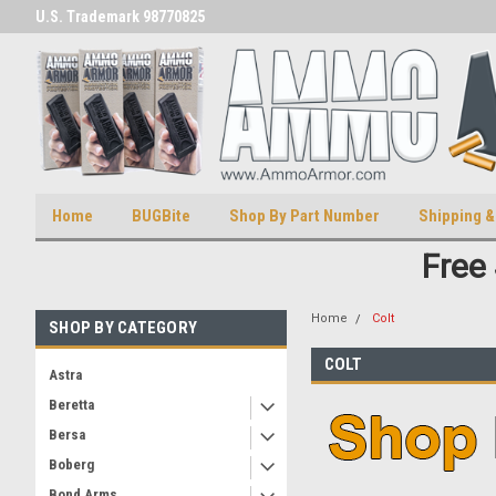
U.S. Trademark 98770825
U.S. Patent Number D511,5414
Home
BUGBite
Shop By Part Number
Shipping &
Free
Home
Colt
SHOP BY CATEGORY
COLT
Astra
Beretta
Bersa
Boberg
Bond Arms