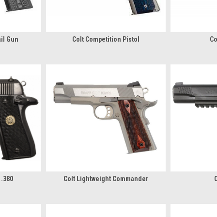
ail Gun
Colt Competition Pistol
Co
 .380
Colt Lightweight Commander