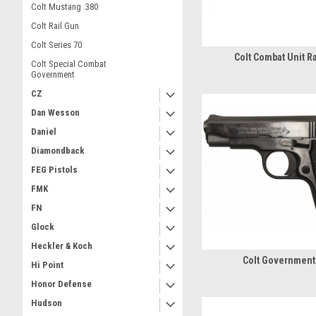
Colt Mustang .380
Colt Rail Gun
Colt Series 70
Colt Combat Unit R
Colt Special Combat
Government
CZ
Dan Wesson
Daniel
Diamondback
FEG Pistols
FMK
FN
Glock
Heckler & Koch
Colt Government
Hi Point
Honor Defense
Hudson