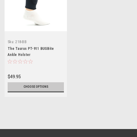
Sku:
218-BB
The Taurus PT-911 BUGBite
Ankle Holster
$49.95
CHOOSE OPTIONS