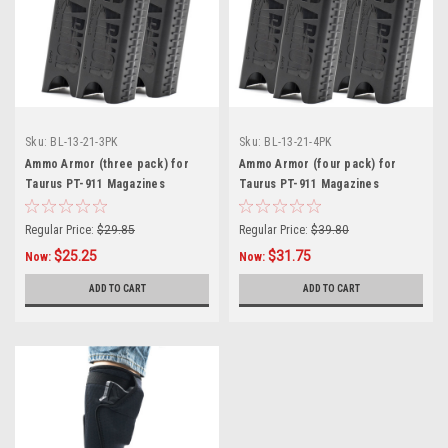
Sku:
BL-13-21-3PK
Sku:
BL-13-21-4PK
Ammo Armor (three pack) for
Ammo Armor (four pack) for
Taurus PT-911 Magazines
Taurus PT-911 Magazines
Regular Price:
$29.85
Regular Price:
$39.80
$25.25
$31.75
Now:
Now:
ADD TO CART
ADD TO CART