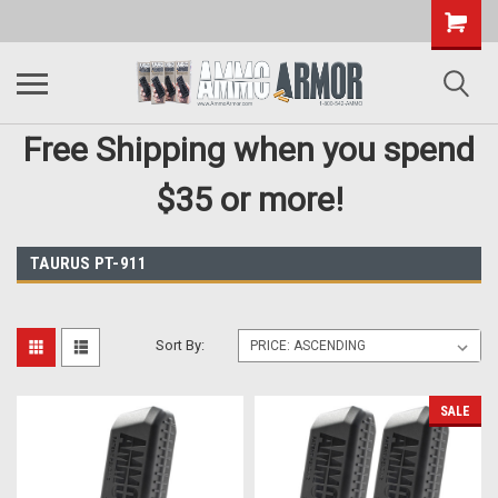
Free Shipping when you spend
$35 or more!
TAURUS PT-911
Sort By:
SALE