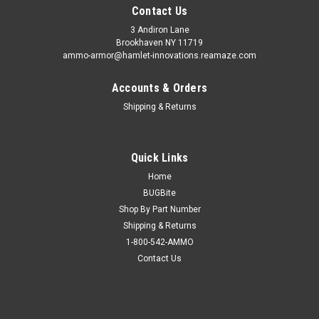
Contact Us
3 Andiron Lane
Brookhaven NY 11719
ammo-armor@hamlet-innovations.reamaze.com
Accounts & Orders
Shipping & Returns
Quick Links
Home
BUGBite
Shop By Part Number
Shipping & Returns
1-800-542-AMMO
Contact Us
Sku:
AA_13l
Taurus PT-911 Ammo Armor