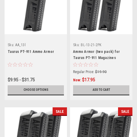
Sku:
AA_13l
Sku:
BL-13-21-2PK
Taurus PT-911 Ammo Armor
Ammo Armor (two pack) for
Taurus PT-911 Magazines
Regular Price:
$19.90
$9.95 - $31.75
$17.95
Now:
CHOOSE OPTIONS
ADD TO CART
SALE
SALE