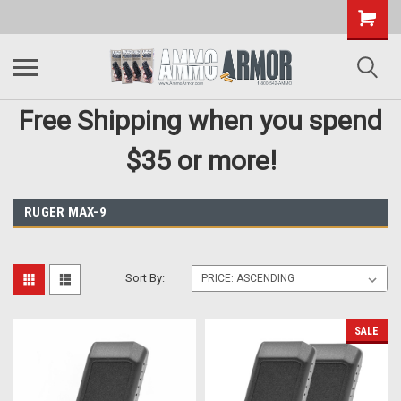
Free Shipping when you spend
$35 or more!
RUGER MAX-9
Sort By:
SALE