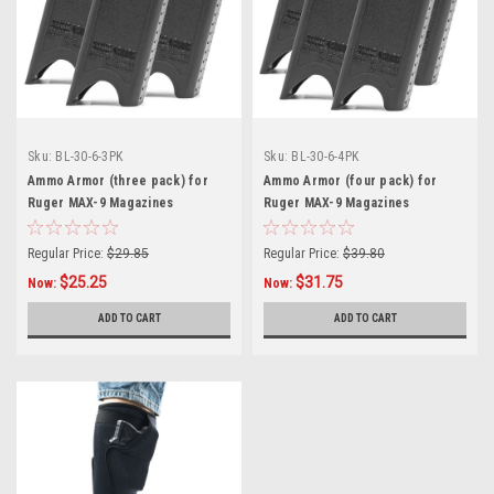
Sku:
BL-30-6-3PK
Sku:
BL-30-6-4PK
Ammo Armor (three pack) for
Ammo Armor (four pack) for
Ruger MAX-9 Magazines
Ruger MAX-9 Magazines
Regular Price:
$29.85
Regular Price:
$39.80
$25.25
$31.75
Now:
Now:
ADD TO CART
ADD TO CART