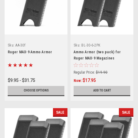
Sku:
AA-30f
Sku:
BL-30-6-2PK
Ruger MAX-9 Ammo Armor
Ammo Armor (two pack) for
Ruger MAX-9 Magazines
Regular Price:
$19.90
$9.95 - $31.75
$17.95
Now:
CHOOSE OPTIONS
ADD TO CART
SALE
SALE