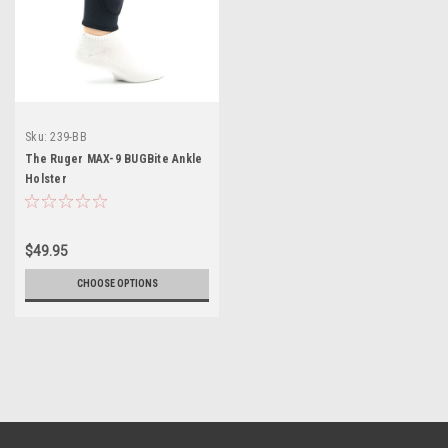
Sku:
239-BB
The Ruger MAX-9 BUGBite Ankle
Holster
$49.95
CHOOSE OPTIONS