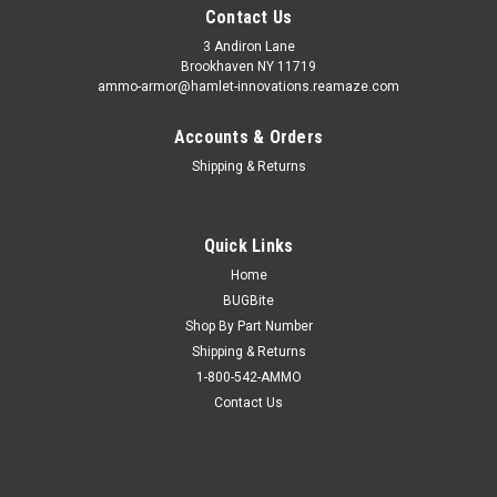
Contact Us
3 Andiron Lane
Brookhaven NY 11719
ammo-armor@hamlet-innovations.reamaze.com
Accounts & Orders
Shipping & Returns
Quick Links
Home
BUGBite
Shop By Part Number
Shipping & Returns
1-800-542-AMMO
Contact Us
Sku:
AA-30f
Ruger MAX-9 Ammo Armor