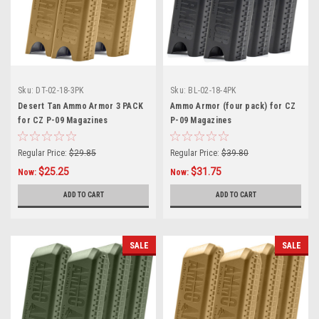
Sku:
DT-02-18-3PK
Sku:
BL-02-18-4PK
Desert Tan Ammo Armor 3 PACK
Ammo Armor (four pack) for CZ
for CZ P-09 Magazines
P-09 Magazines
Regular Price:
$29.85
Regular Price:
$39.80
$25.25
$31.75
Now:
Now:
ADD TO CART
ADD TO CART
SALE
SALE