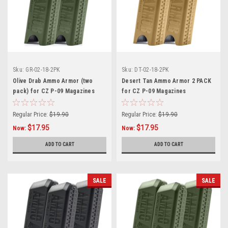
Sku:
GR-02-18-2PK
Sku:
DT-02-18-2PK
Olive Drab Ammo Armor (two
Desert Tan Ammo Armor 2 PACK
pack) for CZ P-09 Magazines
for CZ P-09 Magazines
Regular Price:
$19.90
Regular Price:
$19.90
$17.95
$17.95
Now:
Now:
ADD TO CART
ADD TO CART
SALE
SALE