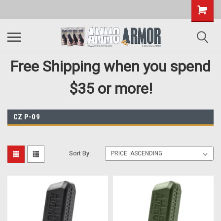
Free Shipping when you spend
$35 or more!
CZ P-09
Sort By: