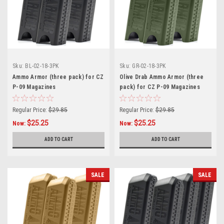
Sku:
BL-02-18-3PK
Sku:
GR-02-18-3PK
Ammo Armor (three pack) for CZ
Olive Drab Ammo Armor (three
P-09 Magazines
pack) for CZ P-09 Magazines
Regular Price:
$29.85
Regular Price:
$29.85
$25.25
$25.25
Now:
Now:
ADD TO CART
ADD TO CART
SALE
SALE