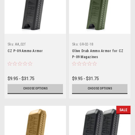
Sku:
AA_02f
Sku:
GR-02-18
CZ P-09 Ammo Armor
Olive Drab Ammo Armor for CZ
P-09 Magazines
$9.95 - $31.75
$9.95 - $31.75
CHOOSE OPTIONS
CHOOSE OPTIONS
SALE