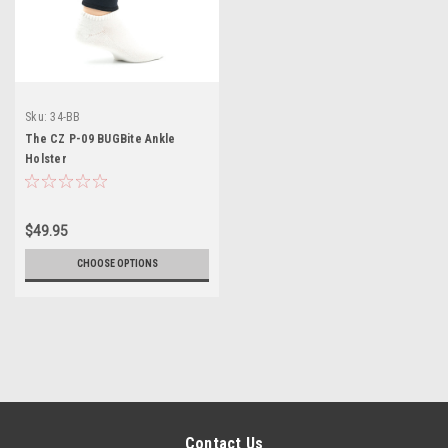
Sku:
34-BB
The CZ P-09 BUGBite Ankle
Holster
$49.95
CHOOSE OPTIONS
Contact Us