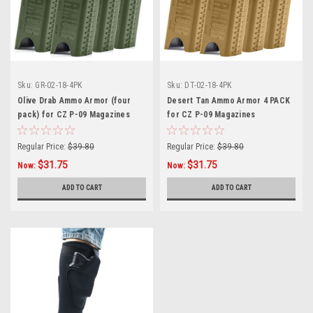
Sku:
GR-02-18-4PK
Sku:
DT-02-18-4PK
Olive Drab Ammo Armor (four
Desert Tan Ammo Armor 4 PACK
pack) for CZ P-09 Magazines
for CZ P-09 Magazines
Regular Price:
$39.80
Regular Price:
$39.80
$31.75
$31.75
Now:
Now:
ADD TO CART
ADD TO CART