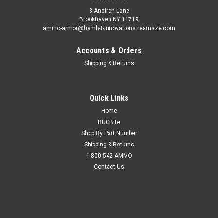
3 Andiron Lane
Brookhaven NY 11719
ammo-armor@hamlet-innovations.reamaze.com
Accounts & Orders
Shipping & Returns
Quick Links
Home
BUGBite
Shop By Part Number
Shipping & Returns
1-800-542-AMMO
Contact Us
Sku:
AA_02f
CZ P-09 Ammo Armor
AA-02 is compatible with the following magazines: - Beretta