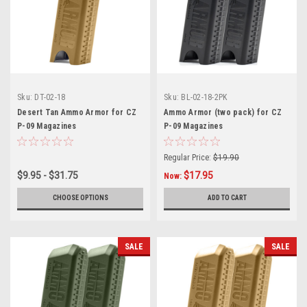
Sku:
DT-02-18
Sku:
BL-02-18-2PK
Desert Tan Ammo Armor for CZ
Ammo Armor (two pack) for CZ
P-09 Magazines
P-09 Magazines
Regular Price:
$19.90
$9.95 - $31.75
$17.95
Now:
CHOOSE OPTIONS
ADD TO CART
SALE
SALE