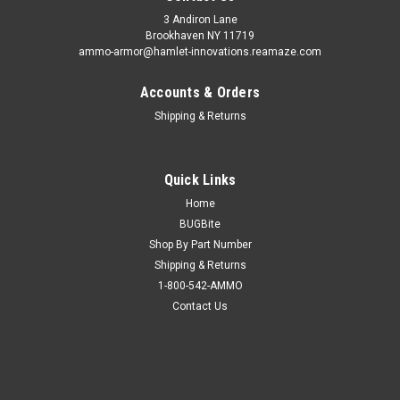
3 Andiron Lane
Brookhaven NY 11719
ammo-armor@hamlet-innovations.reamaze.com
Accounts & Orders
Shipping & Returns
Quick Links
Home
BUGBite
Shop By Part Number
Shipping & Returns
1-800-542-AMMO
Contact Us
Sku:
GR-24-10
Olive Drab Ammo Armor for Smith & Wesson
M&P 45 Compact Magazines