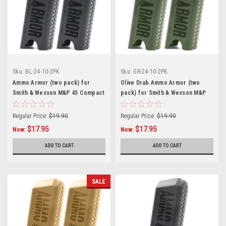
Sku:
BL-24-10-2PK
Sku:
GR-24-10-2PK
Ammo Armor (two pack) for
Olive Drab Ammo Armor (two
Smith & Wesson M&P 45 Compact
pack) for Smith & Wesson M&P
Magazines
45 Compact Magazines
Regular Price:
$19.90
Regular Price:
$19.90
$17.95
$17.95
Now:
Now:
ADD TO CART
ADD TO CART
SALE