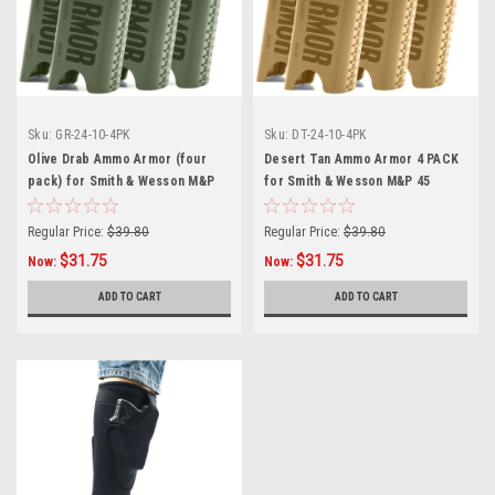
Sku:
GR-24-10-4PK
Sku:
DT-24-10-4PK
Olive Drab Ammo Armor (four
Desert Tan Ammo Armor 4 PACK
pack) for Smith & Wesson M&P
for Smith & Wesson M&P 45
45 Compact Magazines
Compact Magazines
Regular Price:
$39.80
Regular Price:
$39.80
$31.75
$31.75
Now:
Now:
ADD TO CART
ADD TO CART