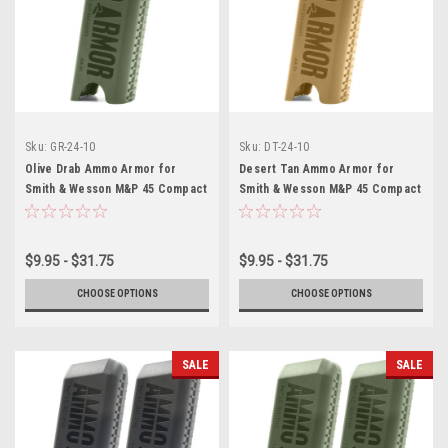
Sku:
GR-24-10
Sku:
DT-24-10
Olive Drab Ammo Armor for
Desert Tan Ammo Armor for
Smith & Wesson M&P 45 Compact
Smith & Wesson M&P 45 Compact
Magazines
Magazines
$9.95 - $31.75
$9.95 - $31.75
CHOOSE OPTIONS
CHOOSE OPTIONS
SALE
SALE