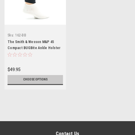
Sku:
162-BB
The Smith & Wesson M&P 45
Compact BUGBite Ankle Holster
$49.95
CHOOSE OPTIONS
Contact Us