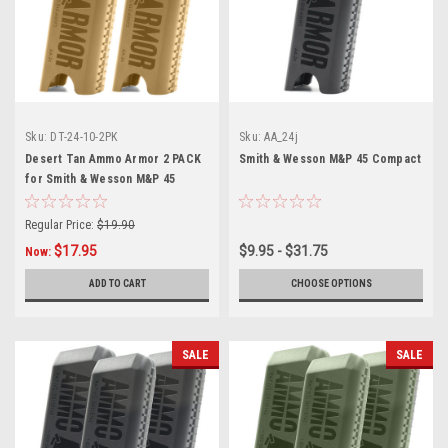
Sku:
DT-24-10-2PK
Sku:
AA_24j
Desert Tan Ammo Armor 2 PACK
Smith & Wesson M&P 45 Compact
for Smith & Wesson M&P 45
Compact Magazines
Regular Price:
$19.90
$17.95
$9.95 - $31.75
Now:
ADD TO CART
CHOOSE OPTIONS
SALE
SALE