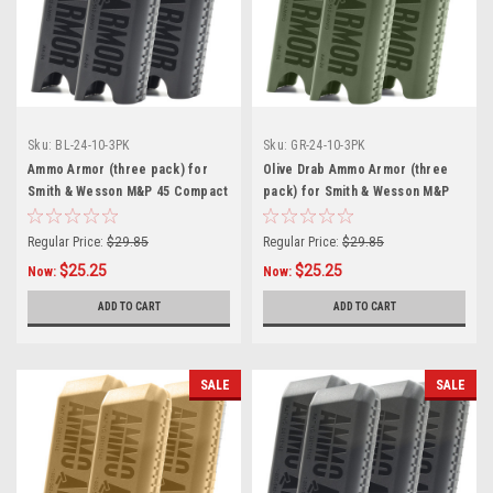
Sku:
BL-24-10-3PK
Sku:
GR-24-10-3PK
Ammo Armor (three pack) for
Olive Drab Ammo Armor (three
Smith & Wesson M&P 45 Compact
pack) for Smith & Wesson M&P
Magazines
45 Compact Magazines
Regular Price:
$29.85
Regular Price:
$29.85
$25.25
$25.25
Now:
Now:
ADD TO CART
ADD TO CART
SALE
SALE