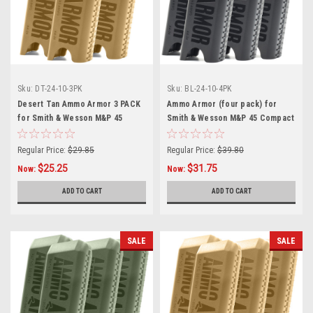
Sku:
DT-24-10-3PK
Sku:
BL-24-10-4PK
Desert Tan Ammo Armor 3 PACK
Ammo Armor (four pack) for
for Smith & Wesson M&P 45
Smith & Wesson M&P 45 Compact
Compact Magazines
Magazines
Regular Price:
$29.85
Regular Price:
$39.80
$25.25
$31.75
Now:
Now:
ADD TO CART
ADD TO CART
SALE
SALE