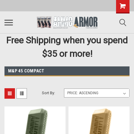
Free Shipping when you spend
$35 or more!
M&P 45 COMPACT
Sort By: