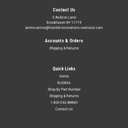
Contact Us
3 Andiron Lane
Brookhaven NY 11719
ammo-armor@hamlet-innovations.reamaze.com
Accounts & Orders
Shipping & Returns
Quick Links
Home
BUGBite
Shop By Part Number
Shipping & Returns
1-800-542-AMMO
Contact Us