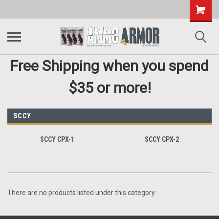
Free Shipping when you spend
$35 or more!
SCCY
SCCY CPX-1
SCCY CPX-2
There are no products listed under this category.