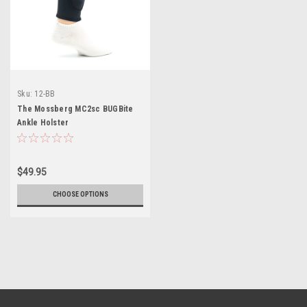
Sku:
12-BB
The Mossberg MC2sc BUGBite
Ankle Holster
$49.95
CHOOSE OPTIONS