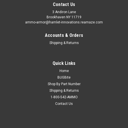
Contact Us
3 Andiron Lane
Brookhaven NY 11719
ammo-armor@hamlet-innovations.reamaze.com
Accounts & Orders
Shipping & Returns
Quick Links
Home
BUGBite
Shop By Part Number
Shipping & Returns
1-800-542-AMMO
Contact Us
Sku:
AA-18t
Mossberg MC2sc Ammo Armor