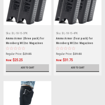
Sku:
BL-18-15-3PK
Sku:
BL-18-15-4PK
Ammo Armor (three pack) for
Ammo Armor (four pack) for
Mossberg MC2sc Magazines
Mossberg MC2sc Magazines
Regular Price:
$29.85
Regular Price:
$39.80
$25.25
$31.75
Now:
Now:
ADD TO CART
ADD TO CART