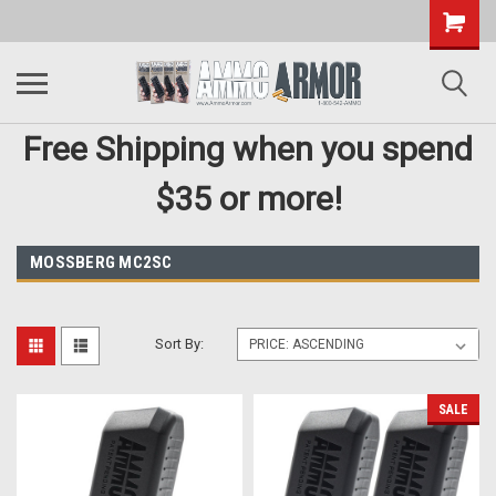
Free Shipping when you spend
$35 or more!
MOSSBERG MC2SC
Sort By:
SALE