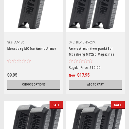
Sku:
AA-18t
Sku:
BL-18-15-2PK
Mossberg MC2sc Ammo Armor
Ammo Armor (two pack) for
Mossberg MC2sc Magazines
Regular Price:
$19.90
$9.95
$17.95
Now:
CHOOSE OPTIONS
ADD TO CART
SALE
SALE