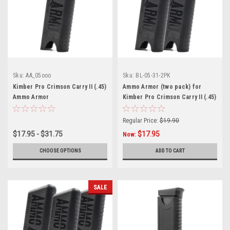
Sku:
AA_05ooo
Sku:
BL-05-31-2PK
Kimber Pro Crimson Carry II (.45)
Ammo Armor (two pack) for
Ammo Armor
Kimber Pro Crimson Carry II (.45)
Magazines
Regular Price:
$19.90
$17.95 - $31.75
$17.95
Now:
CHOOSE OPTIONS
ADD TO CART
SALE