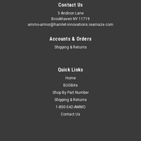
Contact Us
3 Andiron Lane
Brookhaven NY 11719
ammo-armor@hamlet-innovations.reamaze.com
Accounts & Orders
Shipping & Returns
Quick Links
Home
BUGBite
Shop By Part Number
Shipping & Returns
1-800-542-AMMO
Contact Us
Sku:
AA_05ooo
Kimber Pro Crimson Carry II (.45) Ammo Armor