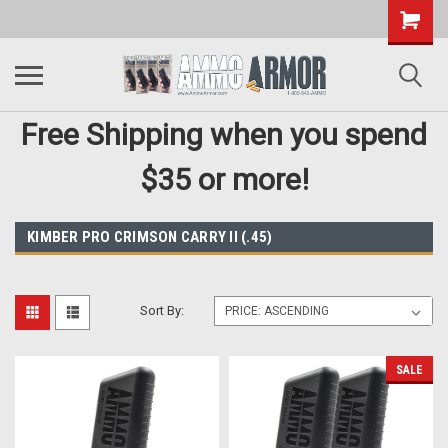
Free Shipping when you spend
$35 or more!
KIMBER PRO CRIMSON CARRY II (.45)
Sort By:
SALE