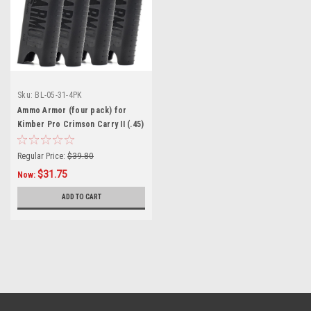
Sku:
BL-05-31-4PK
Ammo Armor (four pack) for
Kimber Pro Crimson Carry II (.45)
Magazines
Regular Price:
$39.80
$31.75
Now:
ADD TO CART