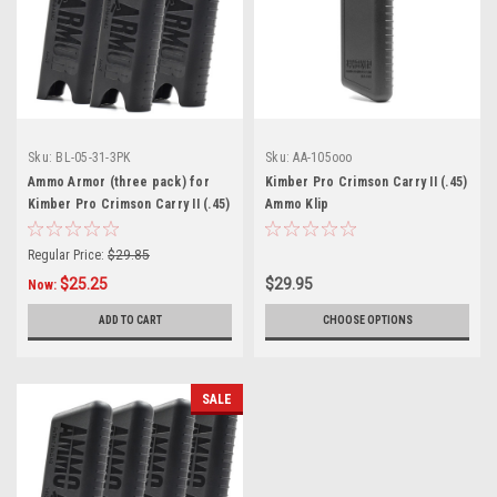
Sku:
BL-05-31-3PK
Sku:
AA-105ooo
Ammo Armor (three pack) for
Kimber Pro Crimson Carry II (.45)
Kimber Pro Crimson Carry II (.45)
Ammo Klip
Magazines
Regular Price:
$29.85
$25.25
$29.95
Now:
ADD TO CART
CHOOSE OPTIONS
SALE