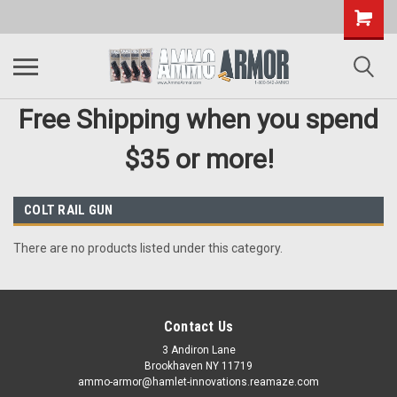
Free Shipping when you spend
$35 or more!
COLT RAIL GUN
There are no products listed under this category.
Contact Us
3 Andiron Lane
Brookhaven NY 11719
ammo-armor@hamlet-innovations.reamaze.com