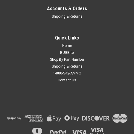
Accounts & Orders
Shipping & Returns
Quick Links
Home
BUGBite
Shop By Part Number
Shipping & Returns
1-800-542-AMMO
Contact Us