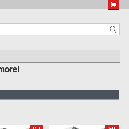
more!
SALE
SALE