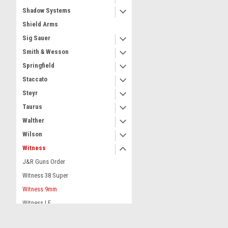
Shadow Systems
Shield Arms
Sig Sauer
Smith & Wesson
Springfield
Staccato
Steyr
Taurus
Walther
Wilson
Witness
J&R Guns Order
Witness 38 Super
Witness 9mm
Witness LF
Dealer