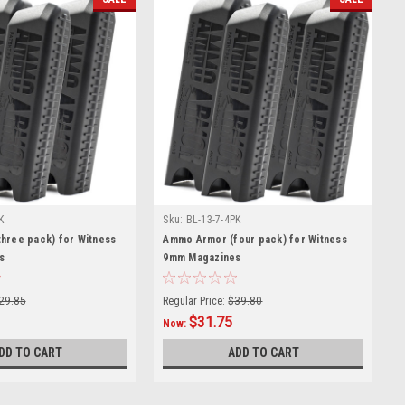
K
Sku:
BL-13-7-4PK
hree pack) for Witness
Ammo Armor (four pack) for Witness
s
9mm Magazines
29.85
Regular Price:
$39.80
$31.75
Now:
DD TO CART
ADD TO CART