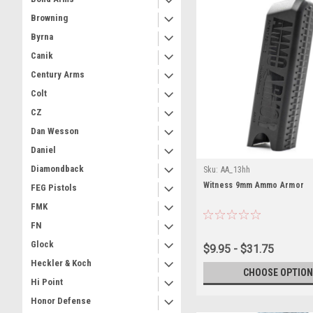
Browning
Byrna
Canik
Century Arms
Colt
CZ
Dan Wesson
Daniel
Diamondback
Sku:
AA_13hh
Witness 9mm Ammo Armor
FEG Pistols
FMK
FN
Glock
$9.95 - $31.75
Heckler & Koch
CHOOSE OPTION
Hi Point
Honor Defense