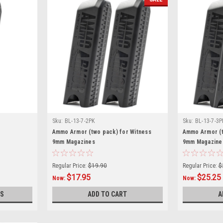
Sku:
BL-13-7-2PK
Sku:
BL-13-7-3P
Ammo Armor (two pack) for Witness
Ammo Armor (t
9mm Magazines
9mm Magazine
Regular Price:
$19.90
Regular Price:
$
$17.95
$25.25
Now:
Now:
S
ADD TO CART
A