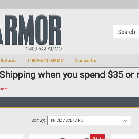
S
U.S. Trademark 98770825
 Returns
1-800-542-AMMO
Contact Us
 Shipping when you spend $35 or 
 9mm
Sort By:
SALE