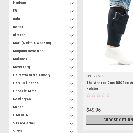
Hudson
IWI
Kahr
Keltec
Kimber
M&P (Smith & Wesson)
Magnum Research
Makarov
Mossberg
Palmetto State Armory
Sku:
234-BB
The Witness 9mm BUGBite A
Para Ordinance
Holster
Phoenix Arms
Remington
Ruger
$49.95
SAR USA
CHOOSE OPTION
Savage Arms
SCCY