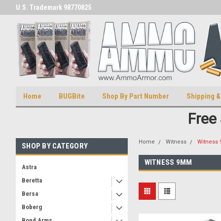
U.S. Trademark 98770825
U.S. Patent Number D511,5414
Home
BUGBite
Shop By Part Number
Shipping &
Free
Home
Witness
Witness
SHOP BY CATEGORY
WITNESS 9MM
Astra
Beretta
Bersa
Boberg
Bond Arms