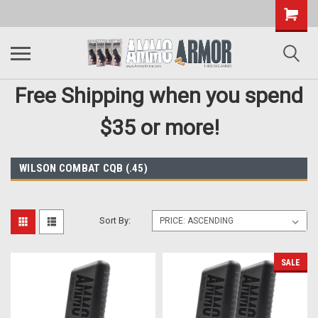
Free Shipping when you spend
$35 or more!
WILSON COMBAT CQB (.45)
Sort By:
SALE