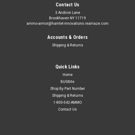
Contact Us
3 Andiron Lane
Brookhaven NY 11719
ammo-armor@hamlet-innovations.reamaze.com
Accounts & Orders
Shipping & Returns
Quick Links
Home
BUGBite
Shop By Part Number
Shipping & Returns
1-800-542-AMMO
Contact Us
Sku:
AA_05AAaa
Wilson Combat CQB (.45) Ammo Armor