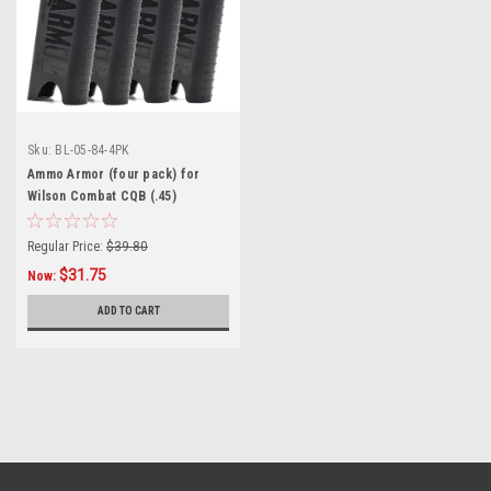
Sku:
BL-05-84-4PK
Ammo Armor (four pack) for
Wilson Combat CQB (.45)
Magazines
Regular Price:
$39.80
$31.75
Now:
ADD TO CART