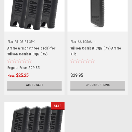
Sku:
BL-05-84-3PK
Sku:
AA-105AAaa
Ammo Armor (three pack) for
Wilson Combat CQB (.45) Ammo
Wilson Combat CQB (.45)
Klip
Magazines
Regular Price:
$29.85
$25.25
$29.95
Now:
ADD TO CART
CHOOSE OPTIONS
SALE