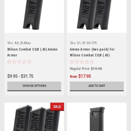
Sku:
AA_05AAaa
Sku:
BL-05-84-2PK
Wilson Combat CQB (.45) Ammo
Ammo Armor (two pack) for
Armor
Wilson Combat CQB (.45)
Magazines
Regular Price:
$19.90
$9.95 - $31.75
$17.95
Now:
CHOOSE OPTIONS
ADD TO CART
SALE